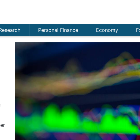
Research
Personal Finance
Economy
F
n
er