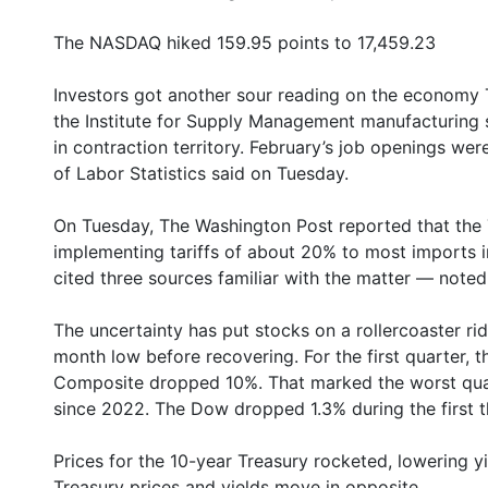
The NASDAQ hiked 159.95 points to 17,459.23
Investors got another sour reading on the economy Tu
the Institute for Supply Management manufacturing 
in contraction territory. February’s job openings wer
of Labor Statistics said on Tuesday.
On Tuesday, The Washington Post reported that the 
implementing tariffs of about 20% to most imports i
cited three sources familiar with the matter — noted
The uncertainty has put stocks on a rollercoaster r
month low before recovering. For the first quarter, 
Composite dropped 10%. That marked the worst qua
since 2022. The Dow dropped 1.3% during the first t
Prices for the 10-year Treasury rocketed, lowering 
Treasury prices and yields move in opposite