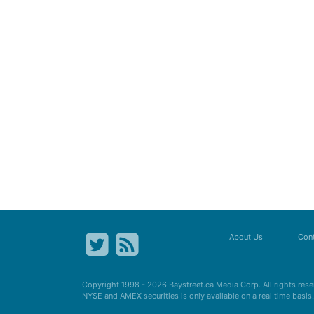
About Us
Cont
Copyright 1998 - 2026
Baystreet.ca
Media Corp. All rights res
NYSE and AMEX securities is only available on a real time basi