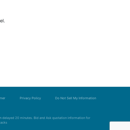
el.
imer
Privacy Policy
Do Not Sell My Information
 delayed 20 minutes. Bid and Ask quotation information for
Zacks