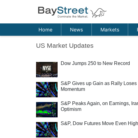
Home
News
Markets
US Market Updates
Dow Jumps 250 to New Record
S&P Gives up Gain as Rally Loses
Momentum
S&P Peaks Again, on Earnings, Ira
Optimism
S&P, Dow Futures Move Even High