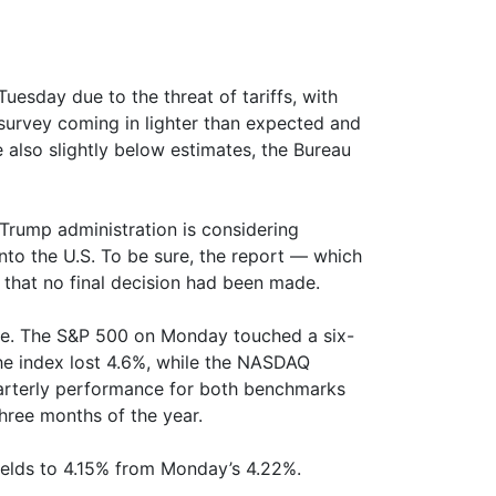
esday due to the threat of tariffs, with
survey coming in lighter than expected and
e also slightly below estimates, the Bureau
Trump administration is considering
nto the U.S. To be sure, the report — which
 that no final decision had been made.
ide. The S&P 500 on Monday touched a six-
the index lost 4.6%, while the NASDAQ
rterly performance for both benchmarks
hree months of the year.
yields to 4.15% from Monday’s 4.22%.