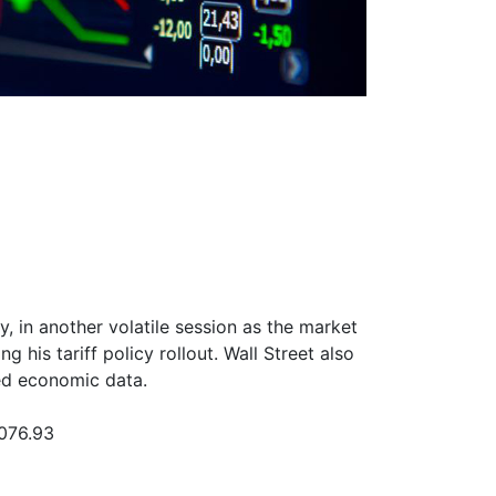
, in another volatile session as the market
 his tariff policy rollout. Wall Street also
d economic data.
,076.93