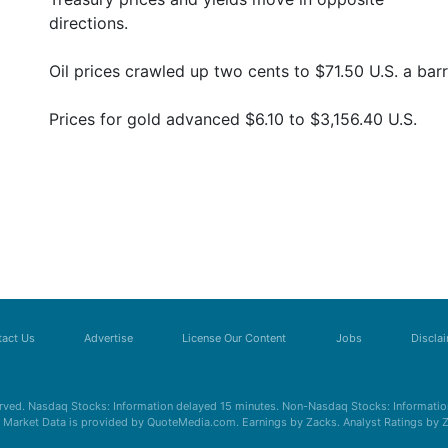
directions.
Oil prices crawled up two cents to $71.50 U.S. a barr
Prices for gold advanced $6.10 to $3,156.40 U.S.
act Us
Advertise
License Our Content
Jobs
Discla
erved. Nasdaq Stocks: Information delayed 15 minutes. Non-Nasdaq Stocks: Information
s. Market Data is provided by QuoteMedia.com. Earnings by Zacks. Analyst Ratings by 