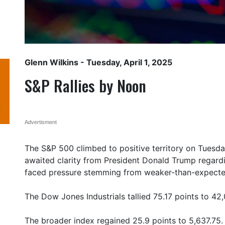
Glenn Wilkins
- Tuesday, April 1, 2025
S&P Rallies by Noon
Advertisment
The S&P 500 climbed to positive territory on Tuesday
awaited clarity from President Donald Trump regarding
faced pressure stemming from weaker-than-expecte
The Dow Jones Industrials tallied 75.17 points to 42
The broader index regained 25.9 points to 5,637.75.