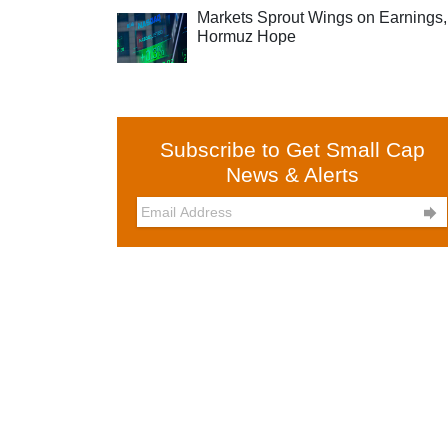
Markets Sprout Wings on Earnings,
Hormuz Hope
Subscribe to Get Small Cap
News & Alerts
