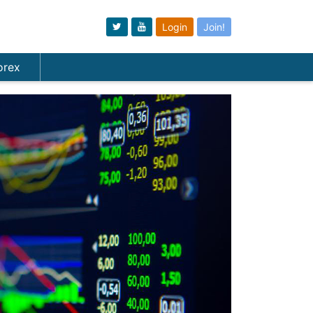
Login
Join!
orex