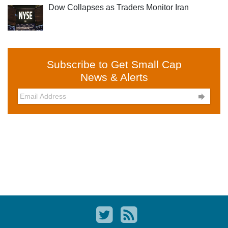
Dow Collapses as Traders Monitor Iran
Subscribe to Get Small Cap
News & Alerts
