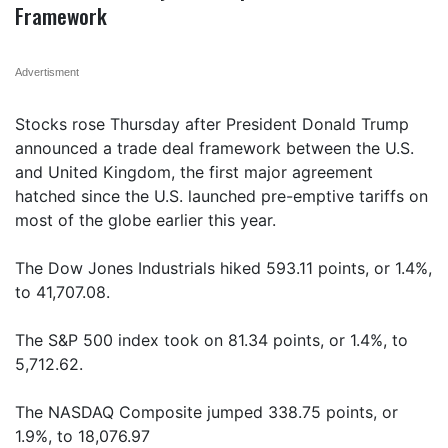
Framework
Advertisment
Stocks rose Thursday after President Donald Trump
announced a trade deal framework between the U.S.
and United Kingdom, the first major agreement
hatched since the U.S. launched pre-emptive tariffs on
most of the globe earlier this year.
The Dow Jones Industrials hiked 593.11 points, or 1.4%,
to 41,707.08.
The S&P 500 index took on 81.34 points, or 1.4%, to
5,712.62.
The NASDAQ Composite jumped 338.75 points, or
1.9%, to 18,076.97