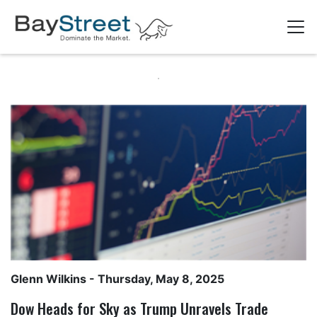
Glenn Wilkins
- Thursday, May 8, 2025
Dow Heads for Sky as Trump Unravels Trade