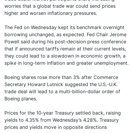
worries that a global trade war could send prices
higher and worsen inflationary pressures.
The Fed on Wednesday kept its benchmark overnight
borrowing unchanged, as expected. Fed Chair Jerome
Powell said during his post-decision press conference
that if announced tariffs remain at their current levels,
they could lead to a slowdown in economic growth, a
spike in long-term inflation and greater unemployment.
Boeing shares rose more than 3% after Commerce
Secretary Howard Lutnick suggested the U.S.-U.K.
trade deal will lead to a multi-billion-dollar order of
Boeing planes.
Prices for the 10-year Treasury settled back, raising
yields to 4.35% from Wednesday’s 4.28%. Treasury
prices and yields move in opposite directions