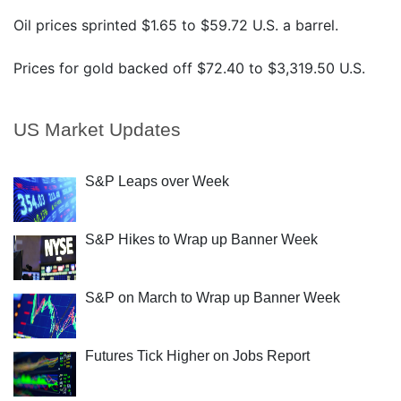
Oil prices sprinted $1.65 to $59.72 U.S. a barrel.
Prices for gold backed off $72.40 to $3,319.50 U.S.
US Market Updates
S&P Leaps over Week
S&P Hikes to Wrap up Banner Week
S&P on March to Wrap up Banner Week
Futures Tick Higher on Jobs Report