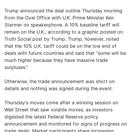
Trump announced the deal outline Thursday morning
from the Oval Office with U.K. Prime Minister Keir
Starmer on speakerphone. A 10% baseline tariff will
remain on the U.K., according to a graphic posted on
Truth Social post by Trump. Trump, however, noted
that the 10% U.K. tariff could be on the low end of
deals with future countries and said that “some will be
much higher because they have massive trade
surpluses.”
Otherwise, the trade announcement was short on
details and nothing was signed during the event.
Thursday’s moves come after a winning session on
Wall Street that saw volatile moves, as investors
digested the latest Federal Reserve policy
announcement and monitored for signs of progress on
trade deals. Market participants share increasing