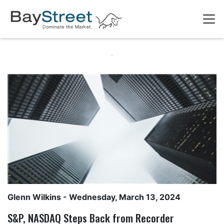
Glenn Wilkins
- Wednesday, March 13, 2024
S&P, NASDAQ Steps Back from Recorder