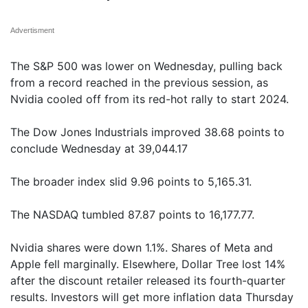
Advertisment
The S&P 500 was lower on Wednesday, pulling back
from a record reached in the previous session, as
Nvidia cooled off from its red-hot rally to start 2024.
The Dow Jones Industrials improved 38.68 points to
conclude Wednesday at 39,044.17
The broader index slid 9.96 points to 5,165.31.
The NASDAQ tumbled 87.87 points to 16,177.77.
Nvidia shares were down 1.1%. Shares of Meta and
Apple fell marginally. Elsewhere, Dollar Tree lost 14%
after the discount retailer released its fourth-quarter
results. Investors will get more inflation data Thursday