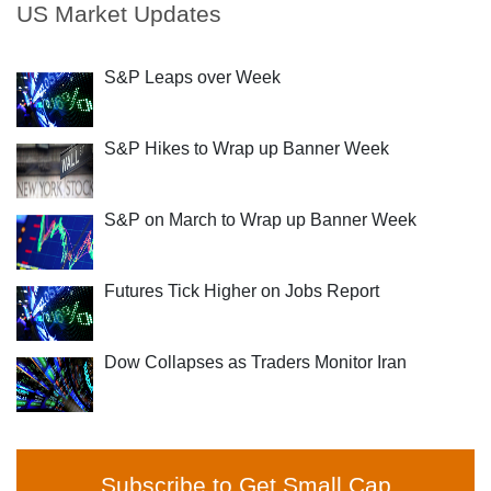
US Market Updates
S&P Leaps over Week
S&P Hikes to Wrap up Banner Week
S&P on March to Wrap up Banner Week
Futures Tick Higher on Jobs Report
Dow Collapses as Traders Monitor Iran
Subscribe to Get Small Cap