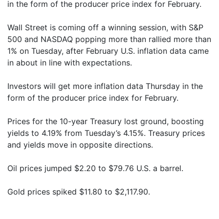
in the form of the producer price index for February.
Wall Street is coming off a winning session, with S&P
500 and NASDAQ popping more than rallied more than
1% on Tuesday, after February U.S. inflation data came
in about in line with expectations.
Investors will get more inflation data Thursday in the
form of the producer price index for February.
Prices for the 10-year Treasury lost ground, boosting
yields to 4.19% from Tuesday’s 4.15%. Treasury prices
and yields move in opposite directions.
Oil prices jumped $2.20 to $79.76 U.S. a barrel.
Gold prices spiked $11.80 to $2,117.90.