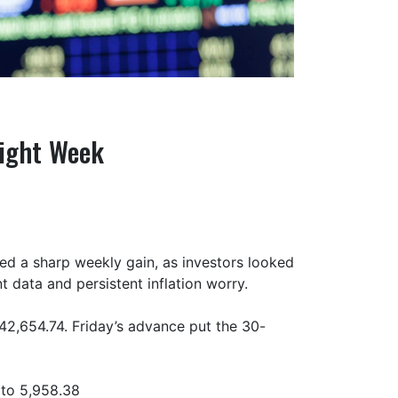
aight Week
ted a sharp weekly gain, as investors looked
 data and persistent inflation worry.
42,654.74. Friday’s advance put the 30-
 to 5,958.38