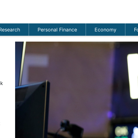
Research
Personal Finance
Economy
F
ek