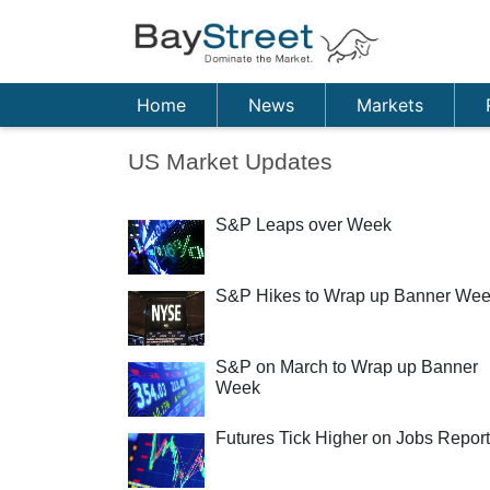
Home
News
Markets
US Market Updates
S&P Leaps over Week
S&P Hikes to Wrap up Banner We
S&P on March to Wrap up Banner
Week
Futures Tick Higher on Jobs Report