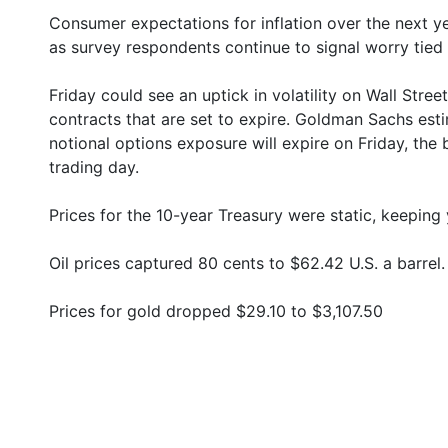
Consumer expectations for inflation over the next y
as survey respondents continue to signal worry tied 
Friday could see an uptick in volatility on Wall Stre
contracts that are set to expire. Goldman Sachs esti
notional options exposure will expire on Friday, th
trading day.
Prices for the 10-year Treasury were static, keeping 
Oil prices captured 80 cents to $62.42 U.S. a barrel.
Prices for gold dropped $29.10 to $3,107.50