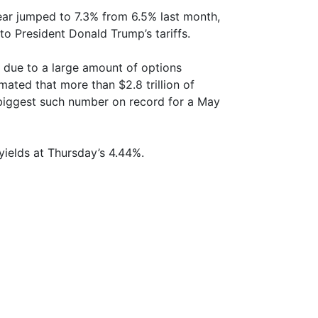
ear jumped to 7.3% from 6.5% last month,
to President Donald Trump’s tariffs.
et due to a large amount of options
mated that more than $2.8 trillion of
e biggest such number on record for a May
yields at Thursday’s 4.44%.