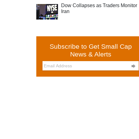
Dow Collapses as Traders Monitor
Iran
Subscribe to Get Small Cap
News & Alerts
