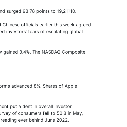
 surged 98.78 points to 19,211.10.
Chinese officials earlier this week agreed
ed investors’ fears of escalating global
Dow gained 3.4%. The NASDAQ Composite
tforms advanced 8%. Shares of Apple
nt put a dent in overall investor
urvey of consumers fell to 50.8 in May,
t reading ever behind June 2022.