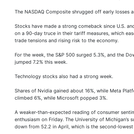
The NASDAQ Composite shrugged off early losses and
Stocks have made a strong comeback since U.S. and 
on a 90-day truce in their tariff measures, which eas
trade tensions and rising risk to the economy.
For the week, the S&P 500 surged 5.3%, and the 
jumped 7.2% this week.
Technology stocks also had a strong week.
Shares of Nvidia gained about 16%, while Meta Pla
climbed 6%, while Microsoft popped 3%.
A weaker-than-expected reading of consumer sentime
enthusiasm on Friday. The University of Michigan’s s
down from 52.2 in April, which is the second-lowes