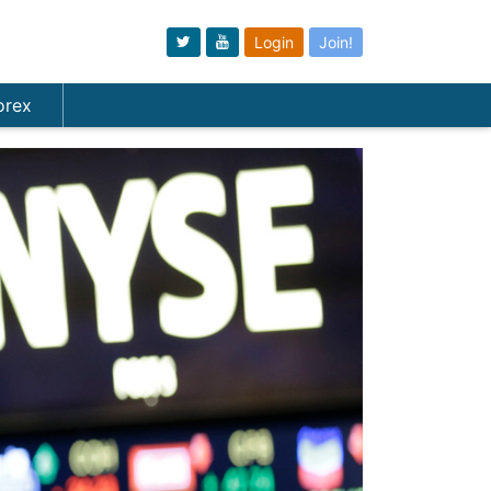
Login
Join!
orex