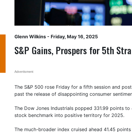
Glenn Wilkins
- Friday, May 16, 2025
S&P Gains, Prospers for 5th Str
Advertisment
The S&P 500 rose Friday for a fifth session and pos
past the release of disappointing consumer sentiment
The Dow Jones Industrials popped 331.99 points to 
stock benchmark into positive territory for 2025.
The much-broader index cruised ahead 41.45 points