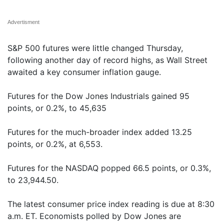
Advertisment
S&P 500 futures were little changed Thursday,
following another day of record highs, as Wall Street
awaited a key consumer inflation gauge.
Futures for the Dow Jones Industrials gained 95
points, or 0.2%, to 45,635
Futures for the much-broader index added 13.25
points, or 0.2%, at 6,553.
Futures for the NASDAQ popped 66.5 points, or 0.3%,
to 23,944.50.
The latest consumer price index reading is due at 8:30
a.m. ET. Economists polled by Dow Jones are