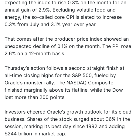
expecting the index to rise 0.3% on the month for an
annual gain of 2.9%. Excluding volatile food and
energy, the so-called core CPI is slated to increase
0.3% from July and 3.1% year over year.
That comes after the producer price index showed an
unexpected decline of 0.1% on the month. The PPI rose
2.6% on a 12-month basis.
Thursday’s action follows a second straight finish at
all-time closing highs for the S&P 500, fueled by
Oracle’s monster rally. The NASDAQ Composite
finished marginally above its flatline, while the Dow
lost more than 200 points.
Investors cheered Oracle’s growth outlook for its cloud
business. Shares of the stock surged about 36% in the
session, marking its best day since 1992 and adding
$244 billion in market cap.