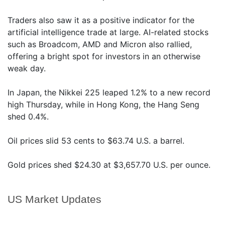
Traders also saw it as a positive indicator for the
artificial intelligence trade at large. AI-related stocks
such as Broadcom, AMD and Micron also rallied,
offering a bright spot for investors in an otherwise
weak day.
In Japan, the Nikkei 225 leaped 1.2% to a new record
high Thursday, while in Hong Kong, the Hang Seng
shed 0.4%.
Oil prices slid 53 cents to $63.74 U.S. a barrel.
Gold prices shed $24.30 at $3,657.70 U.S. per ounce.
US Market Updates