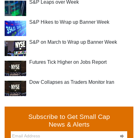
S&P Leaps over Week
S&P Hikes to Wrap up Banner Week
S&P on March to Wrap up Banner Week
Futures Tick Higher on Jobs Report
Dow Collapses as Traders Monitor Iran
Subscribe to Get Small Cap
News & Alerts
