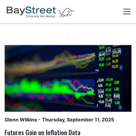
Glenn Wilkins
- Thursday, September 11, 2025
Futures Gain on Inflation Data