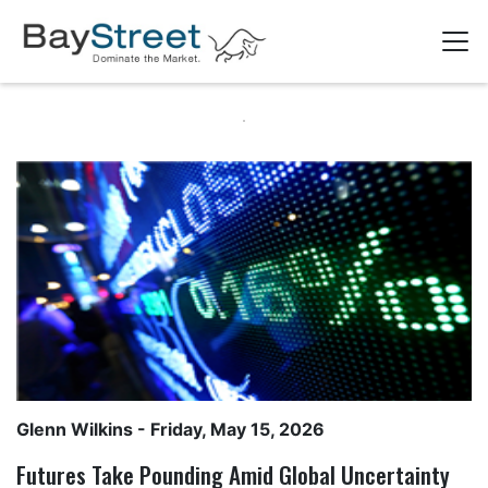
Glenn Wilkins
- Friday, May 15, 2026
Futures Take Pounding Amid Global Uncertainty