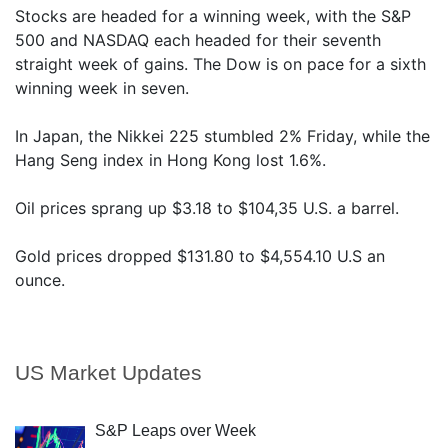
Stocks are headed for a winning week, with the S&P
500 and NASDAQ each headed for their seventh
straight week of gains. The Dow is on pace for a sixth
winning week in seven.
In Japan, the Nikkei 225 stumbled 2% Friday, while the
Hang Seng index in Hong Kong lost 1.6%.
Oil prices sprang up $3.18 to $104,35 U.S. a barrel.
Gold prices dropped $131.80 to $4,554.10 U.S an
ounce.
US Market Updates
S&P Leaps over Week