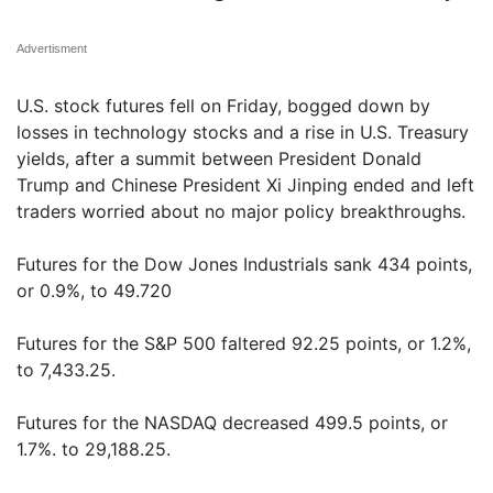
Advertisment
U.S. stock futures fell on Friday, bogged down by
losses in technology stocks and a rise in U.S. Treasury
yields, after a summit between President Donald
Trump and Chinese President Xi Jinping ended and left
traders worried about no major policy breakthroughs.
Futures for the Dow Jones Industrials sank 434 points,
or 0.9%, to 49.720
Futures for the S&P 500 faltered 92.25 points, or 1.2%,
to 7,433.25.
Futures for the NASDAQ decreased 499.5 points, or
1.7%. to 29,188.25.