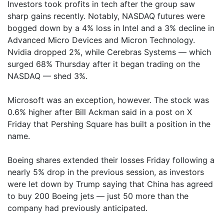
Investors took profits in tech after the group saw
sharp gains recently. Notably, NASDAQ futures were
bogged down by a 4% loss in Intel and a 3% decline in
Advanced Micro Devices and Micron Technology.
Nvidia dropped 2%, while Cerebras Systems — which
surged 68% Thursday after it began trading on the
NASDAQ — shed 3%.
Microsoft was an exception, however. The stock was
0.6% higher after Bill Ackman said in a post on X
Friday that Pershing Square has built a position in the
name.
Boeing shares extended their losses Friday following a
nearly 5% drop in the previous session, as investors
were let down by Trump saying that China has agreed
to buy 200 Boeing jets — just 50 more than the
company had previously anticipated.