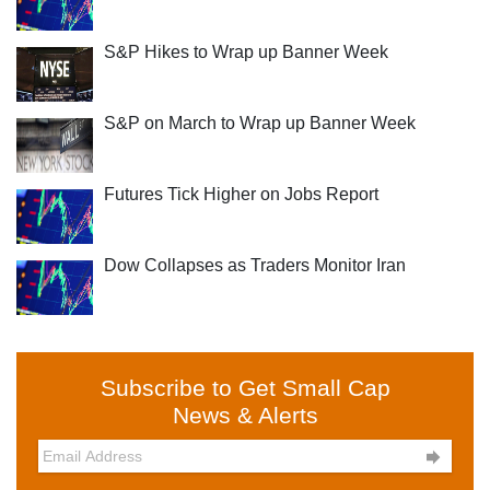
S&P Hikes to Wrap up Banner Week
S&P on March to Wrap up Banner Week
Futures Tick Higher on Jobs Report
Dow Collapses as Traders Monitor Iran
Subscribe to Get Small Cap
News & Alerts
