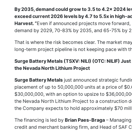
By 2035, demand could grow to 3.5 to 4.2x 2024 le
exceed current 2026 levels by 4.7 to 5.5x in high-a
Harvest. “
Even if announced projects move forward, 
demand by 2029, 70-83% by 2035, and 65-75% by 20
That is where the risk becomes clear. The market may 
long-term project pipeline is not keeping pace with t
Surge Battery Metals (TSXV: NILI) (OTC: NILIF) Jus
the Nevada North Lithium Project
Surge Battery Metals
just announced strategic fundi
placement of up to 50,000,000 units at a price of $0.
$30,000,000, with an option to upsize to $36,000,000, 
the Nevada North Lithium Project to a construction de
the Company expects to hold approximately $70 millio
The financing is led by
Brian Paes-Braga
– Managing 
credit and merchant banking firm, and Head of SAF Ca