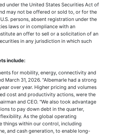
red under the United States Securities Act of
nd may not be offered or sold to, or for the
 U.S. persons, absent registration under the
ities laws or in compliance with an
tute an offer to sell or a solicitation of an
ecurities in any jurisdiction in which such
ts include:
ments for mobility, energy, connectivity and
nded March 31, 2026. "Albemarle had a strong
 year over year. Higher pricing and volumes
ed cost and productivity actions, were the
 Chairman and CEO. "We also took advantage
ions to pay down debt in the quarter,
lexibility. As the global operating
things within our control, including
ine, and cash generation, to enable long-