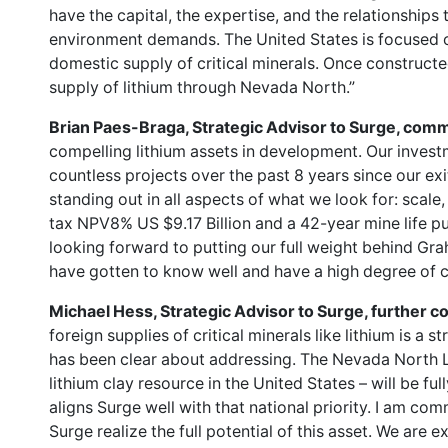
have the capital, the expertise, and the relationships
environment demands. The United States is focused 
domestic supply of critical minerals. Once constructe
supply of lithium through Nevada North.”
Brian Paes-Braga, Strategic Advisor to Surge, com
compelling lithium assets in development. Our inves
countless projects over the past 8 years since our exi
standing out in all aspects of what we look for: scale,
tax NPV8% US $9.17 Billion and a 42-year mine life pu
looking forward to putting our full weight behind Gr
have gotten to know well and have a high degree of c
Michael Hess, Strategic Advisor to Surge, further
foreign supplies of critical minerals like lithium is a s
has been clear about addressing. The Nevada North 
lithium clay resource in the United States – will be fu
aligns Surge well with that national priority. I am co
Surge realize the full potential of this asset. We are