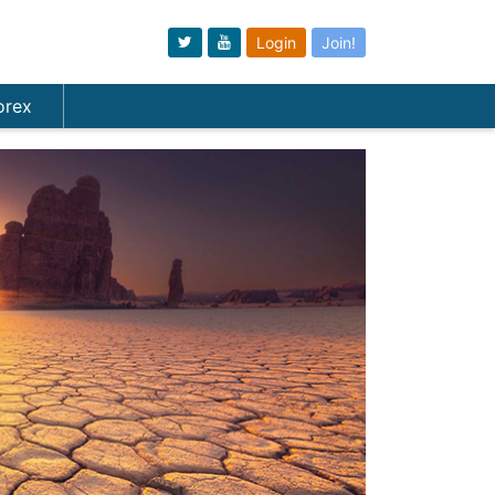
Login
Join!
orex