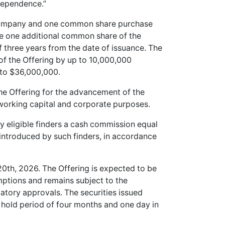
ndependence.”
 Company and one common share purchase
ire one additional common share of the
 three years from the date of issuance. The
of the Offering by up to 10,000,000
 to $36,000,000.
e Offering for the advancement of the
 working capital and corporate purposes.
 eligible finders a cash commission equal
introduced by such finders, in accordance
20th, 2026. The Offering is expected to be
mptions and remains subject to the
atory approvals. The securities issued
y hold period of four months and one day in