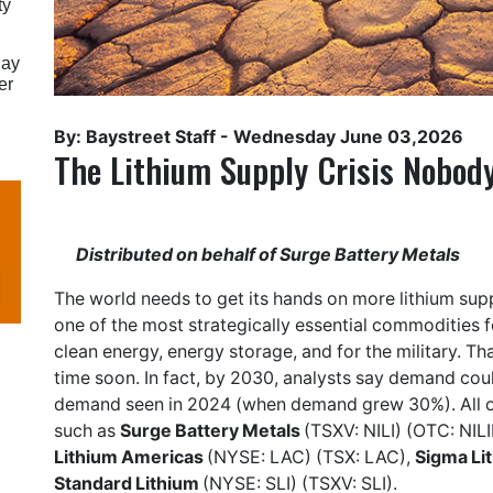
ty
May
er
By: Baystreet Staff -
Wednesday June 03,2026
The Lithium Supply Crisis Nobody
Distributed on behalf of Surge Battery Metals
The world needs to get its hands on more lithium supp
one of the most strategically essential commodities for
clean energy, energy storage, and for the military. T
time soon. In fact, by 2030, analysts say demand cou
demand seen in 2024 (when demand grew 30%). All o
such as
Surge Battery Metals
(TSXV: NILI) (OTC: NILI
Lithium Americas
(NYSE: LAC) (TSX: LAC),
Sigma Li
Standard Lithium
(NYSE: SLI) (TSXV: SLI).