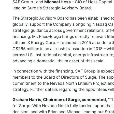
SAF Group –and
Michael Hess
– CIO of Hess Capital 
leading Surge's Strategic Advisory Board.
The Strategic Advisory Board has been established t
globally, support the Company's ongoing Nasdaq Cap
strategic guidance across government relations, off-
financing. Mr. Paes-Braga brings directly relevant li
Lithium X Energy Corp. – founded in 2015 at under a 
C$265 million in an all-cash transaction in 2018 – w
across U.S. institutional capital, energy infrastructur
advancing a domestic lithium asset of this scale.
In connection with the financing, SAF Group is expect
members to the Board of Directors of Surge. The app
commitment to the Nevada North Lithium Project and 
strategy. Further details regarding the appointees wi
Graham Harris, Chairman of Surge, commented,
“Th
for Surge. With Nevada North fully funded, upon the 
decision, and with Brian and Michael leading our Stra