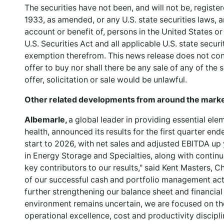
The securities have not been, and will not be, registe
1933, as amended, or any U.S. state securities laws, a
account or benefit of, persons in the United States or
U.S. Securities Act and all applicable U.S. state secur
exemption therefrom. This news release does not consti
offer to buy nor shall there be any sale of any of the s
offer, solicitation or sale would be unlawful.
Other related developments from around the marke
Albemarle,
a global leader in providing essential ele
health, announced its results for the first quarter e
start to 2026, with net sales and adjusted EBITDA up
in Energy Storage and Specialties, along with continu
key contributors to our results," said Kent Masters,
of our successful cash and portfolio management act
further strengthening our balance sheet and financial f
environment remains uncertain, we are focused on the 
operational excellence, cost and productivity discipl