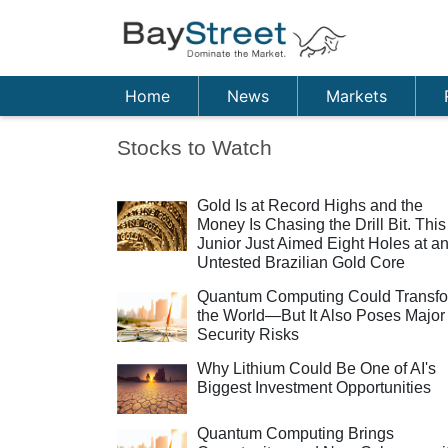
Home
News
Markets
Stocks to Watch
Gold Is at Record Highs and the
Money Is Chasing the Drill Bit. This
Junior Just Aimed Eight Holes at a
Untested Brazilian Gold Core
Quantum Computing Could Transf
the World—But It Also Poses Major
Security Risks
Why Lithium Could Be One of AI's
Biggest Investment Opportunities
Quantum Computing Brings