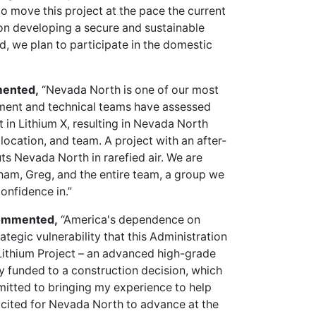
 to move this project at the pace the current
on developing a secure and sustainable
d, we plan to participate in the domestic
mented,
“Nevada North is one of our most
tment and technical teams have assessed
t in Lithium X, resulting in Nevada North
 location, and team. A project with an after-
ts Nevada North in rarefied air. We are
aham, Greg, and the entire team, a group we
onfidence in.”
 commented,
“America's dependence on
trategic vulnerability that this Administration
Lithium Project – an advanced high-grade
lly funded to a construction decision, which
mmitted to bringing my experience to help
 excited for Nevada North to advance at the