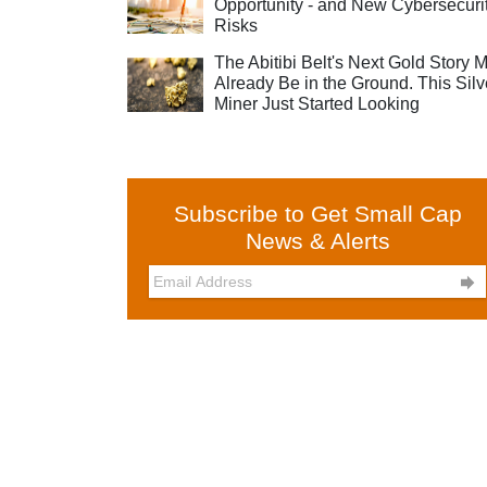
Opportunity - and New Cybersecuri
Risks
The Abitibi Belt's Next Gold Story 
Already Be in the Ground. This Silv
Miner Just Started Looking
Subscribe to Get Small Cap
News & Alerts
