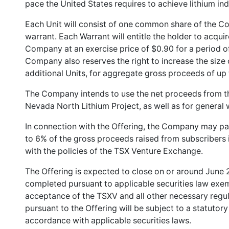
pace the United States requires to achieve lithium i
Each Unit will consist of one common share of the
warrant. Each Warrant will entitle the holder to acqu
Company at an exercise price of $0.90 for a period of
Company also reserves the right to increase the size 
additional Units, for aggregate gross proceeds of up
The Company intends to use the net proceeds from th
Nevada North Lithium Project, as well as for general
In connection with the Offering, the Company may pay
to 6% of the gross proceeds raised from subscribers 
with the policies of the TSX Venture Exchange.
The Offering is expected to close on or around June 
completed pursuant to applicable securities law exe
acceptance of the TSXV and all other necessary regul
pursuant to the Offering will be subject to a statutor
accordance with applicable securities laws.