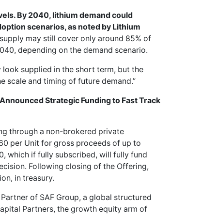
vels. By 2040, lithium demand could
doption scenarios, as noted by Lithium
supply may still cover only around 85% of
40, depending on the demand scenario.
look supplied in the short term, but the
he scale and timing of future demand.”
t Announced Strategic Funding to Fast Track
ng through a non-brokered private
60 per Unit for gross proceeds of up to
which if fully subscribed, will fully fund
cision. Following closing of the Offering,
n, in treasury.
Partner of SAF Group, a global structured
pital Partners, the growth equity arm of