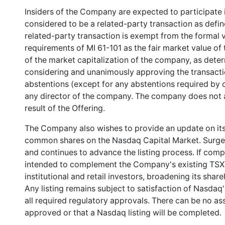
Insiders of the Company are expected to participate i
considered to be a related-party transaction as defin
related-party transaction is exempt from the formal 
requirements of MI 61-101 as the fair market value of
of the market capitalization of the company, as deter
considering and unanimously approving the transactio
abstentions (except for any abstentions required by 
any director of the company. The company does not a
result of the Offering.
The Company also wishes to provide an update on its 
common shares on the Nasdaq Capital Market. Surge s
and continues to advance the listing process. If comp
intended to complement the Company's existing TSXV li
institutional and retail investors, broadening its shar
Any listing remains subject to satisfaction of Nasdaq's
all required regulatory approvals. There can be no ass
approved or that a Nasdaq listing will be completed.