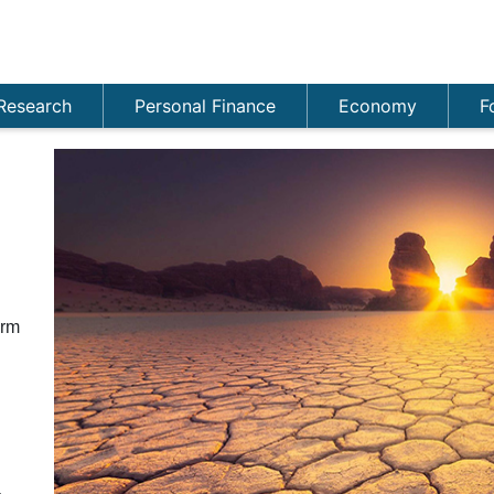
Research
Personal Finance
Economy
F
n
orm