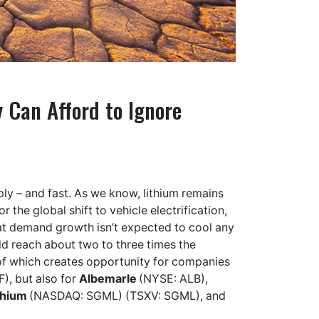
 Can Afford to Ignore
ly – and fast. As we know, lithium remains
 the global shift to vehicle electrification,
hat demand growth isn’t expected to cool any
ld reach about two to three times the
f which creates opportunity for companies
F), but also for
Albemarle
(NYSE: ALB),
thium
(NASDAQ: SGML) (TSXV: SGML), and