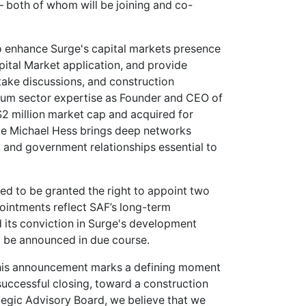
– both of whom will be joining and co-
o enhance Surge's capital markets presence
ital Market application, and provide
take discussions, and construction
thium sector expertise as Founder and CEO of
$2 million market cap and acquired for
hile Michael Hess brings deep networks
e, and government relationships essential to
ed to be granted the right to appoint two
ointments reflect SAF’s long-term
its conviction in Surge's development
ll be announced in due course.
is announcement marks a defining moment
successful closing, toward a construction
tegic Advisory Board, we believe that we