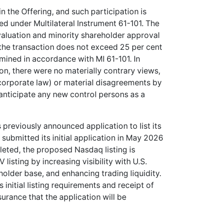
n the Offering, and such participation is
ed under Multilateral Instrument 61-101. The
valuation and minority shareholder approval
 the transaction does not exceed 25 per cent
mined in accordance with MI 61-101. In
n, there were no materially contrary views,
corporate law) or material disagreements by
nticipate any new control persons as a
previously announced application to list its
ubmitted its initial application in May 2026
leted, the proposed Nasdaq listing is
sting by increasing visibility with U.S.
eholder base, and enhancing trading liquidity.
 initial listing requirements and receipt of
urance that the application will be