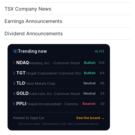
TSX Company News
Earnings Announcements
Dividend Announcements