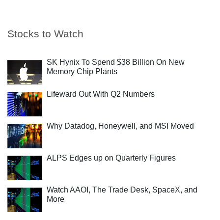
Stocks to Watch
SK Hynix To Spend $38 Billion On New
Memory Chip Plants
Lifeward Out With Q2 Numbers
Why Datadog, Honeywell, and MSI Moved
ALPS Edges up on Quarterly Figures
Watch AAOI, The Trade Desk, SpaceX, and
More