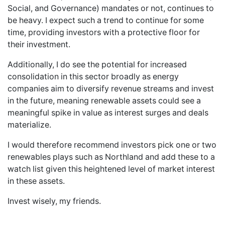
Social, and Governance) mandates or not, continues to
be heavy. I expect such a trend to continue for some
time, providing investors with a protective floor for
their investment.
Additionally, I do see the potential for increased
consolidation in this sector broadly as energy
companies aim to diversify revenue streams and invest
in the future, meaning renewable assets could see a
meaningful spike in value as interest surges and deals
materialize.
I would therefore recommend investors pick one or two
renewables plays such as Northland and add these to a
watch list given this heightened level of market interest
in these assets.
Invest wisely, my friends.