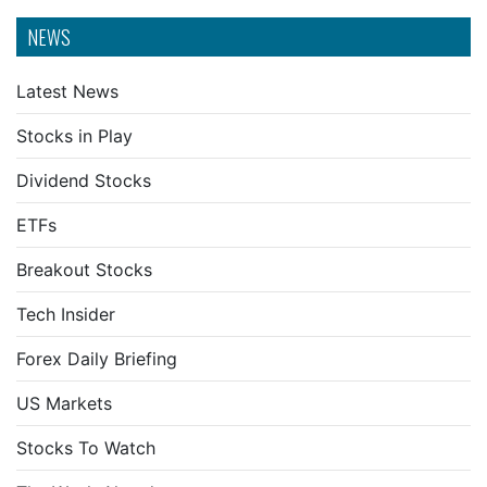
NEWS
Latest News
Stocks in Play
Dividend Stocks
ETFs
Breakout Stocks
Tech Insider
Forex Daily Briefing
US Markets
Stocks To Watch