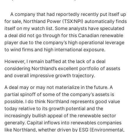
A company that had reportedly recently put itself up
for sale, Northland Power (TSX:NPI) automatically finds
itself on my watch list. Some analysts have speculated
a deal did not go through for this Canadian renewable
player due to the company’s high operational leverage
to wind firms and high international exposure.
However, I remain baffled at the lack of a deal
considering Northland’s excellent portfolio of assets
and overall impressive growth trajectory.
A deal may or may not materialize in the future. A
partial spinoff of some of the company’s assets is
possible. I do think Northland represents good value
today relative to its growth potential and the
increasingly bullish appeal of the renewable sector
generally. Capital inflows into renewables companies
like Northland, whether driven by ESG (Environmental,