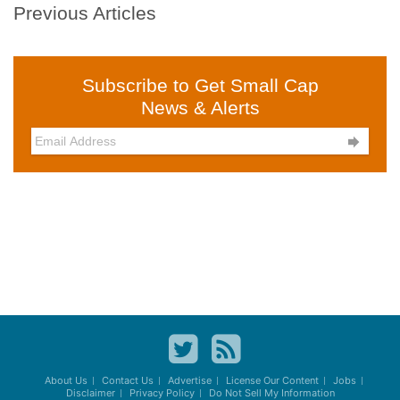
Previous Articles
Subscribe to Get Small Cap
News & Alerts

About Us
Contact Us
Advertise
License Our Content
Jobs
Disclaimer
Privacy Policy
Do Not Sell My Information