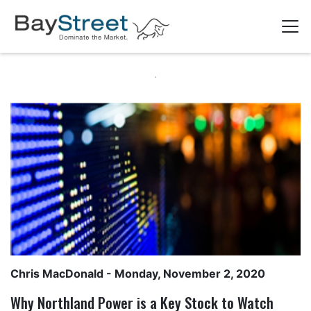
Chris MacDonald
- Monday, November 2, 2020
Why Northland Power is a Key Stock to Watch