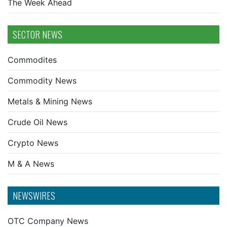
The Week Ahead
SECTOR NEWS
Commodites
Commodity News
Metals & Mining News
Crude Oil News
Crypto News
M & A News
NEWSWIRES
OTC Company News