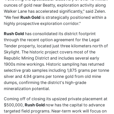
ounces of gold near Beatty, exploration activity along
Walker Lane has accelerated significantly," said Zelen.
"We feel
Rush Gold
is strategically positioned within a
highly prospective exploration corridor."
Rush Gold
has consolidated its district footprint
through the
recent option agreement
for the Legal
Tender property, located just three kilometers north of
Skylight. The historic project covers most of the
Republic Mining District and includes several early
1900s mine workings. Historic sampling has returned
selective grab samples including 1,875 grams per tonne
silver and 4.94 grams per tonne gold from old mine
dumps, confirming the district's high-grade
mineralization potential.
Coming off of closing its
upsized private placement
at
$500,000,
Rush Gold
now has the capital to advance
targeted field programs. Near-term work will focus on