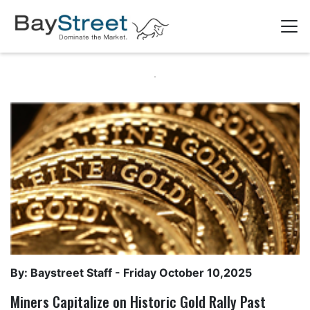
By: Baystreet Staff -
Friday October 10,2025
Miners Capitalize on Historic Gold Rally Past