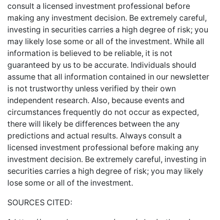
consult a licensed investment professional before
making any investment decision. Be extremely careful,
investing in securities carries a high degree of risk; you
may likely lose some or all of the investment. While all
information is believed to be reliable, it is not
guaranteed by us to be accurate. Individuals should
assume that all information contained in our newsletter
is not trustworthy unless verified by their own
independent research. Also, because events and
circumstances frequently do not occur as expected,
there will likely be differences between the any
predictions and actual results. Always consult a
licensed investment professional before making any
investment decision. Be extremely careful, investing in
securities carries a high degree of risk; you may likely
lose some or all of the investment.
SOURCES CITED: