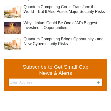
Quantum Computing Could Transform the
World—But It Also Poses Major Security Risks
Why Lithium Could Be One of AI's Biggest
Investment Opportunities
Quantum Computing Brings Opportunity - and
New Cybersecurity Risks
Subscribe to Get Small Cap
News & Alerts
