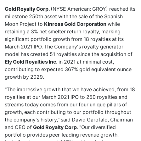
Gold Royalty Corp.
(NYSE American: GROY) reached its
milestone 250th asset
with the sale of the Spanish
Moon Project to
Kinross Gold Corporation
while
retaining a 3% net smelter return royalty, marking
significant portfolio growth from 18 royalties at its
March 2021 IPO. The Company's royalty generator
model has created 51 royalties since the acquisition of
Ely Gold Royalties Inc
. in 2021 at minimal cost,
contributing to expected 367% gold equivalent ounce
growth by 2029.
"The impressive growth that we have achieved, from 18
royalties at our March 2021 IPO to 250 royalties and
streams today comes from our four unique pillars of
growth, each contributing to our portfolio throughout
the company's history," said David Garofalo, Chairman
and CEO of
Gold Royalty Corp
. "Our diversified
portfolio provides peer-leading revenue growth,