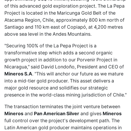
of this advanced gold exploration project. The La Pepa
Project is located in the Maricunga Gold Belt of the
Atacama Region, Chile, approximately 800 km north of
Santiago and 110 km east of Copiapó, at 4,200 metres
above sea level in the Andes Mountains.
"Securing 100% of the La Pepa Project is a
transformative step which adds a second organic
growth project in addition to our Porvenir Project in
Nicaragua," said David Londoño, President and CEO of
Mineros S.A
. "This will anchor our future as we mature
into a mid-tier gold producer. This asset delivers a
major gold resource and solidifies our strategic
presence in the world-class mining jurisdiction of Chile."
The transaction terminates the joint venture between
Mineros
and
Pan American Silver
and gives
Mineros
full control over the project's development path. The
Latin American gold producer maintains operations in