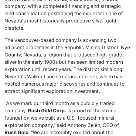
company, with a completed financing and strategic
land consolidation positioning the explorer in one of
Nevada's most historically productive silver-gold
districts.
The Vancouver-based company is advancing two
adjacent properties in the Republic Mining District, Nye
County, Nevada, a region that produced high-grade
silver in the early 1900s but has seen limited modern
exploration until recent years. The district sits along
Nevada's Walker Lane structural corridor, which has
hosted numerous
major discoveries
and continues to
attract significant exploration investment.
"As we mark our third month as a publicly traded
company,
Rush Gold Corp.
is proud of the strong
foundation we've built as a U.S.-focused mineral
exploration company," said Anthony Zelen, CEO of
Rush Gold
. "We are incredibly excited about the