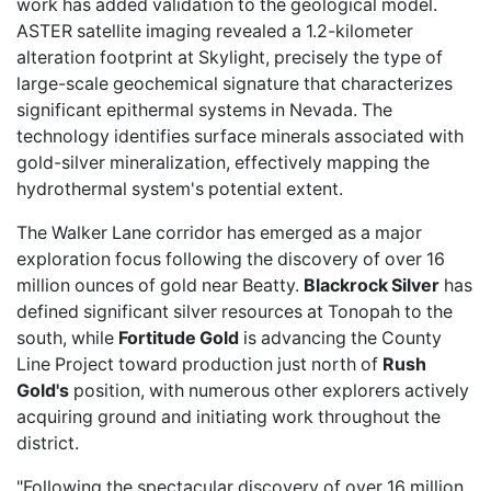
work has added validation to the geological model.
ASTER satellite imaging revealed a 1.2-kilometer
alteration footprint at Skylight, precisely the type of
large-scale geochemical signature that characterizes
significant epithermal systems in Nevada. The
technology identifies surface minerals associated with
gold-silver mineralization, effectively mapping the
hydrothermal system's potential extent.
The Walker Lane corridor has emerged as a major
exploration focus following the discovery of over 16
million ounces of gold near Beatty.
Blackrock Silver
has
defined significant silver resources at Tonopah to the
south, while
Fortitude Gold
is advancing the County
Line Project toward production just north of
Rush
Gold's
position, with numerous other explorers actively
acquiring ground and initiating work throughout the
district.
"Following the spectacular discovery of over 16 million