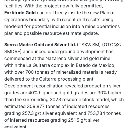
facilities. With the project now fully permitted,
Fortitude Gold
can drill freely inside the new Plan of
Operations boundary, with recent drill results being
modeled for potential inclusion into a mine operations
plan and possible resource estimate update.
Sierra Madre Gold and Silver Ltd.
(TSXV: SM) (OTCQX:
SMDRF) announced
underground development has
commenced
at the Nazareno silver and gold mine
within the La Guitarra complex in Estado de Mexico,
with over 700 tonnes of mineralized material already
delivered to the Guitarra processing plant.
Development reconciliation revealed production silver
grades are 40% higher and gold grades are 30% higher
than the surrounding 2023 resource block model, which
estimated 309,877 tonnes of indicated resources
grading 257.3 g/t silver equivalent and 753,784 tonnes
of inferred resources grading 251.5 g/t silver
equivalent.