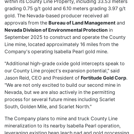
within its County Line Property, including 33.53 meters
grading 0.75 g/t gold and 6.10 meters grading 3.97 g/t
gold. The Nevada-based producer received all
approvals from the
Bureau of Land Management
and
Nevada Division of Environmental Protection
in
September 2025 to construct and operate the County
Line mine, located approximately 16 miles from the
Company's operating Isabella Pearl gold mine.
"Additional high-grade oxide gold intercepts speak to
our County Line project's expansion potential," said
Jason Reid, CEO and President of
Fortitude Gold Corp
.
"We are not only excited to build our second mine in
Nevada, but we are also actively in the permitting
process for several future mines including Scarlet
South, Golden Mile, and Scarlet North."
The Company plans to mine and truck County Line
mineralization to its nearby Isabella Pearl operation,
leveraging existing heap leach pad and gold processing