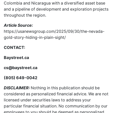
Colombia and Nicaragua with a diversified asset base
and a pipeline of development and exploration projects
throughout the region.
Article Source:
https://usanewsgroup.com/2025/09/30/the-nevada-
gold-story-hiding-in-plain-sight/
CONTACT:
Baystreet.ca
cs@baystreet.ca
(805) 649-0042
DISCLAIMER:
Nothing in this publication should be
considered as personalized financial advice. We are not
licensed under securities laws to address your
particular financial situation. No communication by our
employees to you should be deemed as personalized