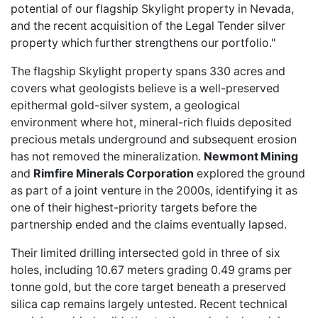
potential of our flagship Skylight property in Nevada,
and the recent acquisition of the Legal Tender silver
property which further strengthens our portfolio."
The flagship Skylight property spans 330 acres and
covers what geologists believe is a well-preserved
epithermal gold-silver system, a geological
environment where hot, mineral-rich fluids deposited
precious metals underground and subsequent erosion
has not removed the mineralization.
Newmont Mining
and
Rimfire Minerals Corporation
explored the ground
as part of a joint venture in the 2000s, identifying it as
one of their highest-priority targets before the
partnership ended and the claims eventually lapsed.
Their limited drilling intersected gold in three of six
holes, including 10.67 meters grading 0.49 grams per
tonne gold, but the core target beneath a preserved
silica cap remains largely untested. Recent technical