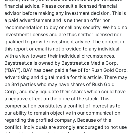
financial advice. Please consult a licensed financial
advisor before making any investment decision. This is
a paid advertisement and is neither an offer nor
recommendation to buy or sell any security. We hold no
investment licenses and are thus neither licensed nor
qualified to provide investment advice. The content in
this report or email is not provided to any individual
with a view toward their individual circumstances.
Baystreet.ca is owned by Baystreet.ca Media Corp.
(“BAY”). BAY has been paid a fee of for Rush Gold Corp.
advertising and digital media for this article. There may
be 3rd parties who may have shares of Rush Gold
Corp., and may liquidate their shares which could have
a negative effect on the price of the stock. This
compensation constitutes a conflict of interest as to
our ability to remain objective in our communication
regarding the profiled company. Because of this
conflict, individuals are strongly encouraged to not use