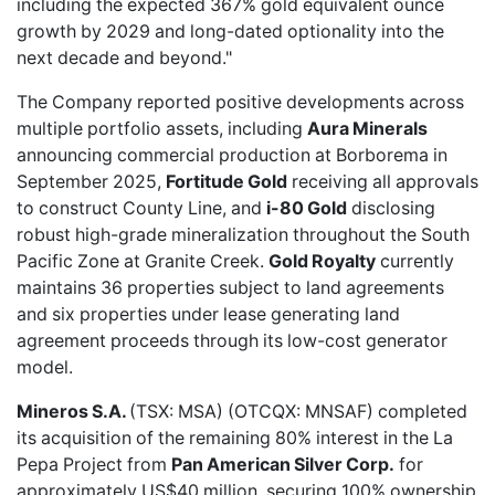
including the expected 367% gold equivalent ounce
growth by 2029 and long-dated optionality into the
next decade and beyond."
The Company reported positive developments across
multiple portfolio assets, including
Aura Minerals
announcing commercial production at Borborema in
September 2025,
Fortitude Gold
receiving all approvals
to construct County Line, and
i-80 Gold
disclosing
robust high-grade mineralization throughout the South
Pacific Zone at Granite Creek.
Gold Royalty
currently
maintains 36 properties subject to land agreements
and six properties under lease generating land
agreement proceeds through its low-cost generator
model.
Mineros S.A.
(TSX: MSA) (OTCQX: MNSAF) completed
its
acquisition of the remaining 80% interest
in the La
Pepa Project from
Pan American Silver Corp.
for
approximately US$40 million, securing 100% ownership