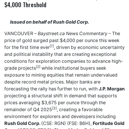
$4,000 Threshold
Issued on behalf of Rush Gold Corp.
VANCOUVER –
Baystreet.ca
News Commentary
– The
price of gold surged past $4,000 per ounce this week
[1]
for the first time ever
, driven by economic uncertainty
and political instability that are creating exceptional
conditions for exploration companies to advance high-
[2]
grade projects
while institutional buyers seek
exposure to mining equities that remain undervalued
despite record metal prices. Major banks are
forecasting the rally has further to run, with
J.P. Morgan
projecting a structural shift in demand that supports
prices averaging $3,675 per ounce through the
[3]
remainder of Q4 2025
, creating a favorable
environment for explorers and developers including
Rush Gold Corp.
(CSE: RGN) (FSE: B6H),
Fortitude Gold