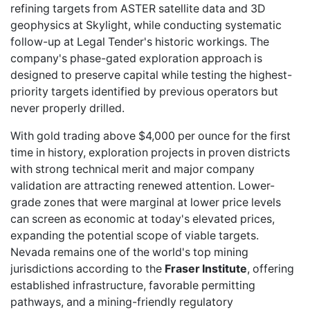
refining targets from ASTER satellite data and 3D
geophysics at Skylight, while conducting systematic
follow-up at Legal Tender's historic workings. The
company's phase-gated exploration approach is
designed to preserve capital while testing the highest-
priority targets identified by previous operators but
never properly drilled.
With gold trading above $4,000 per ounce for the first
time in history, exploration projects in proven districts
with strong technical merit and major company
validation are attracting renewed attention. Lower-
grade zones that were marginal at lower price levels
can screen as economic at today's elevated prices,
expanding the potential scope of viable targets.
Nevada remains one of the
world's top
mining
jurisdictions according to the
Fraser Institute
, offering
established infrastructure, favorable permitting
pathways, and a mining-friendly regulatory