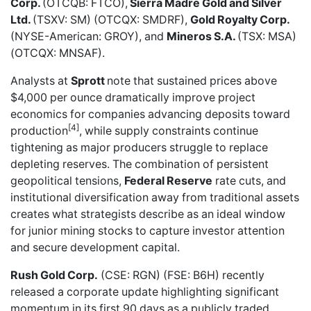
Corp.
(OTCQB: FTCO),
Sierra Madre Gold and Silver
Ltd.
(TSXV: SM) (OTCQX: SMDRF),
Gold Royalty Corp.
(NYSE-American: GROY), and
Mineros S.A.
(TSX: MSA)
(OTCQX: MNSAF).
Analysts at
Sprott
note that sustained prices above
$4,000 per ounce dramatically improve project
economics for companies advancing deposits toward
[4]
production
, while supply constraints continue
tightening as major producers struggle to replace
depleting reserves. The combination of persistent
geopolitical tensions,
Federal Reserve
rate cuts, and
institutional diversification away from traditional assets
creates what strategists describe as an ideal window
for junior mining stocks to capture investor attention
and secure development capital.
Rush Gold Corp.
(CSE: RGN) (FSE: B6H) recently
released a corporate update
highlighting significant
momentum in its first 90 days as a publicly traded