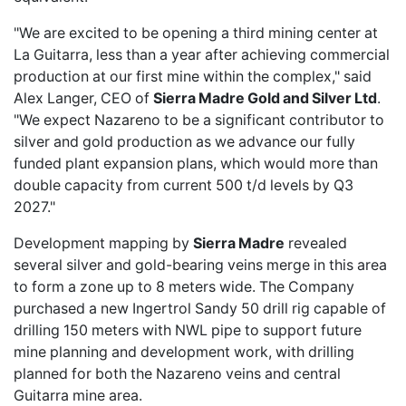
"We are excited to be opening a third mining center at
La Guitarra, less than a year after achieving commercial
production at our first mine within the complex," said
Alex Langer, CEO of
Sierra Madre Gold and Silver Ltd
.
"We expect Nazareno to be a significant contributor to
silver and gold production as we advance our fully
funded plant expansion plans, which would more than
double capacity from current 500 t/d levels by Q3
2027."
Development mapping by
Sierra Madre
revealed
several silver and gold-bearing veins merge in this area
to form a zone up to 8 meters wide. The Company
purchased a new Ingertrol Sandy 50 drill rig capable of
drilling 150 meters with NWL pipe to support future
mine planning and development work, with drilling
planned for both the Nazareno veins and central
Guitarra mine area.