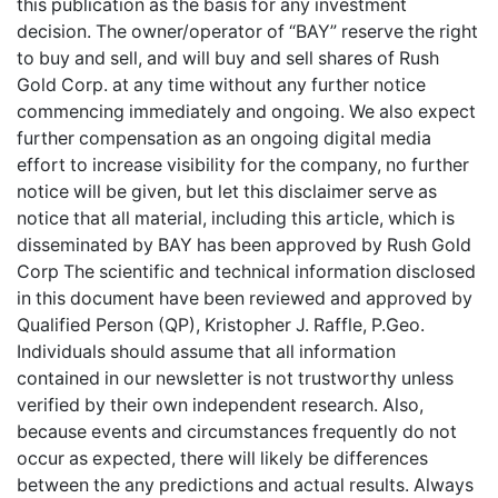
this publication as the basis for any investment
decision. The owner/operator of “BAY” reserve the right
to buy and sell, and will buy and sell shares of Rush
Gold Corp. at any time without any further notice
commencing immediately and ongoing. We also expect
further compensation as an ongoing digital media
effort to increase visibility for the company, no further
notice will be given, but let this disclaimer serve as
notice that all material, including this article, which is
disseminated by BAY has been approved by Rush Gold
Corp The scientific and technical information disclosed
in this document have been reviewed and approved by
Qualified Person (QP), Kristopher J. Raffle, P.Geo.
Individuals should assume that all information
contained in our newsletter is not trustworthy unless
verified by their own independent research. Also,
because events and circumstances frequently do not
occur as expected, there will likely be differences
between the any predictions and actual results. Always