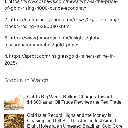
1.
https://www.cbsnews.com/news/why-is-the-price-
of-gold-rising-4000-ounce-economy/
2.
https://ca.finance.yahoo.com/news/5-gold-mining-
stocks-racing-162800307.html
3.
https://www.jpmorgan.com/insights/global-
research/commodities/gold-prices
4.
https://sprott.com/insights/gold-miners-shine-in-
2025/
Stocks to Watch
Gold's Big Week: Bullion Charges Toward
$4,300 as an Oil Truce Rewrites the Fed Trade
Gold Is at Record Highs and the Money Is
Chasing the Drill Bit. This Junior Just Aimed
Eight Holes at an Untested Brazilian Gold Core