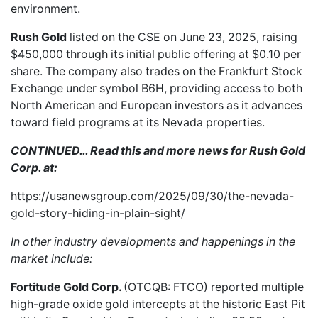
environment.
Rush Gold
listed on the CSE
on June 23, 2025, raising
$450,000 through its initial public offering at $0.10 per
share. The company also trades on the Frankfurt Stock
Exchange under symbol B6H, providing access to both
North American and European investors as it advances
toward field programs at its Nevada properties.
CONTINUED… Read this and more news for Rush Gold
Corp. at:
https://usanewsgroup.com/2025/09/30/the-nevada-
gold-story-hiding-in-plain-sight/
In other industry developments and happenings in the
market include:
Fortitude Gold Corp.
(OTCQB: FTCO) reported
multiple
high-grade oxide gold intercepts
at the historic East Pit