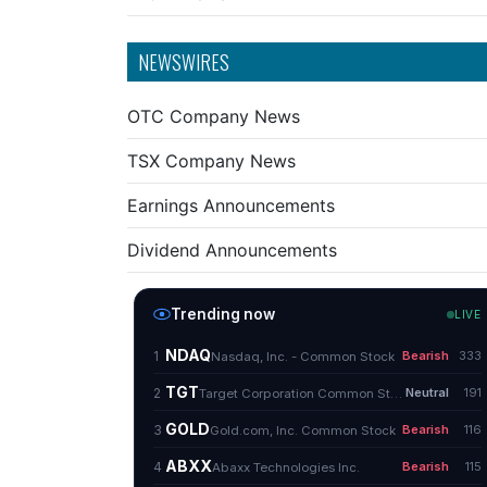
NEWSWIRES
OTC Company News
TSX Company News
Earnings Announcements
Dividend Announcements