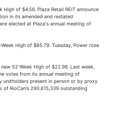
k High of $4.56. Plaza Retail REIT announce
tion in its amended and restated
re elected at Plaza's annual meeting of
-Week High of $85.79. Tuesday, Power rose
 a new 52-Week High of $22.96. Last week,
e votes from its annual meeting of
y unitholders present in person or by proxy
% of RioCan’s 290,615,339 outstanding