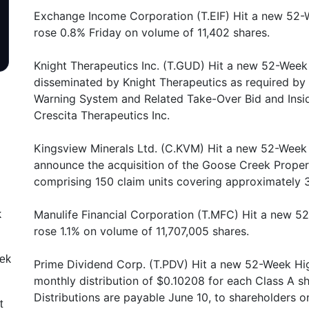
Exchange Income Corporation (T.EIF) Hit a new 52-
rose 0.8% Friday on volume of 11,402 shares.
Knight Therapeutics Inc. (T.GUD) Hit a new 52-Week 
disseminated by Knight Therapeutics as required by 
Warning System and Related Take-Over Bid and Inside
Crescita Therapeutics Inc.
Kingsview Minerals Ltd. (C.KVM) Hit a new 52-Week 
announce the acquisition of the Goose Creek Propert
comprising 150 claim units covering approximately 
Manulife Financial Corporation (T.MFC) Hit a new 5
k
rose 1.1% on volume of 11,707,005 shares.
eek
Prime Dividend Corp. (T.PDV) Hit a new 52-Week Hig
monthly distribution of $0.10208 for each Class A s
Distributions are payable June 10, to shareholders o
t