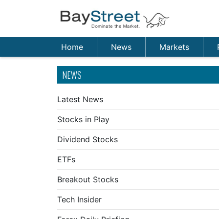
Home
News
Markets
NEWS
Latest News
Stocks in Play
Dividend Stocks
ETFs
Breakout Stocks
Tech Insider