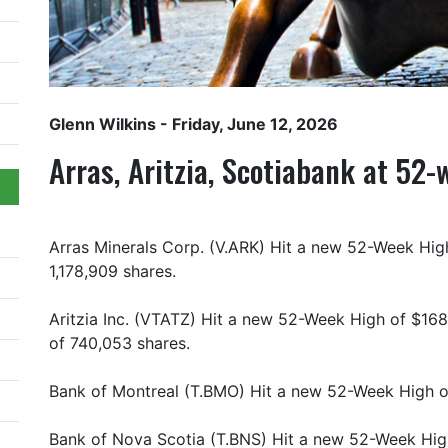
Glenn Wilkins
- Friday, June 12, 2026
Arras, Aritzia, Scotiabank at 52
Arras Minerals Corp. (V.ARK) Hit a new 52-Week High
1,178,909 shares.
Aritzia Inc. (VTATZ) Hit a new 52-Week High of $168
of 740,053 shares.
Bank of Montreal (T.BMO) Hit a new 52-Week High of
Bank of Nova Scotia (T.BNS) Hit a new 52-Week Hig