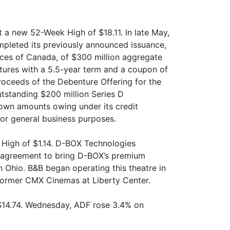
t a new 52-Week High of $18.11. In late May,
mpleted its previously announced issuance,
inces of Canada, of $300 million aggregate
tures with a 5.5-year term and a coupon of
roceeds of the Debenture Offering for the
utstanding $200 million Series D
own amounts owing under its credit
 for general business purposes.
 High of $1.14. D-BOX Technologies
n agreement to bring D-BOX’s premium
 Ohio. B&B began operating this theatre in
former CMX Cinemas at Liberty Center.
$14.74. Wednesday, ADF rose 3.4% on