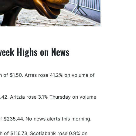
-week Highs on News
 of $1.50. Arras rose 41.2% on volume of
.42. Aritzia rose 3.1% Thursday on volume
 $235.44. No news alerts this morning.
h of $116.73. Scotiabank rose 0.9% on