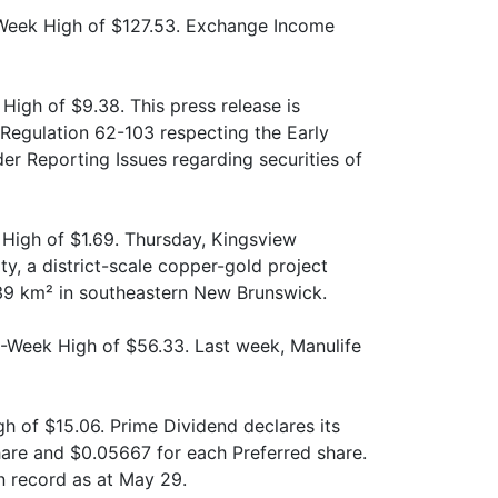
Week High of $127.53. Exchange Income
High of $9.38. This press release is
Regulation 62-103 respecting the Early
r Reporting Issues regarding securities of
High of $1.69. Thursday, Kingsview
y, a district-scale copper-gold project
39 km² in southeastern New Brunswick.
2-Week High of $56.33. Last week, Manulife
h of $15.06. Prime Dividend declares its
hare and $0.05667 for each Preferred share.
n record as at May 29.