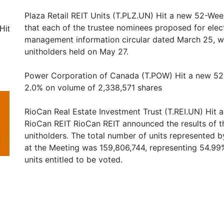
Plaza Retail REIT Units (T.PLZ.UN) Hit a new 52-Wee
that each of the trustee nominees proposed for elec
Hit
management information circular dated March 25, we
unitholders held on May 27.
Power Corporation of Canada (T.POW) Hit a new 52
2.0% on volume of 2,338,571 shares
RioCan Real Estate Investment Trust (T.REI.UN) Hit
RioCan REIT RioCan REIT announced the results of th
unitholders. The total number of units represented b
at the Meeting was 159,806,744, representing 54.99
units entitled to be voted.