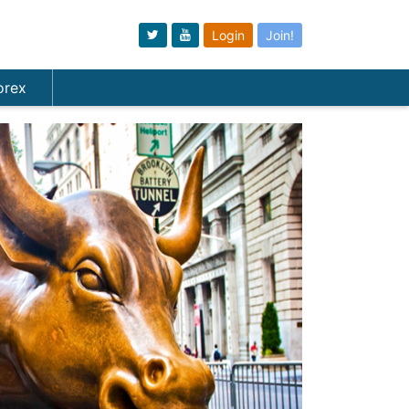
Login
Join!
orex