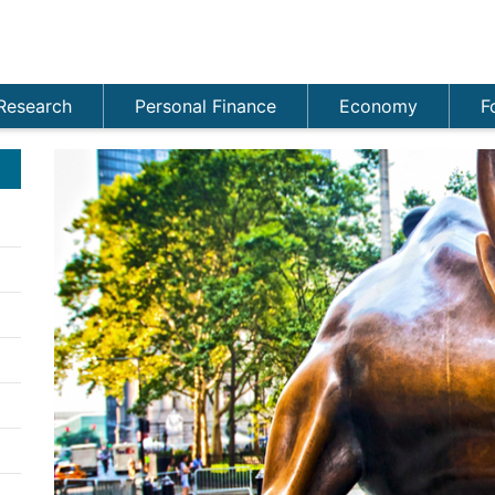
Research
Personal Finance
Economy
F