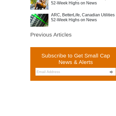
52-Week Highs on News
ARC, BetterLife, Canadian Utilities 
52-Week Highs on News
Previous Articles
Subscribe to Get Small Cap
News & Alerts
