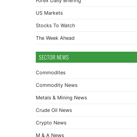
Forex Daily Briefing
US Markets
Stocks To Watch
The Week Ahead
SECTOR NEWS
Commodites
Commodity News
Metals & Mining News
Crude Oil News
Crypto News
M & A News