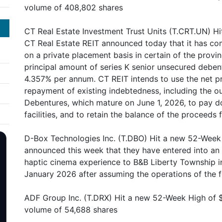
volume of 408,802 shares
CT Real Estate Investment Trust Units (T.CRT.UN) Hi
CT Real Estate REIT announced today that it has co
on a private placement basis in certain of the prov
principal amount of series K senior unsecured deben
4.357% per annum. CT REIT intends to use the net p
repayment of existing indebtedness, including the o
Debentures, which mature on June 1, 2026, to pay d
facilities, and to retain the balance of the proceeds
D-Box Technologies Inc. (T.DBO) Hit a new 52-Week
announced this week that they have entered into a
haptic cinema experience to B&B Liberty Township in
January 2026 after assuming the operations of the 
ADF Group Inc. (T.DRX) Hit a new 52-Week High of 
volume of 54,688 shares