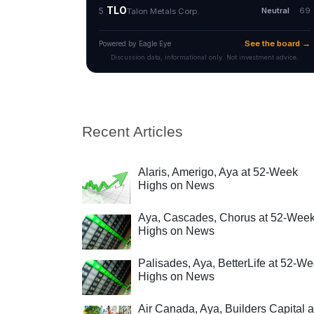
Recent Articles
Alaris, Amerigo, Aya at 52-Week
Highs on News
Aya, Cascades, Chorus at 52-Wee
Highs on News
Palisades, Aya, BetterLife at 52-W
Highs on News
Air Canada, Aya, Builders Capital a