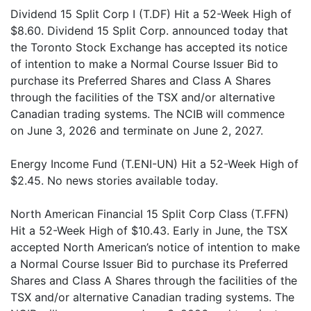
Dividend 15 Split Corp I (T.DF) Hit a 52-Week High of
$8.60. Dividend 15 Split Corp. announced today that
the Toronto Stock Exchange has accepted its notice
of intention to make a Normal Course Issuer Bid to
purchase its Preferred Shares and Class A Shares
through the facilities of the TSX and/or alternative
Canadian trading systems. The NCIB will commence
on June 3, 2026 and terminate on June 2, 2027.
Energy Income Fund (T.ENI-UN) Hit a 52-Week High of
$2.45. No news stories available today.
North American Financial 15 Split Corp Class (T.FFN)
Hit a 52-Week High of $10.43. Early in June, the TSX
accepted North American’s notice of intention to make
a Normal Course Issuer Bid to purchase its Preferred
Shares and Class A Shares through the facilities of the
TSX and/or alternative Canadian trading systems. The