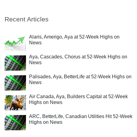
Recent Articles
Alaris, Amerigo, Aya at 52-Week Highs on
News
Aya, Cascades, Chorus at 52-Week Highs on
News
Palisades, Aya, BetterLife at 52-Week Highs on
News
Air Canada, Aya, Builders Capital at 52-Week
Highs on News
ARC, BetterLife, Canadian Utilities Hit 52-Week
Highs on News