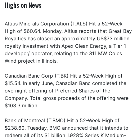
Highs on News
Altius Minerals Corporation (T.ALS) Hit a 52-Week
High of $60.64. Monday, Altius reports that Great Bay
Royalties has closed an approximately US$73 million
royalty investment with Apex Clean Energy, a Tier 1
developer/ operator, relating to the 311 MW Coles
Wind project in Illinois.
Canadian Banc Corp (T.BK) Hit a 52-Week High of
$15.54. In early June, Canadian Banc completed the
overnight offering of Preferred Shares of the
Company. Total gross proceeds of the offering were
$103.3 million.
Bank of Montreal (T.BMO) Hit a 52-Week High of
$238.60. Tuesday, BMO announced that it intends to
redeem all of its $1 billion 1.928% Series K Medium-