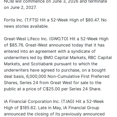
NCIB will commence on June 3, 2026 and terminate
on June 2, 2027.
Fortis Inc. (T.FTS) Hit a 52-Week High of $80.47. No
news stories available.
Great-West Lifeco Inc. (GWO.TO) Hit a 52-Week High
of $85.76. Great-West announced today that it has
entered into an agreement with a syndicate of
underwriters led by BMO Capital Markets, RBC Capital
Markets, and Scotiabank pursuant to which the
underwriters have agreed to purchase, on a bought
deal basis, 6,000,000 Non-Cumulative First Preferred
Shares, Series 24 from Great West for sale to the
public at a price of C$25.00 per Series 24 Share.
iA Financial Corporation Inc. (T.IAG) Hit a 52-Week
High of $185.62. Late in May, iA Financial Group
announced the closing of its previously announced