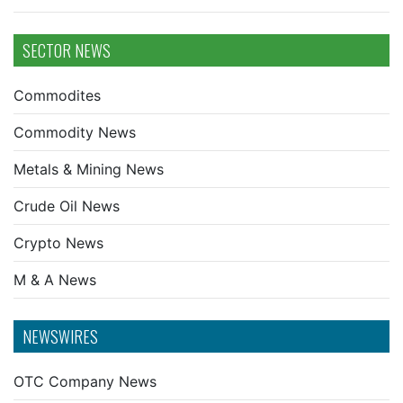
SECTOR NEWS
Commodites
Commodity News
Metals & Mining News
Crude Oil News
Crypto News
M & A News
NEWSWIRES
OTC Company News