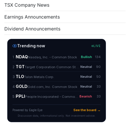
TSX Company News
Earnings Announcements
Dividend Announcements