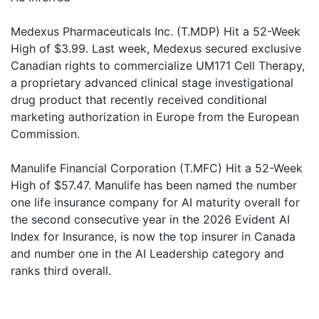
Medexus Pharmaceuticals Inc. (T.MDP) Hit a 52-Week
High of $3.99. Last week, Medexus secured exclusive
Canadian rights to commercialize UM171 Cell Therapy,
a proprietary advanced clinical stage investigational
drug product that recently received conditional
marketing authorization in Europe from the European
Commission.
Manulife Financial Corporation (T.MFC) Hit a 52-Week
High of $57.47. Manulife has been named the number
one life insurance company for AI maturity overall for
the second consecutive year in the 2026 Evident AI
Index for Insurance, is now the top insurer in Canada
and number one in the AI Leadership category and
ranks third overall.