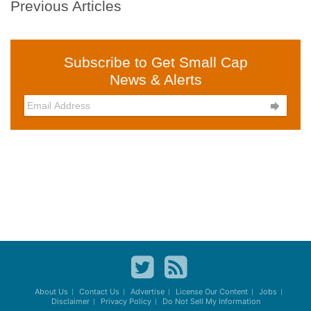
Previous Articles
Subscribe to Get Small Cap
News & Alerts

About Us
Contact Us
Advertise
License Our Content
Jobs
Disclaimer
Privacy Policy
Do Not Sell My Information