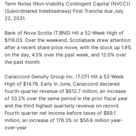
Term Notes (Non-Viability Contingent Capital (NVCC))
(Subordinated Indebtedness) First Tranche due July
22, 2031.
Bank of Nova Scotia (T.BNS) Hit a 52-Week High of
$119.03. Over the weekend, Scotiabank drew attention
after a recent share price move, with the stock up 1.9%
on the day, 4.5% over the past week, and 12.0% over
the past month.
Canaccord Genuity Group Inc. (T.CF) Hit a 52-Week
High of $14.78. Early in June, Canaccord declared
fourth-quarter revenue of $612.7 million, an increase
of 33.2% over the same period in the prior fiscal year
and the third highest quarterly revenue on record.
Fourth quarter net income before taxes of $89.1
million, an increase of 176.3% or $56.8 million year-
over-year