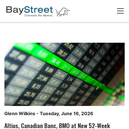
Glenn Wilkins
- Tuesday, June 16, 2026
Altius, Canadian Banc, BMO at New 52-Week