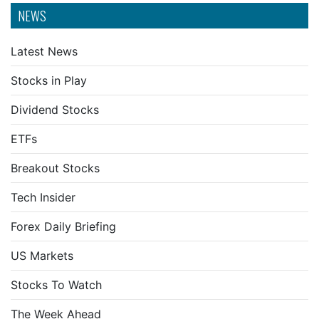
NEWS
Latest News
Stocks in Play
Dividend Stocks
ETFs
Breakout Stocks
Tech Insider
Forex Daily Briefing
US Markets
Stocks To Watch
The Week Ahead