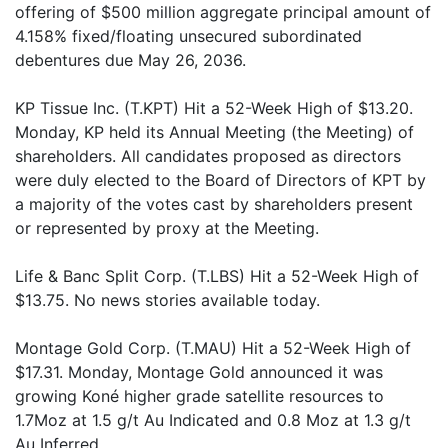
offering of $500 million aggregate principal amount of
4.158% fixed/floating unsecured subordinated
debentures due May 26, 2036.
KP Tissue Inc. (T.KPT) Hit a 52-Week High of $13.20.
Monday, KP held its Annual Meeting (the Meeting) of
shareholders. All candidates proposed as directors
were duly elected to the Board of Directors of KPT by
a majority of the votes cast by shareholders present
or represented by proxy at the Meeting.
Life & Banc Split Corp. (T.LBS) Hit a 52-Week High of
$13.75. No news stories available today.
Montage Gold Corp. (T.MAU) Hit a 52-Week High of
$17.31. Monday, Montage Gold announced it was
growing Koné higher grade satellite resources to
1.7Moz at 1.5 g/t Au Indicated and 0.8 Moz at 1.3 g/t
Au Inferred