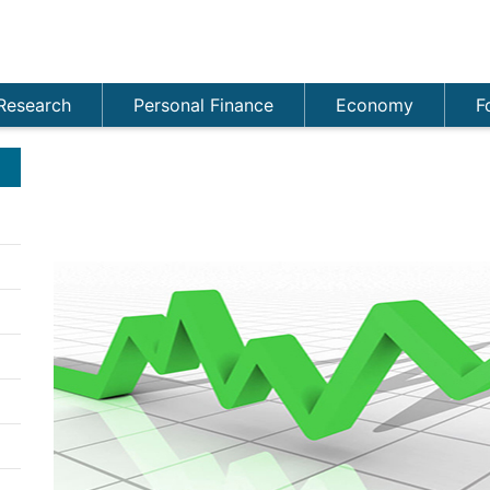
Research
Personal Finance
Economy
F