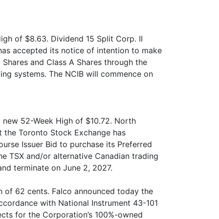
gh of $8.63. Dividend 15 Split Corp. II
s accepted its notice of intention to make
d Shares and Class A Shares through the
rading systems. The NCIB will commence on
 a new 52-Week High of $10.72. North
at the Toronto Stock Exchange has
urse Issuer Bid to purchase its Preferred
the TSX and/or alternative Canadian trading
nd terminate on June 2, 2027.
h of 62 cents. Falco announced today the
 accordance with National Instrument 43-101
jects for the Corporation’s 100%-owned