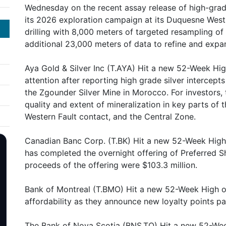
Wednesday on the recent assay release of high-grad
its 2026 exploration campaign at its Duquesne West
drilling with 8,000 meters of targeted resampling of 
additional 23,000 meters of data to refine and expa
Aya Gold & Silver Inc (T.AYA) Hit a new 52-Week Hi
attention after reporting high grade silver intercept
the Zgounder Silver Mine in Morocco. For investors,
quality and extent of mineralization in key parts of t
Western Fault contact, and the Central Zone.
Canadian Banc Corp. (T.BK) Hit a new 52-Week High
has completed the overnight offering of Preferred S
proceeds of the offering were $103.3 million.
Bank of Montreal (T.BMO) Hit a new 52-Week High o
affordability as they announce new loyalty points pa
The Bank of Nova Scotia (BNS.TO) Hit a new 52-Wee