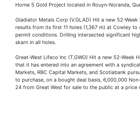
Horne 5 Gold Project located in Rouyn-Noranda, Qu
Gladiator Metals Corp (V.GLAD) Hit a new 52-Week 
results from its first 11 holes (1,367 m) at Cowley t
permit conditions. Drilling intersected significant 
skarn in all holes.
Great-West Lifeco Inc (T.GWO) Hit a new 52-Week H
that it has entered into an agreement with a syndic
Markets, RBC Capital Markets, and Scotiabank pursu
to purchase, on a bought deal basis, 6,000,000 Non-
24 from Great West for sale to the public at a price