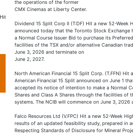
the operations of the former
CMX Cinemas at Liberty Center.
Hit
Dividend 15 Split Corp II (T:DF) Hit a new 52-Week Hi
announced today that the Toronto Stock Exchange ha
a Normal Course Issuer Bid to purchase its Preferre
facilities of the TSX and/or alternative Canadian t
June 3, 2026 and terminate on
June 2, 2027.
North American Financial 15 Split Corp. (T.FFN) Hit
American Financial 15 Split announced on June 1 th
accepted its notice of intention to make a Normal Co
Shares and Class A Shares through the facilities of 
systems. The NCIB will commence on June 3, 2026 a
Falco Resources Ltd (V.FPC) Hit a new 52-Week Hig
results of an updated feasibility study, prepared in
Respecting Standards of Disclosure for Mineral Pro