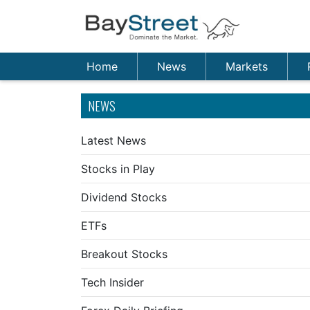
Home
News
Markets
NEWS
Latest News
Stocks in Play
Dividend Stocks
ETFs
Breakout Stocks
Tech Insider