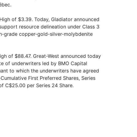
ébec.
High of $3.39. Today, Gladiator announced
o support resource delineation under Class 3
high-grade copper-gold-silver-molybdenite
igh of $88.47. Great-West announced today
ate of underwriters led by BMO Capital
ant to which the underwriters have agreed
Cumulative First Preferred Shares, Series
 of C$25.00 per Series 24 Share.