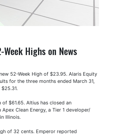
52-Week Highs on News
 new 52-Week High of $23.95. Alaris Equity
sults for the three months ended March 31,
 $25.31.
 of $61.65. Altius has closed an
 Apex Clean Energy, a Tier 1 developer/
 Illinois.
gh of 32 cents. Emperor reported