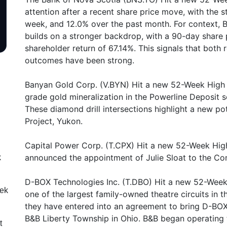
attention after a recent share price move, with the 
week, and 12.0% over the past month. For context,
builds on a stronger backdrop, with a 90-day share 
shareholder return of 67.14%. This signals that both 
outcomes have been strong.
Banyan Gold Corp. (V.BYN) Hit a new 52-Week High o
grade gold mineralization in the Powerline Deposit 
These diamond drill intersections highlight a new p
Project, Yukon.
Capital Power Corp. (T.CPX) Hit a new 52-Week High 
announced the appointment of Julie Sloat to the Co
k
D-BOX Technologies Inc. (T.DBO) Hit a new 52-Week
eek
one of the largest family-owned theatre circuits in 
they have entered into an agreement to bring D-BOX
B&B Liberty Township in Ohio. B&B began operating 
t