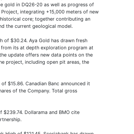
e gold in DQ26-20 as well as progress of
 Project, integrating +15,000 meters of new
historical core; together contributing an
nd the current geological model.
gh of $30.24. Aya Gold has drawn fresh
s from its at depth exploration program at
 the update offers new data points on the
he project, including open pit areas, the
 of $15.86. Canadian Banc announced it
hares of the Company. Total gross
f $239.74. Dollarama and BMO cite
rtnership.
k High of $121.45. Scoriabank has drawn