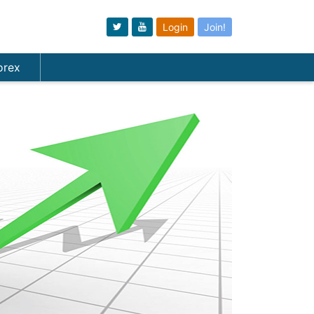
Login
Join!
orex