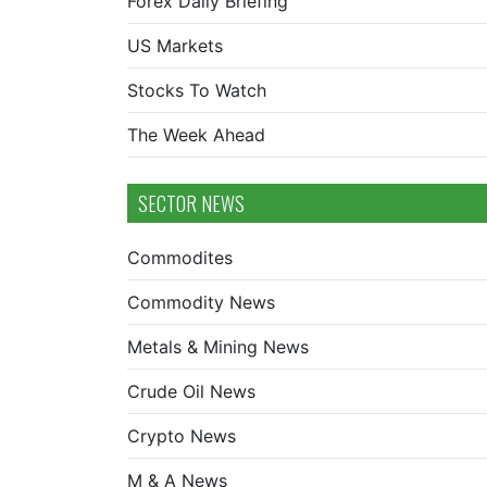
Forex Daily Briefing
US Markets
Stocks To Watch
The Week Ahead
SECTOR NEWS
Commodites
Commodity News
Metals & Mining News
Crude Oil News
Crypto News
M & A News