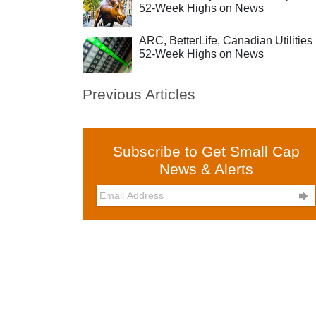
52-Week Highs on News
ARC, BetterLife, Canadian Utilities 
52-Week Highs on News
Previous Articles
Subscribe to Get Small Cap
News & Alerts
