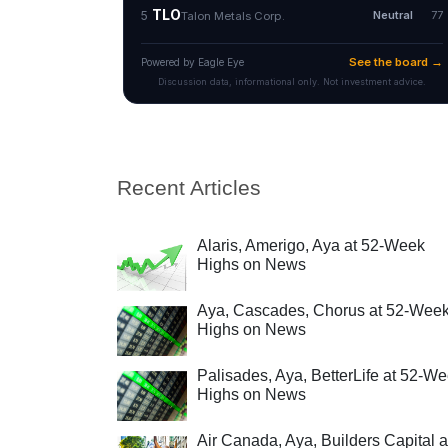
Recent Articles
Alaris, Amerigo, Aya at 52-Week
Highs on News
Aya, Cascades, Chorus at 52-Wee
Highs on News
Palisades, Aya, BetterLife at 52-W
Highs on News
Air Canada, Aya, Builders Capital a