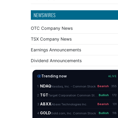
NEWSWIRES
OTC Company News
TSX Company News
Earnings Announcements
Dividend Announcements