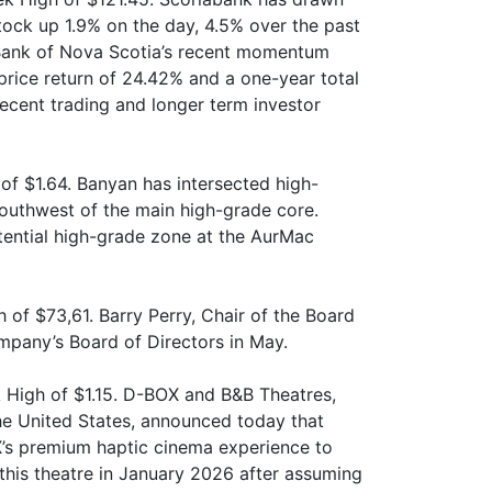
stock up 1.9% on the day, 4.5% over the past
 Bank of Nova Scotia’s recent momentum
price return of 24.42% and a one-year total
recent trading and longer term investor
f $1.64. Banyan has intersected high-
southwest of the main high-grade core.
otential high-grade zone at the AurMac
of $73,61. Barry Perry, Chair of the Board
mpany’s Board of Directors in May.
 High of $1.15. D-BOX and B&B Theatres,
the United States, announced today that
’s premium haptic cinema experience to
this theatre in January 2026 after assuming