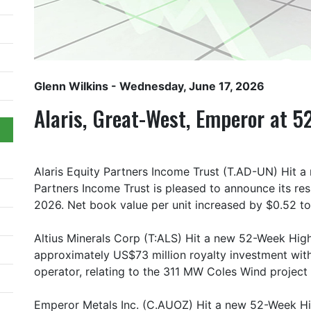
Glenn Wilkins
- Wednesday, June 17, 2026
Alaris, Great-West, Emperor at 
Alaris Equity Partners Income Trust (T.AD-UN) Hit a
Partners Income Trust is pleased to announce its re
2026. Net book value per unit increased by $0.52 to
Altius Minerals Corp (T:ALS) Hit a new 52-Week High
approximately US$73 million royalty investment with
operator, relating to the 311 MW Coles Wind project in
Emperor Metals Inc. (C.AUOZ) Hit a new 52-Week Hi