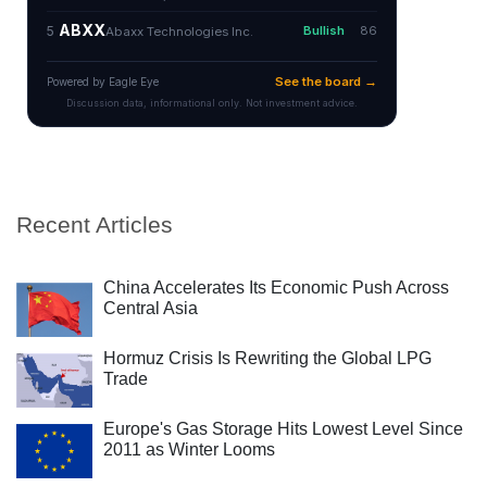
Recent Articles
China Accelerates Its Economic Push Across
Central Asia
Hormuz Crisis Is Rewriting the Global LPG
Trade
Europe's Gas Storage Hits Lowest Level Since
2011 as Winter Looms