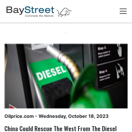
Oilprice.com
- Wednesday, October 18, 2023
China Could Rescue The West From The Diesel