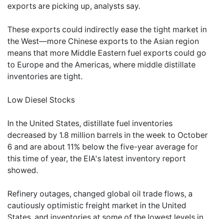
exports are picking up, analysts say.
These exports could indirectly ease the tight market in
the West—more Chinese exports to the Asian region
means that more Middle Eastern fuel exports could go
to Europe and the Americas, where middle distillate
inventories are tight.
Low Diesel Stocks
In the United States, distillate fuel inventories
decreased by 1.8 million barrels in the week to October
6 and are about 11% below the five-year average for
this time of year, the EIA's latest inventory report
showed.
Refinery outages, changed global oil trade flows, a
cautiously optimistic freight market in the United
States, and inventories at some of the lowest levels in