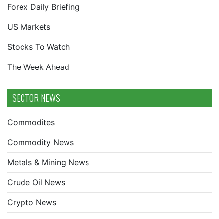
Forex Daily Briefing
US Markets
Stocks To Watch
The Week Ahead
SECTOR NEWS
Commodites
Commodity News
Metals & Mining News
Crude Oil News
Crypto News