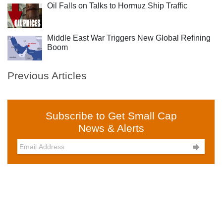
Oil Falls on Talks to Hormuz Ship Traffic
Middle East War Triggers New Global Refining
Boom
Previous Articles
Subscribe to Get Small Cap
News & Alerts
