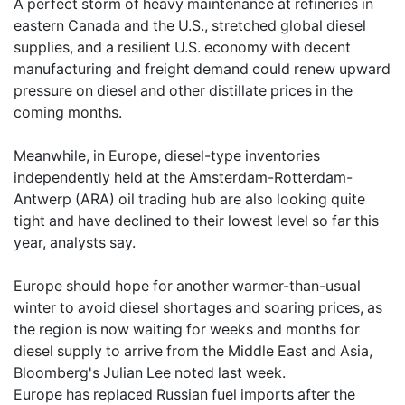
A perfect storm of heavy maintenance at refineries in
eastern Canada and the U.S., stretched global diesel
supplies, and a resilient U.S. economy with decent
manufacturing and freight demand could renew upward
pressure on diesel and other distillate prices in the
coming months.
Meanwhile, in Europe, diesel-type inventories
independently held at the Amsterdam-Rotterdam-
Antwerp (ARA) oil trading hub are also looking quite
tight and have declined to their lowest level so far this
year, analysts say.
Europe should hope for another warmer-than-usual
winter to avoid diesel shortages and soaring prices, as
the region is now waiting for weeks and months for
diesel supply to arrive from the Middle East and Asia,
Bloomberg's Julian Lee noted last week.
Europe has replaced Russian fuel imports after the