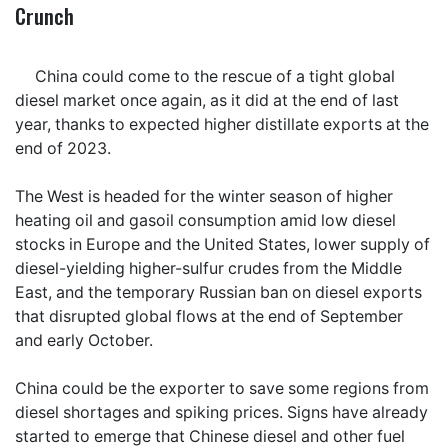
Crunch
China could come to the rescue of a tight global
diesel market once again, as it did at the end of last
year, thanks to expected higher distillate exports at the
end of 2023.
The West is headed for the winter season of higher
heating oil and gasoil consumption amid low diesel
stocks in Europe and the United States, lower supply of
diesel-yielding higher-sulfur crudes from the Middle
East, and the temporary Russian ban on diesel exports
that disrupted global flows at the end of September
and early October.
China could be the exporter to save some regions from
diesel shortages and spiking prices. Signs have already
started to emerge that Chinese diesel and other fuel