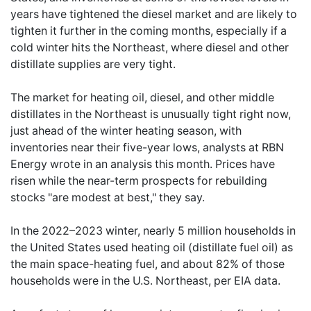
years have tightened the diesel market and are likely to
tighten it further in the coming months, especially if a
cold winter hits the Northeast, where diesel and other
distillate supplies are very tight.
The market for heating oil, diesel, and other middle
distillates in the Northeast is unusually tight right now,
just ahead of the winter heating season, with
inventories near their five-year lows, analysts at RBN
Energy wrote in an analysis this month. Prices have
risen while the near-term prospects for rebuilding
stocks "are modest at best," they say.
In the 2022–2023 winter, nearly 5 million households in
the United States used heating oil (distillate fuel oil) as
the main space-heating fuel, and about 82% of those
households were in the U.S. Northeast, per EIA data.