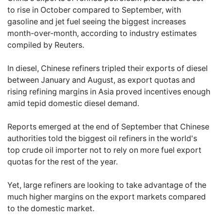
to rise in October compared to September, with
gasoline and jet fuel seeing the biggest increases
month-over-month, according to industry estimates
compiled by Reuters.
In diesel, Chinese refiners tripled their exports of diesel
between January and August, as export quotas and
rising refining margins in Asia proved incentives enough
amid tepid domestic diesel demand.
Reports emerged at the end of September that Chinese
authorities told the biggest oil refiners in the world's
top crude oil importer not to rely on more fuel export
quotas for the rest of the year.
Yet, large refiners are looking to take advantage of the
much higher margins on the export markets compared
to the domestic market.