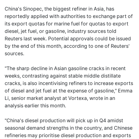
China's Sinopec, the biggest refiner in Asia, has
reportedly applied with authorities to exchange part of
its export quotas for marine fuel for quotas to export
diesel, jet fuel, or gasoline, industry sources told
Reuters last week. Potential approvals could be issued
by the end of this month, according to one of Reuters'
sources.
"The sharp decline in Asian gasoline cracks in recent
weeks, contrasting against stable middle distillate
cracks, is also incentivising refiners to increase exports
of diesel and jet fuel at the expense of gasoline," Emma
Li, senior market analyst at Vortexa, wrote in an
analysis earlier this month.
"China's diesel production will pick up in Q4 amidst
seasonal demand strengths in the country, and Chinese
refineries may prioritise diesel production and exports