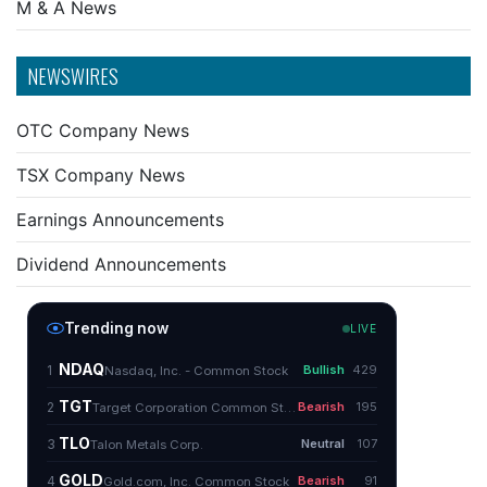
M & A News
NEWSWIRES
OTC Company News
TSX Company News
Earnings Announcements
Dividend Announcements