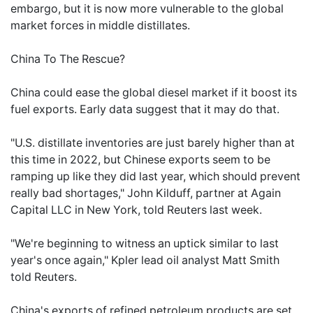
embargo, but it is now more vulnerable to the global
market forces in middle distillates.
China To The Rescue?
China could ease the global diesel market if it boost its
fuel exports. Early data suggest that it may do that.
"U.S. distillate inventories are just barely higher than at
this time in 2022, but Chinese exports seem to be
ramping up like they did last year, which should prevent
really bad shortages," John Kilduff, partner at Again
Capital LLC in New York, told Reuters last week.
"We're beginning to witness an uptick similar to last
year's once again," Kpler lead oil analyst Matt Smith
told Reuters.
China's exports of refined petroleum products are set