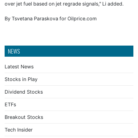
over jet fuel based on jet regrade signals," Li added.
By Tsvetana Paraskova for Oilprice.com
NEWS
Latest News
Stocks in Play
Dividend Stocks
ETFs
Breakout Stocks
Tech Insider