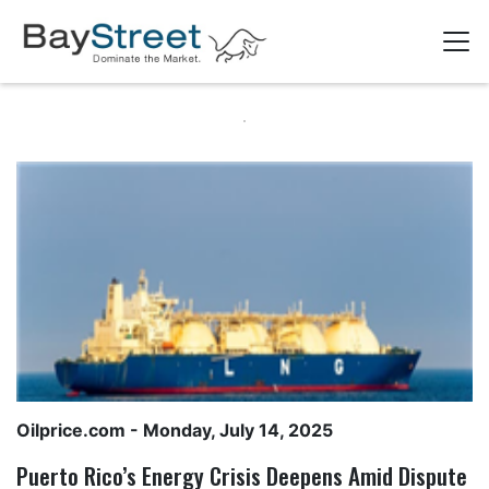
Oilprice.com
- Monday, July 14, 2025
Puerto Rico’s Energy Crisis Deepens Amid Dispute