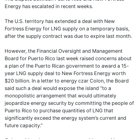
Energy has escalated in recent weeks.
The U.S. territory has extended a deal with New
Fortress Energy for LNG supply on a temporary basis,
after the supply contract was due to expire last month.
However, the Financial Oversight and Management
Board for Puerto Rico last week raised concerns about
a plan of the Puerto Rican government to award a 15-
year LNG supply deal to New Fortress Energy worth
$20 billion. In a letter to energy czar Colon, the Board
said such a deal would expose the island “to a
monopolistic arrangement that would ultimately
jeopardize energy security by committing the people of
Puerto Rico to purchase quantities of LNG that
significantly exceed the energy system’s current and
future capacity.”