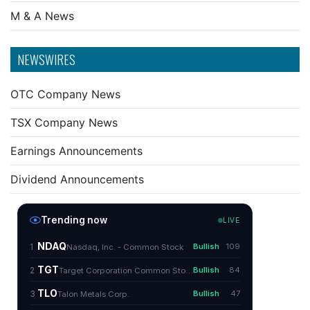
M & A News
NEWSWIRES
OTC Company News
TSX Company News
Earnings Announcements
Dividend Announcements