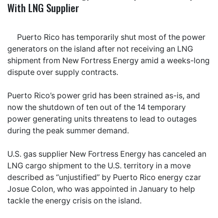
With LNG Supplier
Puerto Rico has temporarily shut most of the power
generators on the island after not receiving an LNG
shipment from New Fortress Energy amid a weeks-long
dispute over supply contracts.
Puerto Rico’s power grid has been strained as-is, and
now the shutdown of ten out of the 14 temporary
power generating units threatens to lead to outages
during the peak summer demand.
U.S. gas supplier New Fortress Energy has canceled an
LNG cargo shipment to the U.S. territory in a move
described as “unjustified” by Puerto Rico energy czar
Josue Colon, who was appointed in January to help
tackle the energy crisis on the island.