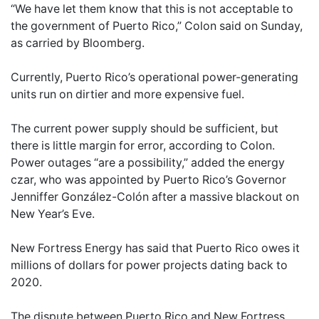
“We have let them know that this is not acceptable to
the government of Puerto Rico,” Colon said on Sunday,
as carried by Bloomberg.
Currently, Puerto Rico’s operational power-generating
units run on dirtier and more expensive fuel.
The current power supply should be sufficient, but
there is little margin for error, according to Colon.
Power outages “are a possibility,” added the energy
czar, who was appointed by Puerto Rico’s Governor
Jenniffer González-Colón after a massive blackout on
New Year’s Eve.
New Fortress Energy has said that Puerto Rico owes it
millions of dollars for power projects dating back to
2020.
The dispute between Puerto Rico and New Fortress