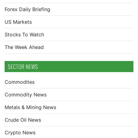
Forex Daily Briefing
US Markets
Stocks To Watch
The Week Ahead
SECTOR NEWS
Commodites
Commodity News
Metals & Mining News
Crude Oil News
Crypto News