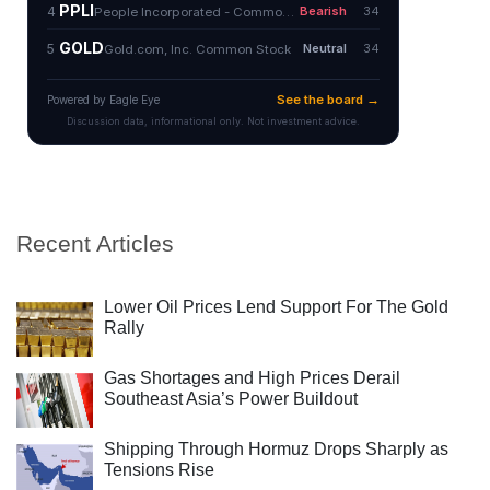
Recent Articles
Lower Oil Prices Lend Support For The Gold
Rally
Gas Shortages and High Prices Derail
Southeast Asia’s Power Buildout
Shipping Through Hormuz Drops Sharply as
Tensions Rise