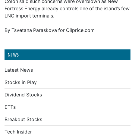
Colon said such concerns were overblown as New
Fortress Energy already controls one of the island’s few
LNG import terminals.
By Tsvetana Paraskova for Oilprice.com
NEWS
Latest News
Stocks in Play
Dividend Stocks
ETFs
Breakout Stocks
Tech Insider