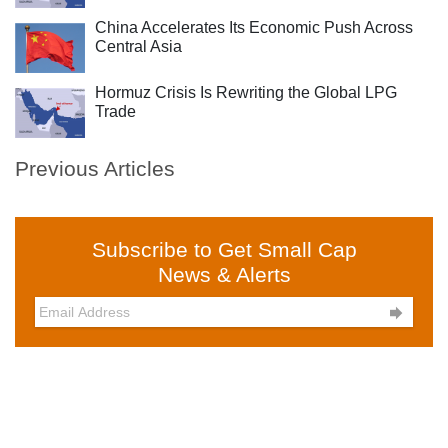
China Accelerates Its Economic Push Across
Central Asia
Hormuz Crisis Is Rewriting the Global LPG
Trade
Previous Articles
Subscribe to Get Small Cap
News & Alerts
