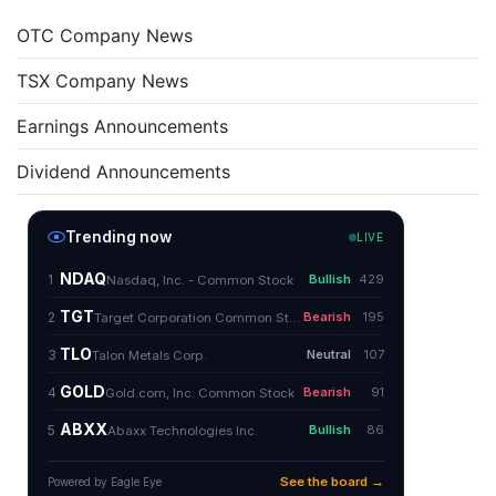
OTC Company News
TSX Company News
Earnings Announcements
Dividend Announcements