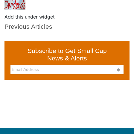
Add this under widget
Previous Articles
Subscribe to Get Small Cap
News & Alerts
