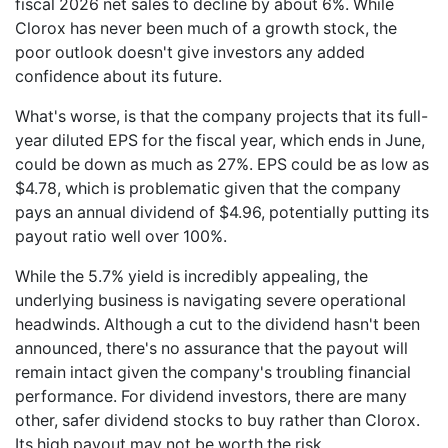
fiscal 2026 net sales to decline by about 6%. While
Clorox has never been much of a growth stock, the
poor outlook doesn't give investors any added
confidence about its future.
What's worse, is that the company projects that its full-
year diluted EPS for the fiscal year, which ends in June,
could be down as much as 27%. EPS could be as low as
$4.78, which is problematic given that the company
pays an annual dividend of $4.96, potentially putting its
payout ratio well over 100%.
While the 5.7% yield is incredibly appealing, the
underlying business is navigating severe operational
headwinds. Although a cut to the dividend hasn't been
announced, there's no assurance that the payout will
remain intact given the company's troubling financial
performance. For dividend investors, there are many
other, safer dividend stocks to buy rather than Clorox.
Its high payout may not be worth the risk.