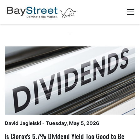
David Jagielski
- Tuesday, May 5, 2026
Is Clorox's 5.7% Dividend Yield Too Good to Be