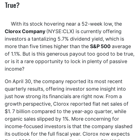
True?
With its stock hovering near a 52-week low, the
Clorox Company
(NYSE:CLX) is currently offering
investors a tantalizing 5.7% dividend yield, which is
more than five times higher than the
S&P 500
average
of 1.1%. But is this generous payout too good to be true,
or is it a rare opportunity to lock in plenty of passive
income?
On April 30, the company reported its most recent
quarterly results, offering investor some insight into
just how strong its financials are right now. From a
growth perspective, Clorox reported flat net sales of
$1. 7 billion compared to the year-ago quarter, while
organic sales slipped by 1%. More concerning for
income-focused investors is that the company slashed
its outlook for the full fiscal year. Clorox now expects