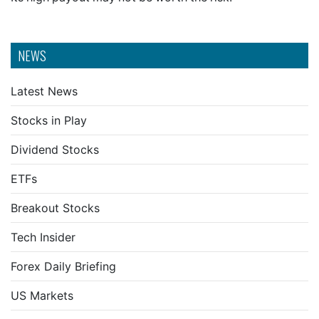
NEWS
Latest News
Stocks in Play
Dividend Stocks
ETFs
Breakout Stocks
Tech Insider
Forex Daily Briefing
US Markets