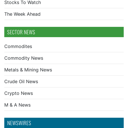
Stocks To Watch
The Week Ahead
SECTOR NEWS
Commodites
Commodity News
Metals & Mining News
Crude Oil News
Crypto News
M & A News
NEWSWIRES