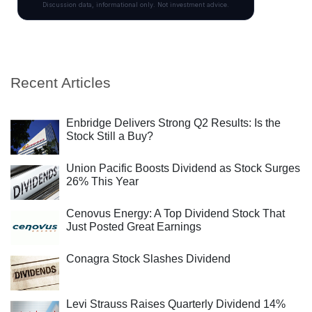
Recent Articles
Enbridge Delivers Strong Q2 Results: Is the
Stock Still a Buy?
Union Pacific Boosts Dividend as Stock Surges
26% This Year
Cenovus Energy: A Top Dividend Stock That
Just Posted Great Earnings
Conagra Stock Slashes Dividend
Levi Strauss Raises Quarterly Dividend 14%