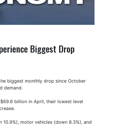
perience Biggest Drop
, the biggest monthly drop since October
and demand.
9.6 billion in April, their lowest level
crease.
n 10.9%), motor vehicles (down 8.3%), and