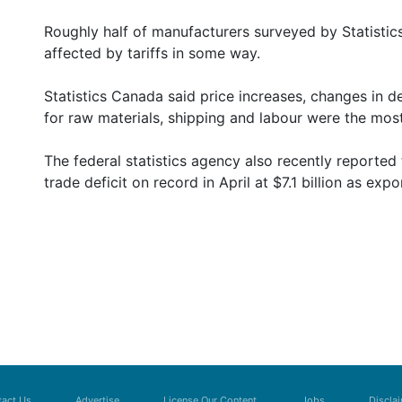
Roughly half of manufacturers surveyed by Statistic
affected by tariffs in some way.
Statistics Canada said price increases, changes in 
for raw materials, shipping and labour were the mos
The federal statistics agency also recently reporte
trade deficit on record in April at $7.1 billion as expor
act Us
Advertise
License Our Content
Jobs
Discla