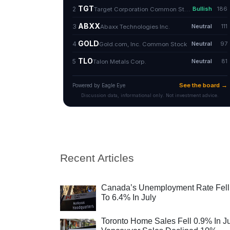
Recent Articles
Canada’s Unemployment Rate Fell
To 6.4% In July
Toronto Home Sales Fell 0.9% In Ju