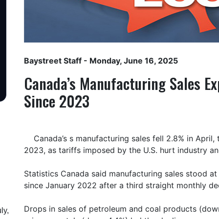
Baystreet Staff
- Monday, June 16, 2025
Canada’s Manufacturing Sales Ex
Since 2023
Canada’s s manufacturing sales fell 2.8% in April
2023, as tariffs imposed by the U.S. hurt industry 
Statistics Canada said manufacturing sales stood at $6
since January 2022 after a third straight monthly de
Drops in sales of petroleum and coal products (dow
ly,