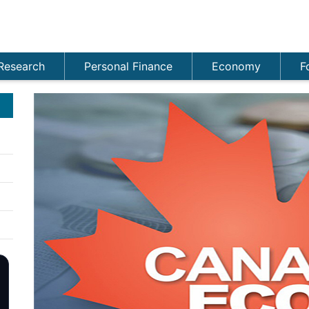
Research
Personal Finance
Economy
F