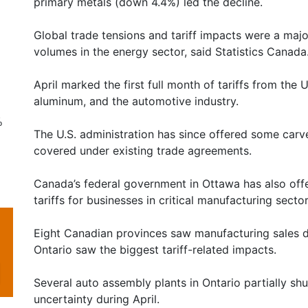
primary metals (down 4.4%) led the decline.
Global trade tensions and tariff impacts were a majo
volumes in the energy sector, said Statistics Canada
April marked the first full month of tariffs from the 
aluminum, and the automotive industry.
%
The U.S. administration has since offered some carv
covered under existing trade agreements.
Canada’s federal government in Ottawa has also offe
tariffs for businesses in critical manufacturing sector
Eight Canadian provinces saw manufacturing sales dr
Ontario saw the biggest tariff-related impacts.
Several auto assembly plants in Ontario partially sh
uncertainty during April.