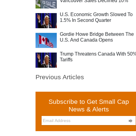
Vancouver Sales Declined 10%
U.S. Economic Growth Slowed To
1.5% In Second Quarter
Gordie Howe Bridge Between The
U.S. And Canada Opens
Trump Threatens Canada With 50
Tariffs
Previous Articles
Subscribe to Get Small Cap
News & Alerts
