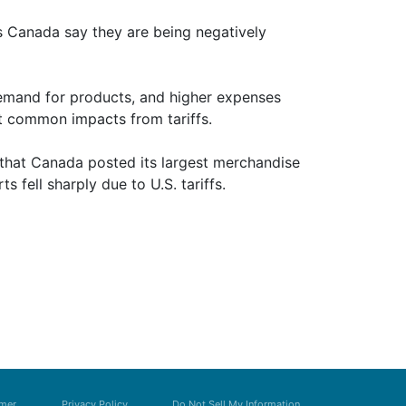
s Canada say they are being negatively
demand for products, and higher expenses
t common impacts from tariffs.
d that Canada posted its largest merchandise
ts fell sharply due to U.S. tariffs.
imer
Privacy Policy
Do Not Sell My Information