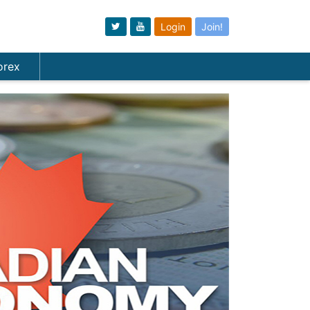
Login
Join!
orex