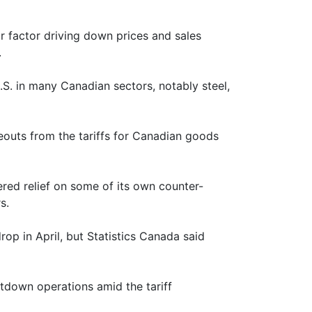
r factor driving down prices and sales
.
U.S. in many Canadian sectors, notably steel,
eouts from the tariffs for Canadian goods
red relief on some of its own counter-
s.
op in April, but Statistics Canada said
utdown operations amid the tariff