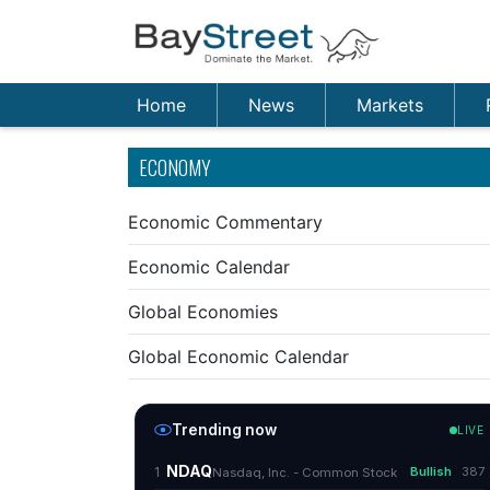
Home
News
Markets
ECONOMY
Economic Commentary
Economic Calendar
Global Economies
Global Economic Calendar