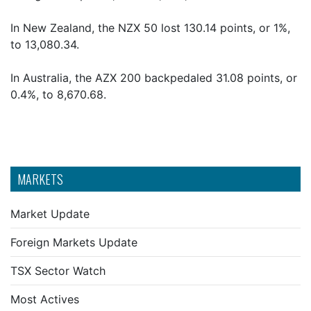
In New Zealand, the NZX 50 lost 130.14 points, or 1%,
to 13,080.34.
In Australia, the AZX 200 backpedaled 31.08 points, or
0.4%, to 8,670.68.
MARKETS
Market Update
Foreign Markets Update
TSX Sector Watch
Most Actives