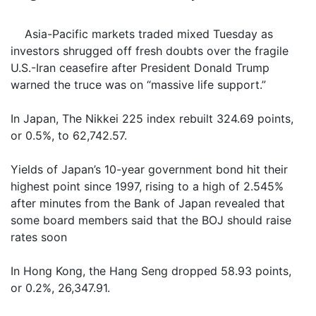
Asia-Pacific markets traded mixed Tuesday as
investors shrugged off fresh doubts over the fragile
U.S.-Iran ceasefire after President Donald Trump
warned the truce was on “massive life support.”
In Japan, The Nikkei 225 index rebuilt 324.69 points,
or 0.5%, to 62,742.57.
Yields of Japan’s 10-year government bond hit their
highest point since 1997, rising to a high of 2.545%
after minutes from the Bank of Japan revealed that
some board members said that the BOJ should raise
rates soon
In Hong Kong, the Hang Seng dropped 58.93 points,
or 0.2%, 26,347.91.