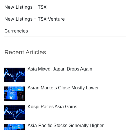
New Listings – TSX
New Listings – TSX-Venture
Currencies
Recent Articles
Asia Mixed, Japan Drops Again
Asian Markets Close Mostly Lower
Kospi Paces Asia Gains
Asia-Pacific Stocks Generally Higher