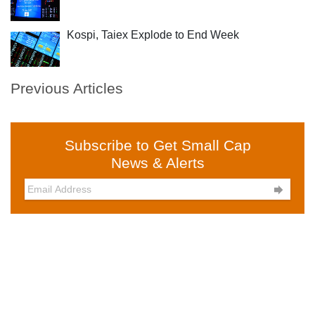
Kospi, Taiex Explode to End Week
Previous Articles
Subscribe to Get Small Cap
News & Alerts
