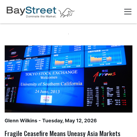
Glenn Wilkins
- Tuesday, May 12, 2026
Fragile Ceasefire Means Uneasy Asia Markets