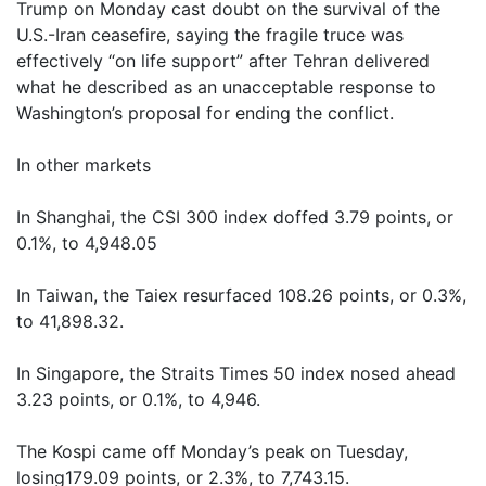
Trump on Monday cast doubt on the survival of the
U.S.-Iran ceasefire, saying the fragile truce was
effectively “on life support” after Tehran delivered
what he described as an unacceptable response to
Washington’s proposal for ending the conflict.
In other markets
In Shanghai, the CSI 300 index doffed 3.79 points, or
0.1%, to 4,948.05
In Taiwan, the Taiex resurfaced 108.26 points, or 0.3%,
to 41,898.32.
In Singapore, the Straits Times 50 index nosed ahead
3.23 points, or 0.1%, to 4,946.
The Kospi came off Monday’s peak on Tuesday,
losing179.09 points, or 2.3%, to 7,743.15.