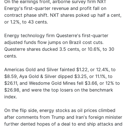
On the earnings front, airborne survey firm NXT
Energy's first-quarter revenue and profit fall on
contract phase shift. NXT shares poked up half a cent,
or 1.2%, to 43 cents.
Energy technology firm Questerre's first-quarter
adjusted funds flow jumps on Brazil cost cuts.
Questerre shares ducked 3.5 cents, or 10.6%, to 30
cents.
Americas Gold and Silver fainted $1.22, or 12.4%, to
$8.59, Aya Gold & Silver dipped $3.25, or 11.1%, to
$26.11, and Wesdome Gold Mines fell $3.66, or 12% to
$26.98, and were the top losers on the benchmark
index.
On the flip side, energy stocks as oil prices climbed
after comments from Trump and Iran's foreign minister
further dented hopes of a deal to end ship attacks and