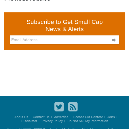
Subscribe to Get Small Cap
News & Alerts

About Us
Contact Us
Advertise
License Our Content
Jobs
Disclaimer
Privacy Policy
Do Not Sell My Information