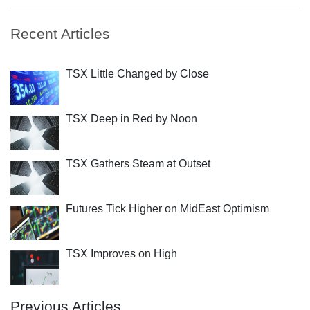
Recent Articles
TSX Little Changed by Close
TSX Deep in Red by Noon
TSX Gathers Steam at Outset
Futures Tick Higher on MidEast Optimism
TSX Improves on High
Previous Articles