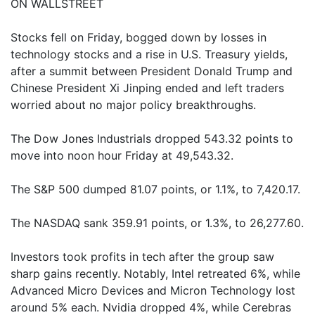
ON WALLSTREET
Stocks fell on Friday, bogged down by losses in
technology stocks and a rise in U.S. Treasury yields,
after a summit between President Donald Trump and
Chinese President Xi Jinping ended and left traders
worried about no major policy breakthroughs.
The Dow Jones Industrials dropped 543.32 points to
move into noon hour Friday at 49,543.32.
The S&P 500 dumped 81.07 points, or 1.1%, to 7,420.17.
The NASDAQ sank 359.91 points, or 1.3%, to 26,277.60.
Investors took profits in tech after the group saw
sharp gains recently. Notably, Intel retreated 6%, while
Advanced Micro Devices and Micron Technology lost
around 5% each. Nvidia dropped 4%, while Cerebras