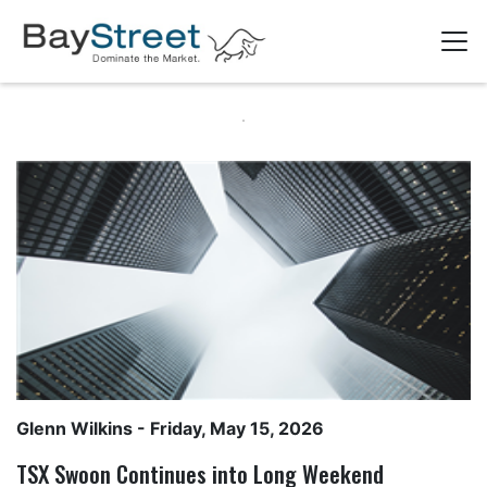
Glenn Wilkins
- Friday, May 15, 2026
TSX Swoon Continues into Long Weekend