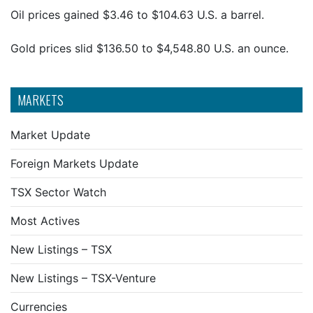
Oil prices gained $3.46 to $104.63 U.S. a barrel.
Gold prices slid $136.50 to $4,548.80 U.S. an ounce.
MARKETS
Market Update
Foreign Markets Update
TSX Sector Watch
Most Actives
New Listings – TSX
New Listings – TSX-Venture
Currencies