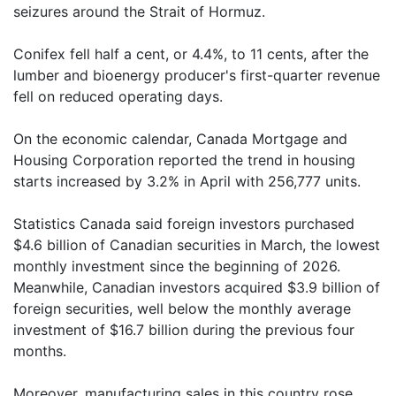
seizures around the Strait of Hormuz.
Conifex fell half a cent, or 4.4%, to 11 cents, after the
lumber and bioenergy producer's first-quarter revenue
fell on reduced operating days.
On the economic calendar, Canada Mortgage and
Housing Corporation reported the trend in housing
starts increased by 3.2% in April with 256,777 units.
Statistics Canada said foreign investors purchased
$4.6 billion of Canadian securities in March, the lowest
monthly investment since the beginning of 2026.
Meanwhile, Canadian investors acquired $3.9 billion of
foreign securities, well below the monthly average
investment of $16.7 billion during the previous four
months.
Moreover, manufacturing sales in this country rose