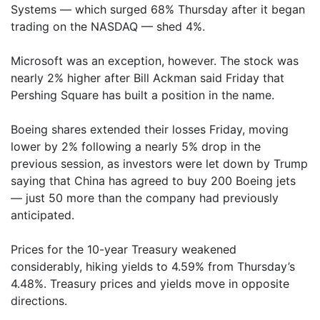
Systems — which surged 68% Thursday after it began
trading on the NASDAQ — shed 4%.
Microsoft was an exception, however. The stock was
nearly 2% higher after Bill Ackman said Friday that
Pershing Square has built a position in the name.
Boeing shares extended their losses Friday, moving
lower by 2% following a nearly 5% drop in the
previous session, as investors were let down by Trump
saying that China has agreed to buy 200 Boeing jets
— just 50 more than the company had previously
anticipated.
Prices for the 10-year Treasury weakened
considerably, hiking yields to 4.59% from Thursday’s
4.48%. Treasury prices and yields move in opposite
directions.