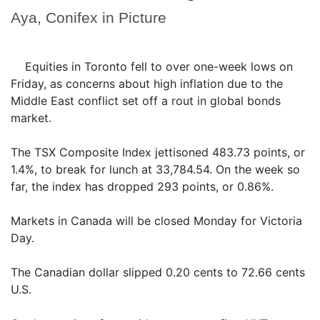
Aya, Conifex in Picture
Equities in Toronto fell to over one-week lows on
Friday, as concerns about high inflation due to the
Middle East conflict set off a rout in global bonds
market.
The TSX Composite Index jettisoned 483.73 points, or
1.4%, to break for lunch at 33,784.54. On the week so
far, the index has dropped 293 points, or 0.86%.
Markets in Canada will be closed Monday for Victoria
Day.
The Canadian dollar slipped 0.20 cents to 72.66 cents
U.S.