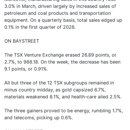
3.0% in March, driven largely by increased sales of
petroleum and coal products and transportation
equipment. On a quarterly basis, total sales edged up
0.1% in the first quarter of 2026.
ON BAYSTREET
The TSX Venture Exchange erased 26.89 points, or
2.7%, to 988.18. On the week, the decrease has been
9.1 points, or 0.91%.
All but three of the 12 TSX subgroups remained in
minus country midday, as gold capsized 6.7%,
materials weakened 8.1%, and health-care ailed 2.5%.
The three gainers proved to be energy, rumbling 1.7%,
and telecoms, picking up 0.6%.