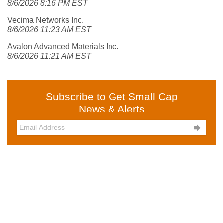
8/6/2026 8:16 PM EST
Vecima Networks Inc.
8/6/2026 11:23 AM EST
Avalon Advanced Materials Inc.
8/6/2026 11:21 AM EST
Subscribe to Get Small Cap
News & Alerts
