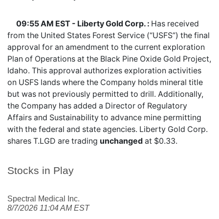
09:55 AM EST - Liberty Gold Corp. :
Has received
from the United States Forest Service (“USFS”) the final
approval for an amendment to the current exploration
Plan of Operations at the Black Pine Oxide Gold Project,
Idaho. This approval authorizes exploration activities
on USFS lands where the Company holds mineral title
but was not previously permitted to drill. Additionally,
the Company has added a Director of Regulatory
Affairs and Sustainability to advance mine permitting
with the federal and state agencies. Liberty Gold Corp.
shares
T.LGD
are trading
unchanged
at $0.33.
Stocks in Play
Spectral Medical Inc.
8/7/2026 11:04 AM EST