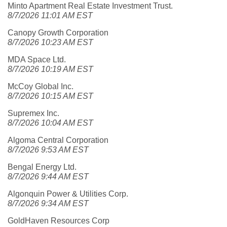
Minto Apartment Real Estate Investment Trust.
8/7/2026 11:01 AM EST
Canopy Growth Corporation
8/7/2026 10:23 AM EST
MDA Space Ltd.
8/7/2026 10:19 AM EST
McCoy Global Inc.
8/7/2026 10:15 AM EST
Supremex Inc.
8/7/2026 10:04 AM EST
Algoma Central Corporation
8/7/2026 9:53 AM EST
Bengal Energy Ltd.
8/7/2026 9:44 AM EST
Algonquin Power & Utilities Corp.
8/7/2026 9:34 AM EST
GoldHaven Resources Corp