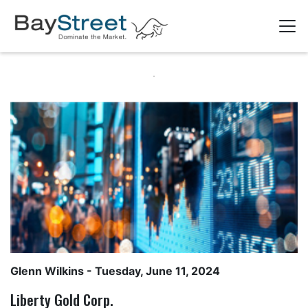
Glenn Wilkins
- Tuesday, June 11, 2024
Liberty Gold Corp.