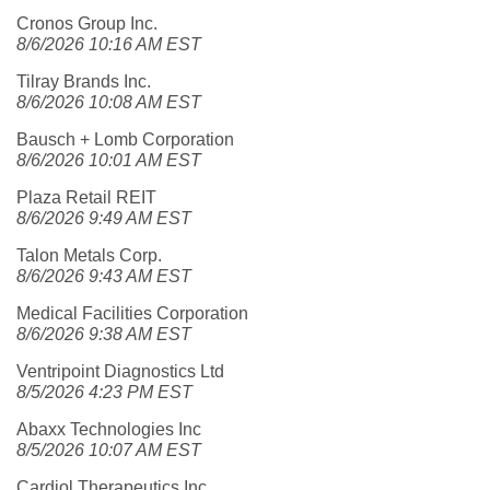
Cronos Group Inc.
8/6/2026 10:16 AM EST
Tilray Brands Inc.
8/6/2026 10:08 AM EST
Bausch + Lomb Corporation
8/6/2026 10:01 AM EST
Plaza Retail REIT
8/6/2026 9:49 AM EST
Talon Metals Corp.
8/6/2026 9:43 AM EST
Medical Facilities Corporation
8/6/2026 9:38 AM EST
Ventripoint Diagnostics Ltd
8/5/2026 4:23 PM EST
Abaxx Technologies Inc
8/5/2026 10:07 AM EST
Cardiol Therapeutics Inc.