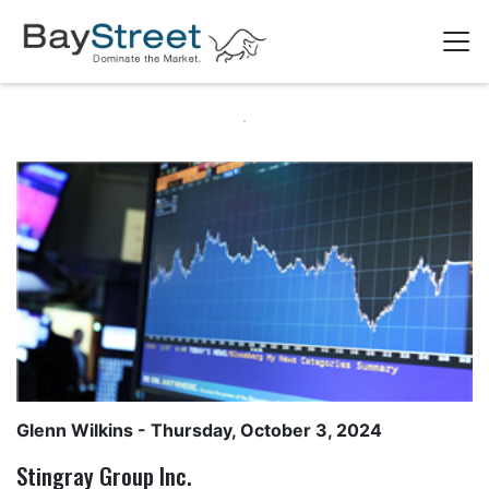
Glenn Wilkins
- Thursday, October 3, 2024
Stingray Group Inc.