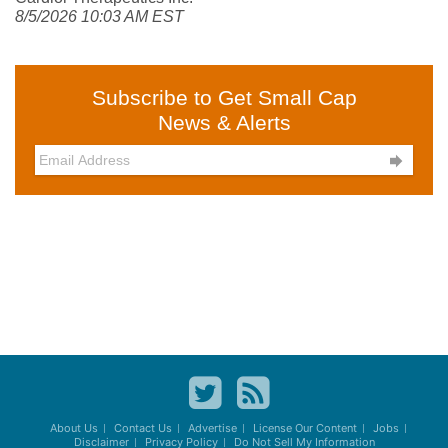
8/5/2026 10:03 AM EST
Subscribe to Get Small Cap
News & Alerts

About Us
Contact Us
Advertise
License Our Content
Jobs
Disclaimer
Privacy Policy
Do Not Sell My Information