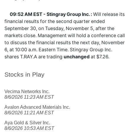
09:52 AM EST - Stingray Group Inc. :
Will release its
financial results for the second quarter ended
September 30, on Tuesday, November 5, after the
markets close. Management will hold a conference call
to discuss the financial results the next day, November
6, at 10:00 a.m. Eastern Time. Stingray Group Inc.
shares
T.RAY.A
are trading
unchanged
at $7.26.
Stocks in Play
Vecima Networks Inc.
8/6/2026 11:23 AM EST
Avalon Advanced Materials Inc.
8/6/2026 11:21 AM EST
Aya Gold & Silver Inc.
8/6/2026 10:53 AM EST