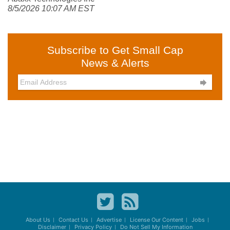
8/5/2026 10:07 AM EST
Subscribe to Get Small Cap
News & Alerts

About Us
Contact Us
Advertise
License Our Content
Jobs
Disclaimer
Privacy Policy
Do Not Sell My Information