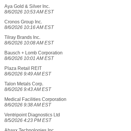
Aya Gold & Silver Inc.
8/6/2026 10:53 AM EST
Cronos Group Inc.
8/6/2026 10:16 AM EST
Tilray Brands Inc.
8/6/2026 10:08 AM EST
Bausch + Lomb Corporation
8/6/2026 10:01 AM EST
Plaza Retail REIT
8/6/2026 9:49 AM EST
Talon Metals Corp.
8/6/2026 9:43 AM EST
Medical Facilities Corporation
8/6/2026 9:38 AM EST
Ventripoint Diagnostics Ltd
8/5/2026 4:23 PM EST
Abaxx Technologies Inc