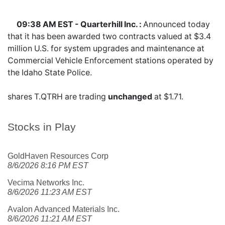
09:38 AM EST - Quarterhill Inc. :
Announced today
that it has been awarded two contracts valued at $3.4
million U.S. for system upgrades and maintenance at
Commercial Vehicle Enforcement stations operated by
the Idaho State Police.
shares
T.QTRH
are trading
unchanged
at $1.71.
Stocks in Play
GoldHaven Resources Corp
8/6/2026 8:16 PM EST
Vecima Networks Inc.
8/6/2026 11:23 AM EST
Avalon Advanced Materials Inc.
8/6/2026 11:21 AM EST