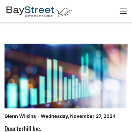
Glenn Wilkins
- Wednesday, November 27, 2024
Quarterhill Inc.