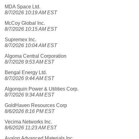
MDA Space Ltd.
8/7/2026 10:19 AM EST
McCoy Global Inc.
8/7/2026 10:15 AM EST
Supremex Inc.
8/7/2026 10:04 AM EST
Algoma Central Corporation
8/7/2026 9:53 AM EST
Bengal Energy Ltd.
8/7/2026 9:44 AM EST
Algonquin Power & Utilities Corp.
8/7/2026 9:34 AM EST
GoldHaven Resources Corp
8/6/2026 8:16 PM EST
Vecima Networks Inc.
8/6/2026 11:23 AM EST
Avalon Advanced Materials Inc.