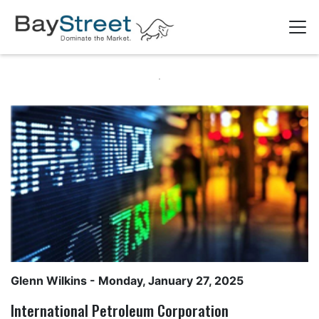
Glenn Wilkins
- Monday, January 27, 2025
International Petroleum Corporation