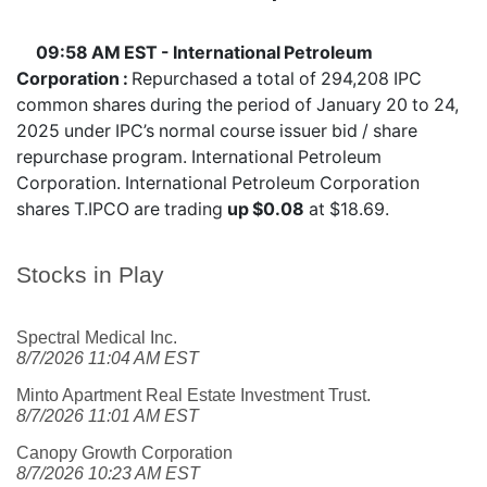
09:58 AM EST - International Petroleum
Corporation :
Repurchased a total of 294,208 IPC
common shares during the period of January 20 to 24,
2025 under IPC’s normal course issuer bid / share
repurchase program. International Petroleum
Corporation. International Petroleum Corporation
shares
T.IPCO
are trading
up $0.08
at $18.69.
Stocks in Play
Spectral Medical Inc.
8/7/2026 11:04 AM EST
Minto Apartment Real Estate Investment Trust.
8/7/2026 11:01 AM EST
Canopy Growth Corporation
8/7/2026 10:23 AM EST