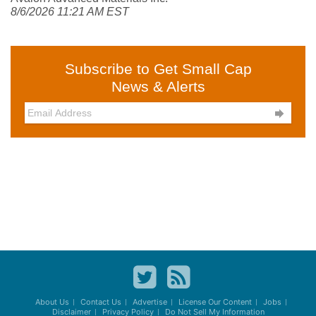
8/6/2026 11:21 AM EST
Subscribe to Get Small Cap
News & Alerts

About Us
Contact Us
Advertise
License Our Content
Jobs
Disclaimer
Privacy Policy
Do Not Sell My Information