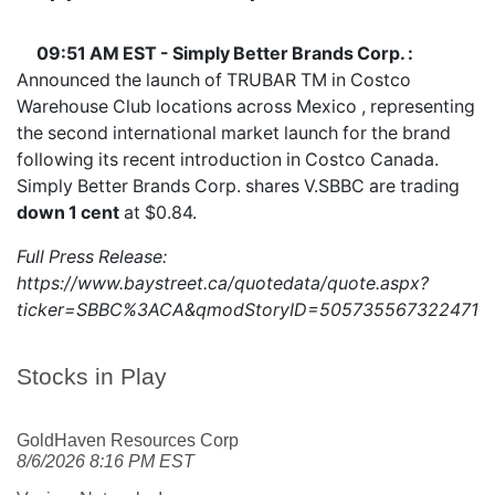
09:51 AM EST - Simply Better Brands Corp. :
Announced the launch of TRUBAR TM in Costco
Warehouse Club locations across Mexico , representing
the second international market launch for the brand
following its recent introduction in Costco Canada.
Simply Better Brands Corp. shares
V.SBBC
are trading
down 1 cent
at $0.84.
Full Press Release:
https://www.baystreet.ca/quotedata/quote.aspx?
ticker=SBBC%3ACA&qmodStoryID=5057355673224718
Stocks in Play
GoldHaven Resources Corp
8/6/2026 8:16 PM EST