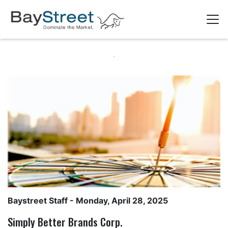
Baystreet Staff
- Monday, April 28, 2025
Simply Better Brands Corp.