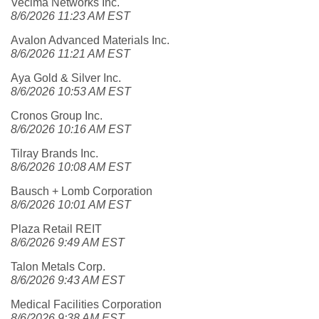
Vecima Networks Inc.
8/6/2026 11:23 AM EST
Avalon Advanced Materials Inc.
8/6/2026 11:21 AM EST
Aya Gold & Silver Inc.
8/6/2026 10:53 AM EST
Cronos Group Inc.
8/6/2026 10:16 AM EST
Tilray Brands Inc.
8/6/2026 10:08 AM EST
Bausch + Lomb Corporation
8/6/2026 10:01 AM EST
Plaza Retail REIT
8/6/2026 9:49 AM EST
Talon Metals Corp.
8/6/2026 9:43 AM EST
Medical Facilities Corporation
8/6/2026 9:38 AM EST