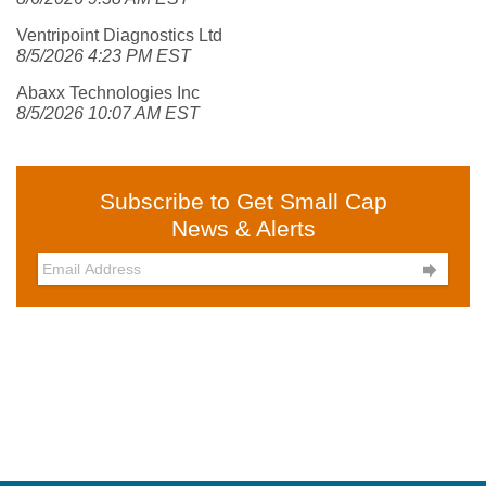
Ventripoint Diagnostics Ltd
8/5/2026 4:23 PM EST
Abaxx Technologies Inc
8/5/2026 10:07 AM EST
Subscribe to Get Small Cap
News & Alerts
