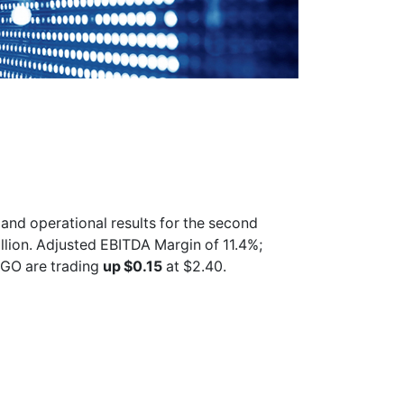
 and operational results for the second
lion. Adjusted EBITDA Margin of 11.4%;
OGO
are trading
up $0.15
at $2.40.