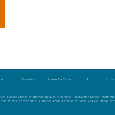
act Us
Advertise
License Our Content
Jobs
Discla
erved. Nasdaq Stocks: Information delayed 15 minutes. Non-Nasdaq Stocks: Information
s. Market Data is provided by QuoteMedia.com. Earnings by Zacks. Analyst Ratings by 