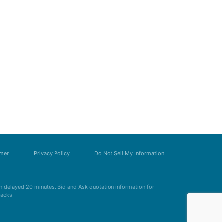
imer
Privacy Policy
Do Not Sell My Information
 delayed 20 minutes. Bid and Ask quotation information for
Zacks