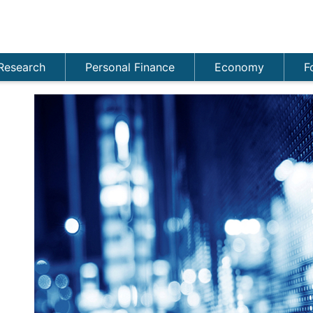
Research
Personal Finance
Economy
F