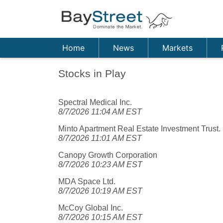
Home
News
Markets
Stocks in Play
Spectral Medical Inc.
8/7/2026 11:04 AM EST
Minto Apartment Real Estate Investment Trust.
8/7/2026 11:01 AM EST
Canopy Growth Corporation
8/7/2026 10:23 AM EST
MDA Space Ltd.
8/7/2026 10:19 AM EST
McCoy Global Inc.
8/7/2026 10:15 AM EST