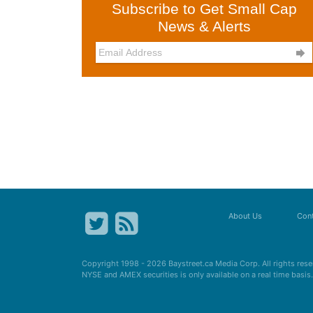
Subscribe to Get Small Cap
News & Alerts

About Us
Cont
Copyright 1998 - 2026
Baystreet.ca
Media Corp. All rights res
NYSE and AMEX securities is only available on a real time basi