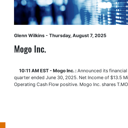
Glenn Wilkins
- Thursday, August 7, 2025
Mogo Inc.
10:11 AM EST - Mogo Inc. :
Announced its financial
quarter ended June 30, 2025. Net Income of $13.5 Mil
Operating Cash Flow positive. Mogo Inc. shares
T.M