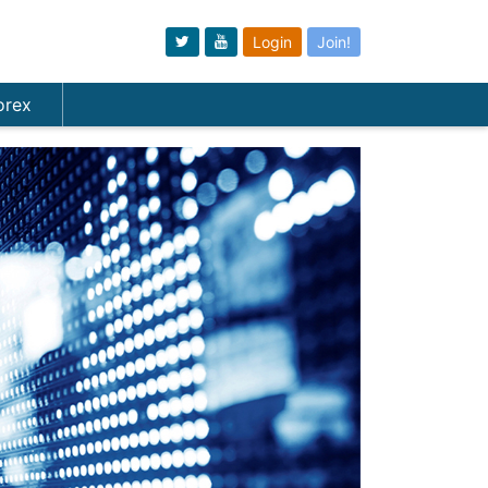
Login
Join!
orex