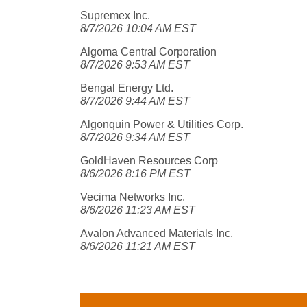
Supremex Inc.
8/7/2026 10:04 AM EST
Algoma Central Corporation
8/7/2026 9:53 AM EST
Bengal Energy Ltd.
8/7/2026 9:44 AM EST
Algonquin Power & Utilities Corp.
8/7/2026 9:34 AM EST
GoldHaven Resources Corp
8/6/2026 8:16 PM EST
Vecima Networks Inc.
8/6/2026 11:23 AM EST
Avalon Advanced Materials Inc.
8/6/2026 11:21 AM EST