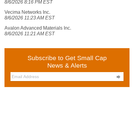
8/6/2026 8:16 PM EST
Vecima Networks Inc.
8/6/2026 11:23 AM EST
Avalon Advanced Materials Inc.
8/6/2026 11:21 AM EST
Subscribe to Get Small Cap
News & Alerts
