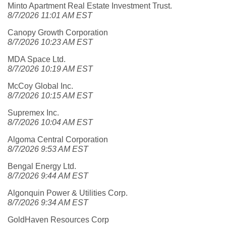
Minto Apartment Real Estate Investment Trust.
8/7/2026 11:01 AM EST
Canopy Growth Corporation
8/7/2026 10:23 AM EST
MDA Space Ltd.
8/7/2026 10:19 AM EST
McCoy Global Inc.
8/7/2026 10:15 AM EST
Supremex Inc.
8/7/2026 10:04 AM EST
Algoma Central Corporation
8/7/2026 9:53 AM EST
Bengal Energy Ltd.
8/7/2026 9:44 AM EST
Algonquin Power & Utilities Corp.
8/7/2026 9:34 AM EST
GoldHaven Resources Corp