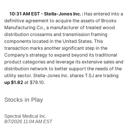
10:31 AM EST - Stella-Jones Inc. :
Has entered into a
definitive agreement to acquire the assets of Brooks
Manufacturing Co., a manufacturer of treated wood
distribution crossarms and transmission framing
components located in the United States. This
transaction marks another significant step in the
Company’s strategy to expand beyond its traditional
product categories and leverage its extensive sales and
distribution network to better support the needs of the
utility sector. Stella-Jones Inc. shares
T.SJ
are trading
up $1.82
at $78.10.
Stocks in Play
Spectral Medical Inc.
8/7/2026 11:04 AM EST