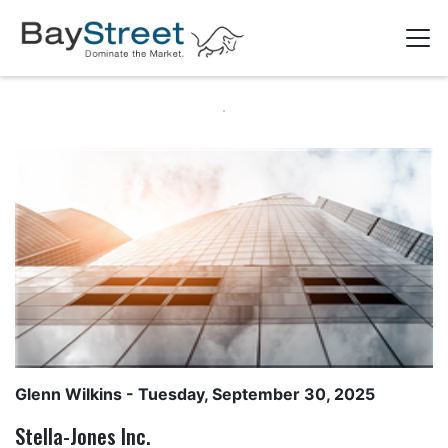
Glenn Wilkins
- Tuesday, September 30, 2025
Stella-Jones Inc.