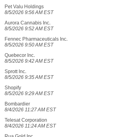
Pet Valu Holdings
8/5/2026 9:56 AM EST
Aurora Cannabis Inc.
8/5/2026 9:52 AM EST
Fennec Pharmaceuticals Inc.
8/5/2026 9:50 AM EST
Quebecor Inc.
8/5/2026 9:42 AM EST
Sprott Inc.
8/5/2026 9:35 AM EST
Shopify
8/5/2026 9:29 AM EST
Bombardier
8/4/2026 11:27 AM EST
Telesat Corporation
8/4/2026 11:24 AM EST
Rua Gold Inc