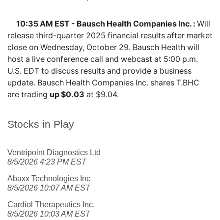
10:35 AM EST - Bausch Health Companies Inc. :
Will
release third-quarter 2025 financial results after market
close on Wednesday, October 29. Bausch Health will
host a live conference call and webcast at 5:00 p.m.
U.S. EDT to discuss results and provide a business
update. Bausch Health Companies Inc. shares
T.BHC
are trading
up $0.03
at $9.04.
Stocks in Play
Ventripoint Diagnostics Ltd
8/5/2026 4:23 PM EST
Abaxx Technologies Inc
8/5/2026 10:07 AM EST
Cardiol Therapeutics Inc.
8/5/2026 10:03 AM EST