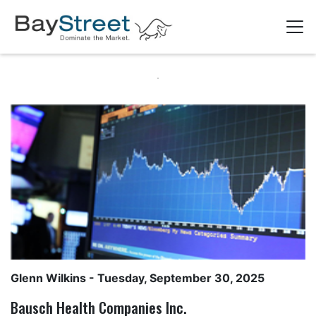
Glenn Wilkins
- Tuesday, September 30, 2025
Bausch Health Companies Inc.