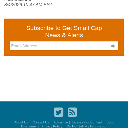
8/4/2026 10:47 AM EST
Subscribe to Get Small Cap
News & Alerts

About Us
Contact Us
Advertise
License Our Content
Jobs
Disclaimer
Privacy Policy
Do Not Sell My Information