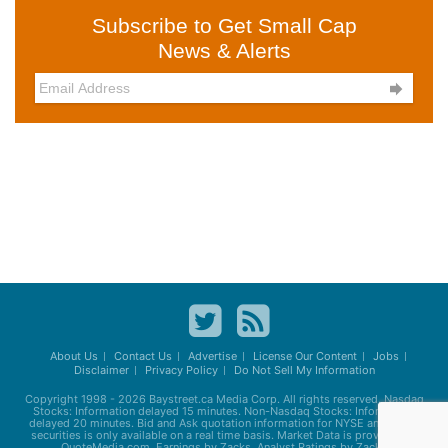
Subscribe to Get Small Cap
News & Alerts

About Us
Contact Us
Advertise
License Our Content
Jobs
Disclaimer
Privacy Policy
Do Not Sell My Information
Copyright 1998 - 2026
Baystreet.ca
Media Corp. All rights reserved. Nasdaq
Stocks: Information delayed 15 minutes. Non-Nasdaq Stocks: Information
delayed 20 minutes. Bid and Ask quotation information for NYSE and AMEX
securities is only available on a real time basis. Market Data is provided by
QuoteMedia.com. Earnings by Zacks. Analyst Ratings by Zacks