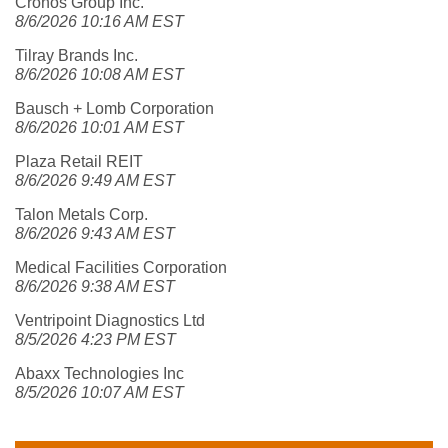
Cronos Group Inc.
8/6/2026 10:16 AM EST
Tilray Brands Inc.
8/6/2026 10:08 AM EST
Bausch + Lomb Corporation
8/6/2026 10:01 AM EST
Plaza Retail REIT
8/6/2026 9:49 AM EST
Talon Metals Corp.
8/6/2026 9:43 AM EST
Medical Facilities Corporation
8/6/2026 9:38 AM EST
Ventripoint Diagnostics Ltd
8/5/2026 4:23 PM EST
Abaxx Technologies Inc
8/5/2026 10:07 AM EST