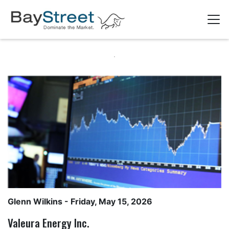
Glenn Wilkins
- Friday, May 15, 2026
Valeura Energy Inc.