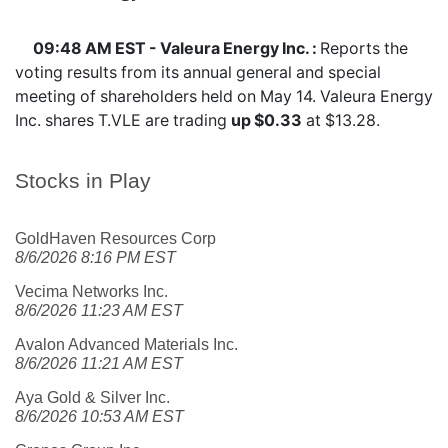
09:48 AM EST - Valeura Energy Inc. :
Reports the
voting results from its annual general and special
meeting of shareholders held on May 14. Valeura Energy
Inc. shares
T.VLE
are trading
up $0.33
at $13.28.
Stocks in Play
GoldHaven Resources Corp
8/6/2026 8:16 PM EST
Vecima Networks Inc.
8/6/2026 11:23 AM EST
Avalon Advanced Materials Inc.
8/6/2026 11:21 AM EST
Aya Gold & Silver Inc.
8/6/2026 10:53 AM EST