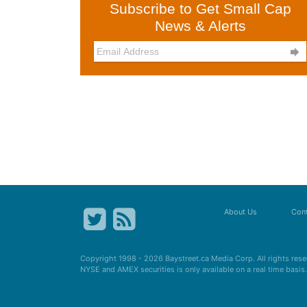
Subscribe to Get Small Cap
News & Alerts

About Us
Cont
Copyright 1998 - 2026
Baystreet.ca
Media Corp. All rights res
NYSE and AMEX securities is only available on a real time basi