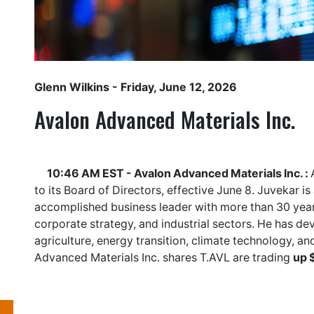
Glenn Wilkins
- Friday, June 12, 2026
Avalon Advanced Materials Inc.
10:46 AM EST - Avalon Advanced Materials Inc. :
to its Board of Directors, effective June 8. Juvekar i
accomplished business leader with more than 30 year
corporate strategy, and industrial sectors. He has de
agriculture, energy transition, climate technology, an
Advanced Materials Inc. shares
T.AVL
are trading
up 