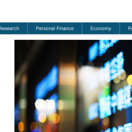
Research
Personal Finance
Economy
F