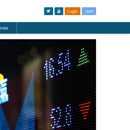
Login
Join!
orex