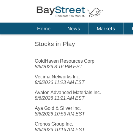
Home
News
Markets
Stocks in Play
GoldHaven Resources Corp
8/6/2026 8:16 PM EST
Vecima Networks Inc.
8/6/2026 11:23 AM EST
Avalon Advanced Materials Inc.
8/6/2026 11:21 AM EST
Aya Gold & Silver Inc.
8/6/2026 10:53 AM EST
Cronos Group Inc.
8/6/2026 10:16 AM EST