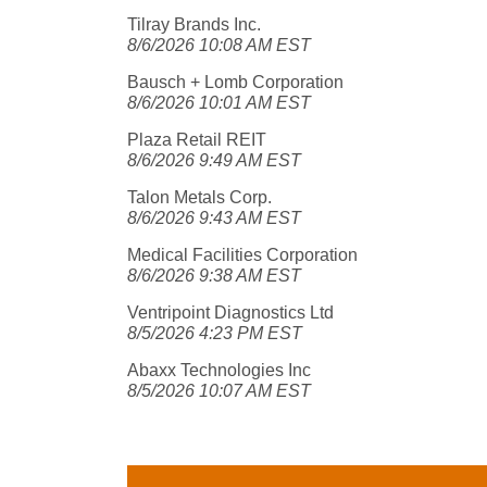
Tilray Brands Inc.
8/6/2026 10:08 AM EST
Bausch + Lomb Corporation
8/6/2026 10:01 AM EST
Plaza Retail REIT
8/6/2026 9:49 AM EST
Talon Metals Corp.
8/6/2026 9:43 AM EST
Medical Facilities Corporation
8/6/2026 9:38 AM EST
Ventripoint Diagnostics Ltd
8/5/2026 4:23 PM EST
Abaxx Technologies Inc
8/5/2026 10:07 AM EST