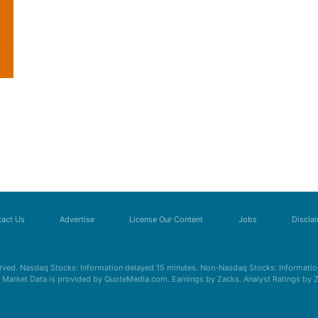
act Us
Advertise
License Our Content
Jobs
Discla
erved. Nasdaq Stocks: Information delayed 15 minutes. Non-Nasdaq Stocks: Information
s. Market Data is provided by QuoteMedia.com. Earnings by Zacks. Analyst Ratings by 