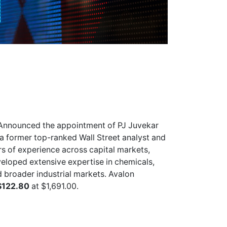
Announced the appointment of PJ Juvekar
s a former top-ranked Wall Street analyst and
s of experience across capital markets,
veloped extensive expertise in chemicals,
d broader industrial markets. Avalon
$122.80
at $1,691.00.