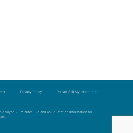
imer
Privacy Policy
Do Not Sell My Information
 delayed 20 minutes. Bid and Ask quotation information for
Zacks