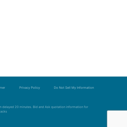
imer
Privacy Policy
Do Not Sell My Information
 delayed 20 minutes. Bid and Ask quotation information for
Zacks