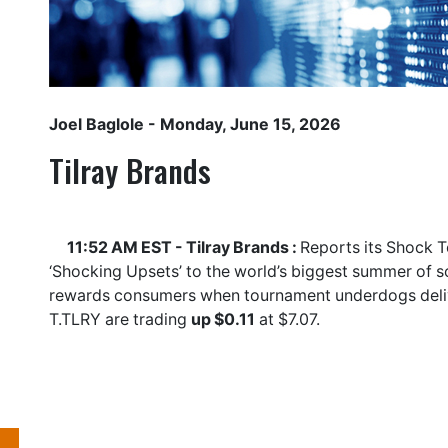
Joel Baglole
- Monday, June 15, 2026
Tilray Brands
11:52 AM EST - Tilray Brands :
Reports its Shock T
‘Shocking Upsets’ to the world’s biggest summer of s
rewards consumers when tournament underdogs delive
T.TLRY
are trading
up $0.11
at $7.07.