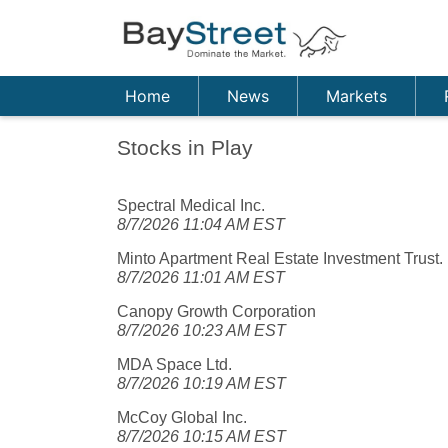
Home
News
Markets
Stocks in Play
Spectral Medical Inc.
8/7/2026 11:04 AM EST
Minto Apartment Real Estate Investment Trust.
8/7/2026 11:01 AM EST
Canopy Growth Corporation
8/7/2026 10:23 AM EST
MDA Space Ltd.
8/7/2026 10:19 AM EST
McCoy Global Inc.
8/7/2026 10:15 AM EST