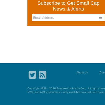
Subscribe to Get Small Cap
News & Alerts

About Us
Cont
Copyright 1998 - 2026
Baystreet.ca
Media Corp. All rights res
NYSE and AMEX securities is only available on a real time basi