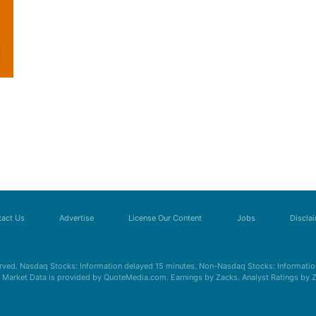
act Us
Advertise
License Our Content
Jobs
Discla
erved. Nasdaq Stocks: Information delayed 15 minutes. Non-Nasdaq Stocks: Information
s. Market Data is provided by QuoteMedia.com. Earnings by Zacks. Analyst Ratings by 