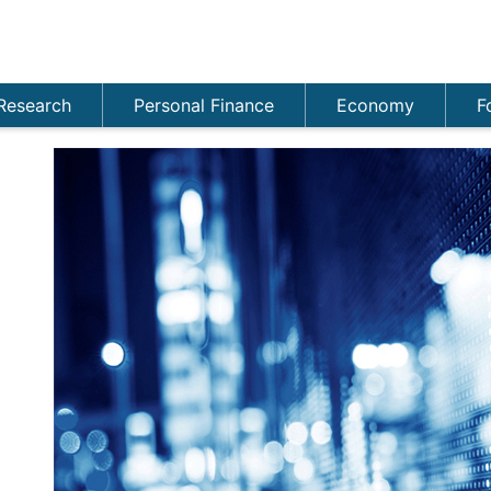
Research
Personal Finance
Economy
F