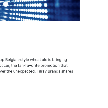
op Belgian-style wheat ale is bringing
occer, the fan-favorite promotion that
r the unexpected. Tilray Brands shares