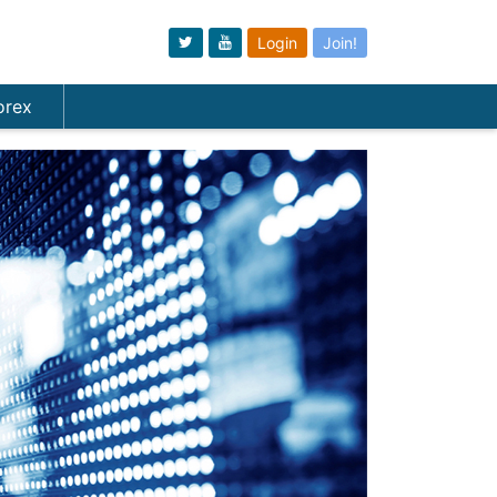
Login
Join!
orex