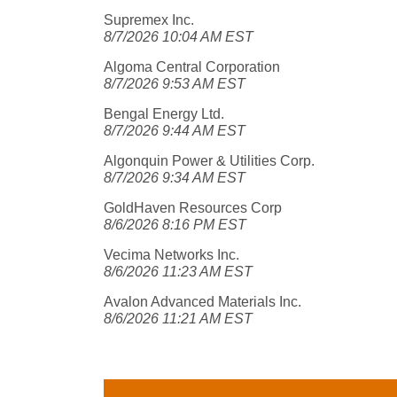
Supremex Inc.
8/7/2026 10:04 AM EST
Algoma Central Corporation
8/7/2026 9:53 AM EST
Bengal Energy Ltd.
8/7/2026 9:44 AM EST
Algonquin Power & Utilities Corp.
8/7/2026 9:34 AM EST
GoldHaven Resources Corp
8/6/2026 8:16 PM EST
Vecima Networks Inc.
8/6/2026 11:23 AM EST
Avalon Advanced Materials Inc.
8/6/2026 11:21 AM EST