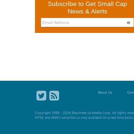
Subscribe to Get Small Cap
News & Alerts

About Us
Cont
Copyright 1998 - 2026
Baystreet.ca
Media Corp. All rights res
NYSE and AMEX securities is only available on a real time basi