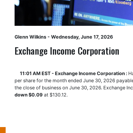
Glenn Wilkins
- Wednesday, June 17, 2026
Exchange Income Corporation
11:01 AM EST - Exchange Income Corporation :
Ha
per share for the month ended June 30, 2026 payable 
the close of business on June 30, 2026. Exchange I
down $0.09
at $130.12.