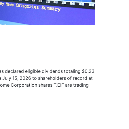
s declared eligible dividends totaling $0.23
July 15, 2026 to shareholders of record at
ncome Corporation shares
T.EIF
are trading