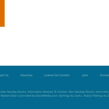
act Us
Advertise
License Our Content
Jobs
Discla
erved. Nasdaq Stocks: Information delayed 15 minutes. Non-Nasdaq Stocks: Information
s. Market Data is provided by QuoteMedia.com. Earnings by Zacks. Analyst Ratings by 