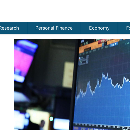
Research
Personal Finance
Economy
F