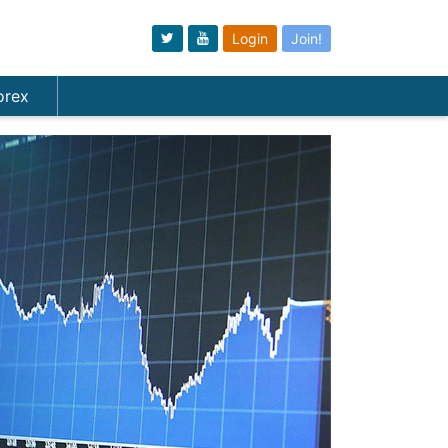
Login
Join!
orex