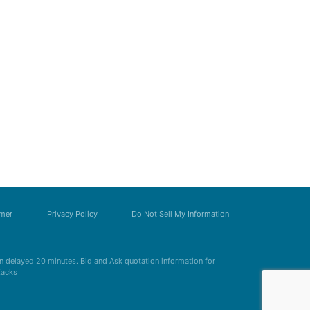
imer
Privacy Policy
Do Not Sell My Information
 delayed 20 minutes. Bid and Ask quotation information for
Zacks