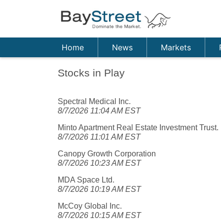
Home
News
Markets
Stocks in Play
Spectral Medical Inc.
8/7/2026 11:04 AM EST
Minto Apartment Real Estate Investment Trust.
8/7/2026 11:01 AM EST
Canopy Growth Corporation
8/7/2026 10:23 AM EST
MDA Space Ltd.
8/7/2026 10:19 AM EST
McCoy Global Inc.
8/7/2026 10:15 AM EST