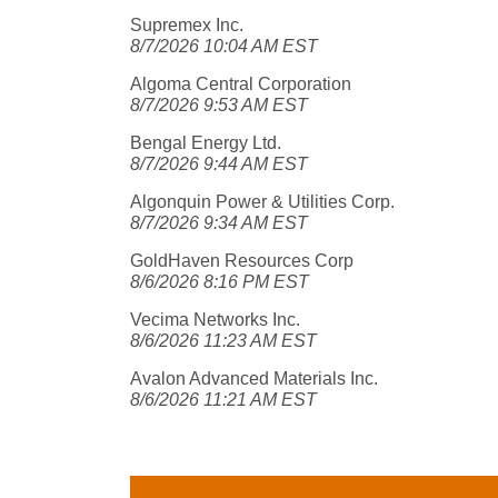
Supremex Inc.
8/7/2026 10:04 AM EST
Algoma Central Corporation
8/7/2026 9:53 AM EST
Bengal Energy Ltd.
8/7/2026 9:44 AM EST
Algonquin Power & Utilities Corp.
8/7/2026 9:34 AM EST
GoldHaven Resources Corp
8/6/2026 8:16 PM EST
Vecima Networks Inc.
8/6/2026 11:23 AM EST
Avalon Advanced Materials Inc.
8/6/2026 11:21 AM EST