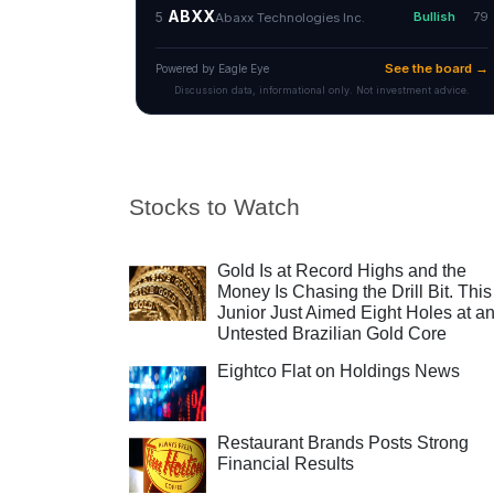
Stocks to Watch
Gold Is at Record Highs and the
Money Is Chasing the Drill Bit. This
Junior Just Aimed Eight Holes at a
Untested Brazilian Gold Core
Eightco Flat on Holdings News
Restaurant Brands Posts Strong
Financial Results