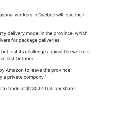
sonal workers in Quebec will lose their
rty delivery model in the province, which
ivers for package deliveries.
ut lost its challenge against the workers'
nal last October.
 by Amazon to leave the province
 by a private company.”
to trade at $235.01 U.S. per share.