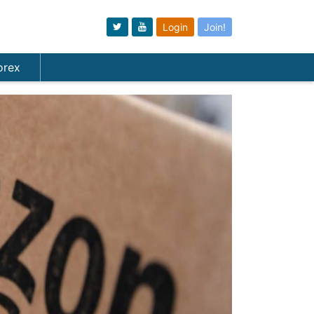
Login
Join!
orex