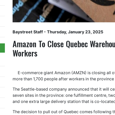
Baystreet Staff
- Thursday, January 23, 2025
Amazon To Close Quebec Warehou
Workers
E-commerce giant Amazon (AMZN) is closing all of
more than 1,700 people after workers in the province
The Seattle-based company announced that it will ce
seven sites in the province: one fulfillment centre, two 
and one extra large delivery station that is co-located
The decision to pull out of Quebec comes following t