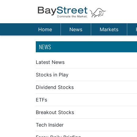
Home
News
Markets
NEWS
Latest News
Stocks in Play
Dividend Stocks
ETFs
Breakout Stocks
Tech Insider