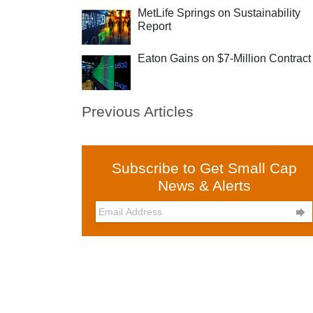
MetLife Springs on Sustainability
Report
Eaton Gains on $7-Million Contract
Previous Articles
Subscribe to Get Small Cap
News & Alerts
