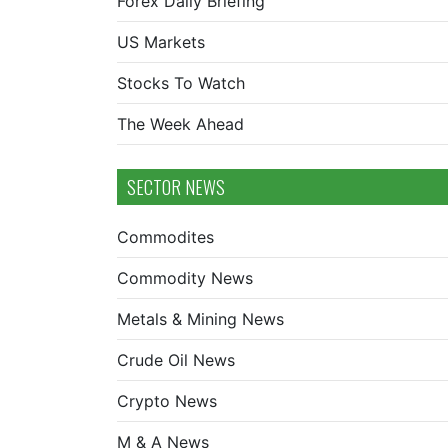
Forex Daily Briefing
US Markets
Stocks To Watch
The Week Ahead
SECTOR NEWS
Commodites
Commodity News
Metals & Mining News
Crude Oil News
Crypto News
M & A News