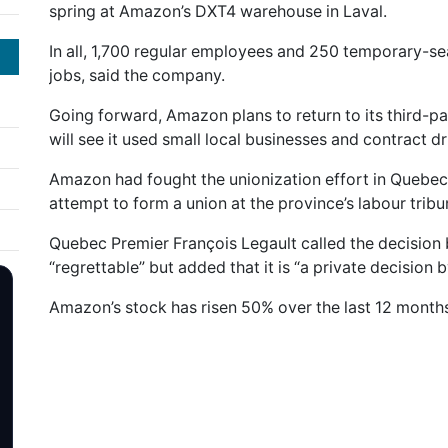
spring at Amazon’s DXT4 warehouse in Laval.
In all, 1,700 regular employees and 250 temporary-sea
jobs, said the company.
Going forward, Amazon plans to return to its third-pa
will see it used small local businesses and contract dr
Amazon had fought the unionization effort in Quebec b
attempt to form a union at the province’s labour tribu
Quebec Premier François Legault called the decision
“regrettable” but added that it is “a private decision
Amazon’s stock has risen 50% over the last 12 months 