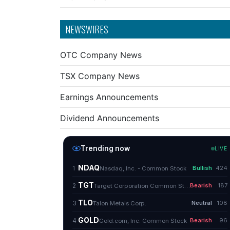
NEWSWIRES
OTC Company News
TSX Company News
Earnings Announcements
Dividend Announcements