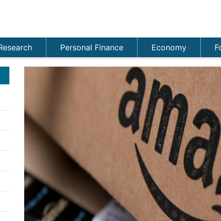
Research
Personal Finance
Economy
F