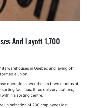
ses And Layoff 1,700
 its warehouses in Quebec and laying off
 formed a union.
ase operations over the next two months at
sorting facilities, three delivery stations,
 within a sorting centre.
he unionization of 200 employees last