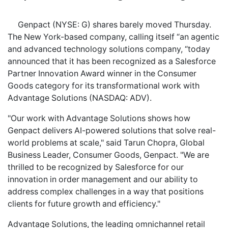
Genpact (NYSE: G) shares barely moved Thursday.
The New York-based company, calling itself “an agentic
and advanced technology solutions company, “today
announced that it has been recognized as a Salesforce
Partner Innovation Award winner in the Consumer
Goods category for its transformational work with
Advantage Solutions (NASDAQ: ADV).
"Our work with Advantage Solutions shows how
Genpact delivers AI-powered solutions that solve real-
world problems at scale," said Tarun Chopra, Global
Business Leader, Consumer Goods, Genpact. "We are
thrilled to be recognized by Salesforce for our
innovation in order management and our ability to
address complex challenges in a way that positions
clients for future growth and efficiency."
Advantage Solutions, the leading omnichannel retail