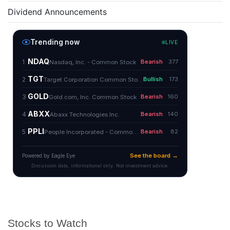
Dividend Announcements
Stocks to Watch