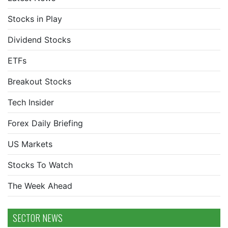
Stocks in Play
Dividend Stocks
ETFs
Breakout Stocks
Tech Insider
Forex Daily Briefing
US Markets
Stocks To Watch
The Week Ahead
SECTOR NEWS