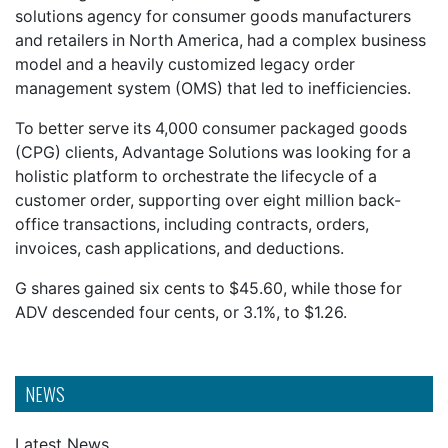
solutions agency for consumer goods manufacturers
and retailers in North America, had a complex business
model and a heavily customized legacy order
management system (OMS) that led to inefficiencies.
To better serve its 4,000 consumer packaged goods
(CPG) clients, Advantage Solutions was looking for a
holistic platform to orchestrate the lifecycle of a
customer order, supporting over eight million back-
office transactions, including contracts, orders,
invoices, cash applications, and deductions.
G shares gained six cents to $45.60, while those for
ADV descended four cents, or 3.1%, to $1.26.
NEWS
Latest News