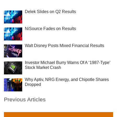
Delek Slides on Q2 Results
NiSource Fades on Results
Walt Disney Posts Mixed Financial Results
Investor Michael Burry Warns Of A ‘1987-Type’
Stock Market Crash
Why Aptiv, NRG Energy, and Chipotle Shares
Dropped
Previous Articles