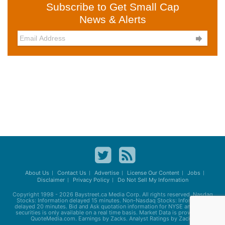
Subscribe to Get Small Cap
News & Alerts

About Us
Contact Us
Advertise
License Our Content
Jobs
Disclaimer
Privacy Policy
Do Not Sell My Information
Copyright 1998 - 2026
Baystreet.ca
Media Corp. All rights reserved. Nasdaq
Stocks: Information delayed 15 minutes. Non-Nasdaq Stocks: Information
delayed 20 minutes. Bid and Ask quotation information for NYSE and AMEX
securities is only available on a real time basis. Market Data is provided by
QuoteMedia.com. Earnings by Zacks. Analyst Ratings by Zacks