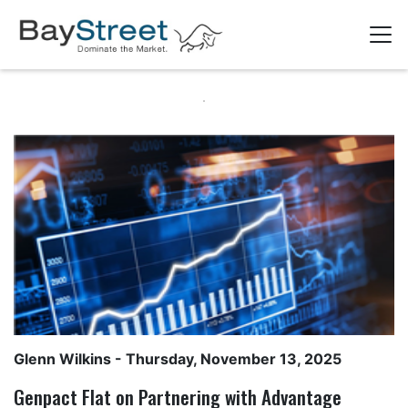
Glenn Wilkins
- Thursday, November 13, 2025
Genpact Flat on Partnering with Advantage