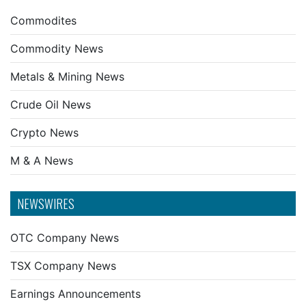
Commodites
Commodity News
Metals & Mining News
Crude Oil News
Crypto News
M & A News
NEWSWIRES
OTC Company News
TSX Company News
Earnings Announcements