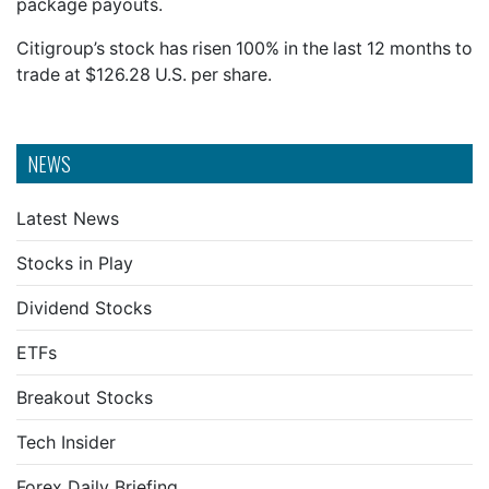
package payouts.
Citigroup’s stock has risen 100% in the last 12 months to
trade at $126.28 U.S. per share.
NEWS
Latest News
Stocks in Play
Dividend Stocks
ETFs
Breakout Stocks
Tech Insider
Forex Daily Briefing