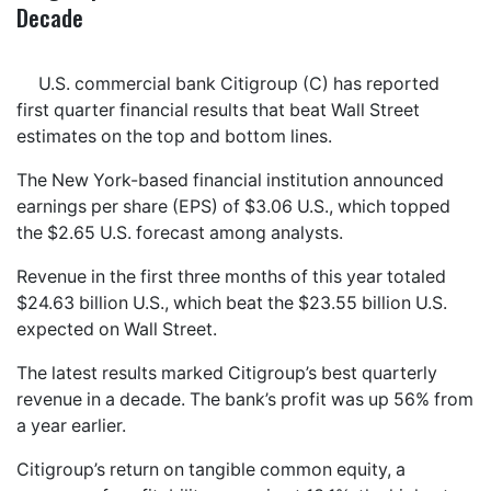
Decade
U.S. commercial bank Citigroup (C) has reported
first quarter financial results that beat Wall Street
estimates on the top and bottom lines.
The New York-based financial institution announced
earnings per share (EPS) of $3.06 U.S., which topped
the $2.65 U.S. forecast among analysts.
Revenue in the first three months of this year totaled
$24.63 billion U.S., which beat the $23.55 billion U.S.
expected on Wall Street.
The latest results marked Citigroup’s best quarterly
revenue in a decade. The bank’s profit was up 56% from
a year earlier.
Citigroup’s return on tangible common equity, a