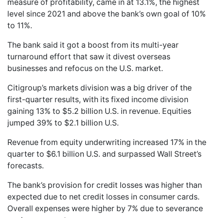
measure of profitability, came in at 13.1%, the highest
level since 2021 and above the bank’s own goal of 10%
to 11%.
The bank said it got a boost from its multi-year
turnaround effort that saw it divest overseas
businesses and refocus on the U.S. market.
Citigroup’s markets division was a big driver of the
first-quarter results, with its fixed income division
gaining 13% to $5.2 billion U.S. in revenue. Equities
jumped 39% to $2.1 billion U.S.
Revenue from equity underwriting increased 17% in the
quarter to $6.1 billion U.S. and surpassed Wall Street’s
forecasts.
The bank’s provision for credit losses was higher than
expected due to net credit losses in consumer cards.
Overall expenses were higher by 7% due to severance