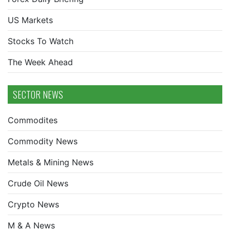
US Markets
Stocks To Watch
The Week Ahead
SECTOR NEWS
Commodites
Commodity News
Metals & Mining News
Crude Oil News
Crypto News
M & A News