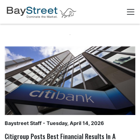
Baystreet Staff
- Tuesday, April 14, 2026
Citigroup Posts Best Financial Results In A