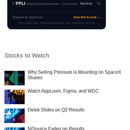
Stocks to Watch
Why Selling Pressure is Mounting on SpaceX
Shares
Watch AppLovin, Figma, and WDC
Delek Slides on Q2 Results
NiSource Fades on Results