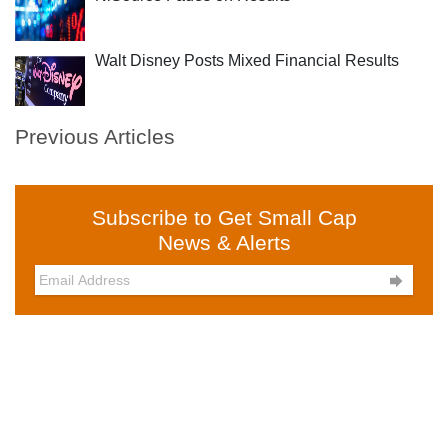
Walt Disney Posts Mixed Financial Results
Previous Articles
Subscribe to Get Small Cap
News & Alerts
