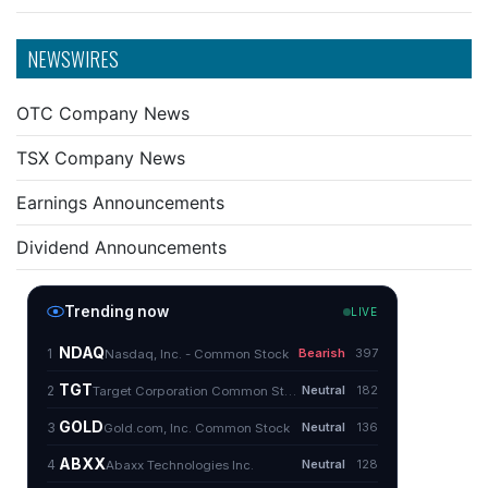
NEWSWIRES
OTC Company News
TSX Company News
Earnings Announcements
Dividend Announcements