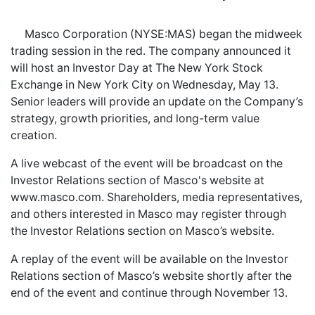
Masco Corporation (NYSE:MAS) began the midweek
trading session in the red. The company announced it
will host an Investor Day at The New York Stock
Exchange in New York City on Wednesday, May 13.
Senior leaders will provide an update on the Company’s
strategy, growth priorities, and long-term value
creation.
A live webcast of the event will be broadcast on the
Investor Relations section of Masco's website at
www.masco.com. Shareholders, media representatives,
and others interested in Masco may register through
the Investor Relations section on Masco’s website.
A replay of the event will be available on the Investor
Relations section of Masco’s website shortly after the
end of the event and continue through November 13.