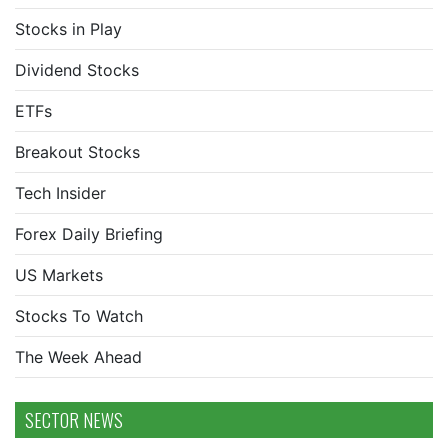
Stocks in Play
Dividend Stocks
ETFs
Breakout Stocks
Tech Insider
Forex Daily Briefing
US Markets
Stocks To Watch
The Week Ahead
SECTOR NEWS