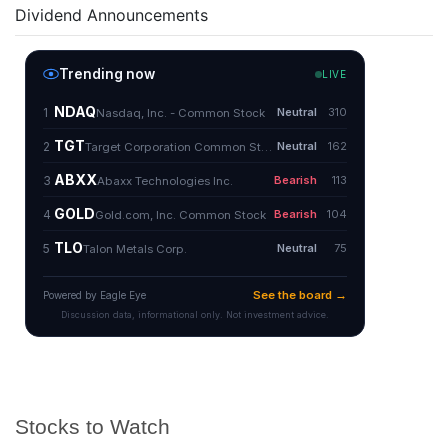
Dividend Announcements
Stocks to Watch