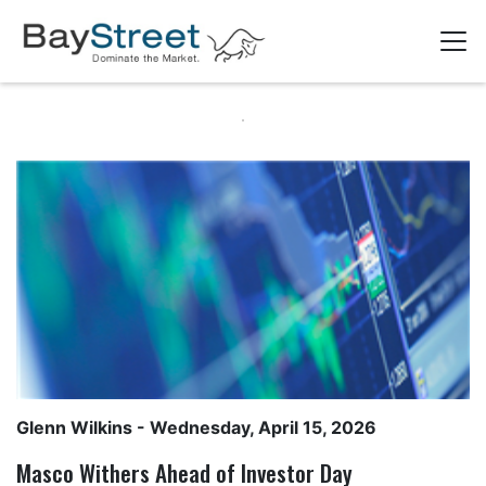
Glenn Wilkins
- Wednesday, April 15, 2026
Masco Withers Ahead of Investor Day