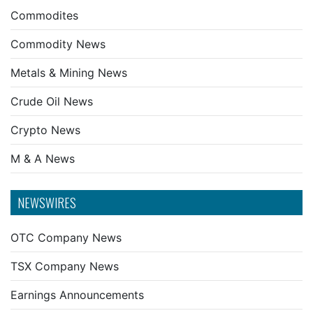
Commodites
Commodity News
Metals & Mining News
Crude Oil News
Crypto News
M & A News
NEWSWIRES
OTC Company News
TSX Company News
Earnings Announcements