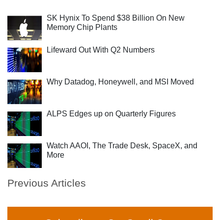
SK Hynix To Spend $38 Billion On New
Memory Chip Plants
Lifeward Out With Q2 Numbers
Why Datadog, Honeywell, and MSI Moved
ALPS Edges up on Quarterly Figures
Watch AAOI, The Trade Desk, SpaceX, and
More
Previous Articles