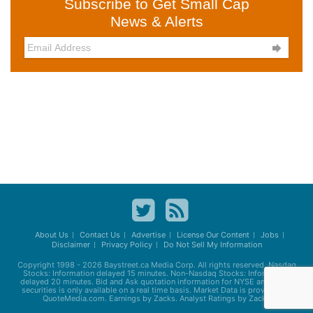
Subscribe to Get Small Cap
News & Alerts

About Us
Contact Us
Advertise
License Our Content
Jobs
Disclaimer
Privacy Policy
Do Not Sell My Information
Copyright 1998 - 2026
Baystreet.ca
Media Corp. All rights reserved. Nasdaq
Stocks: Information delayed 15 minutes. Non-Nasdaq Stocks: Information
delayed 20 minutes. Bid and Ask quotation information for NYSE and AMEX
securities is only available on a real time basis. Market Data is provided by
QuoteMedia.com. Earnings by Zacks. Analyst Ratings by Zacks