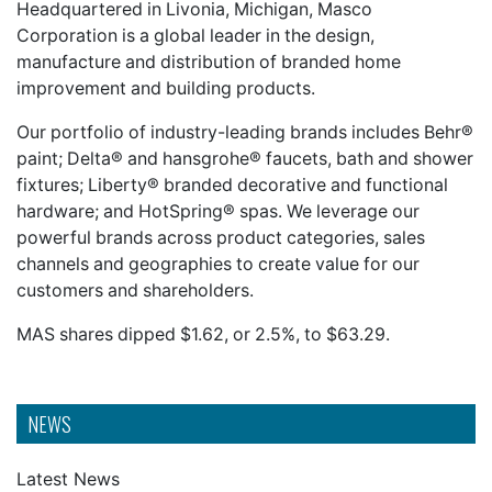
Headquartered in Livonia, Michigan, Masco
Corporation is a global leader in the design,
manufacture and distribution of branded home
improvement and building products.
Our portfolio of industry-leading brands includes Behr®
paint; Delta® and hansgrohe® faucets, bath and shower
fixtures; Liberty® branded decorative and functional
hardware; and HotSpring® spas. We leverage our
powerful brands across product categories, sales
channels and geographies to create value for our
customers and shareholders.
MAS shares dipped $1.62, or 2.5%, to $63.29.
NEWS
Latest News