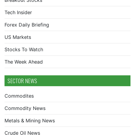
Breakout Stocks
Tech Insider
Forex Daily Briefing
US Markets
Stocks To Watch
The Week Ahead
SECTOR NEWS
Commodites
Commodity News
Metals & Mining News
Crude Oil News