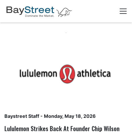
Baystreet Staff
- Monday, May 18, 2026
Lululemon Strikes Back At Founder Chip Wilson