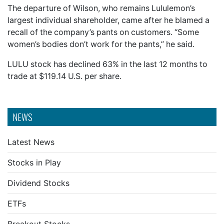
The departure of Wilson, who remains Lululemon’s
largest individual shareholder, came after he blamed a
recall of the company’s pants on customers. “Some
women’s bodies don’t work for the pants,” he said.
LULU stock has declined 63% in the last 12 months to
trade at $119.14 U.S. per share.
NEWS
Latest News
Stocks in Play
Dividend Stocks
ETFs