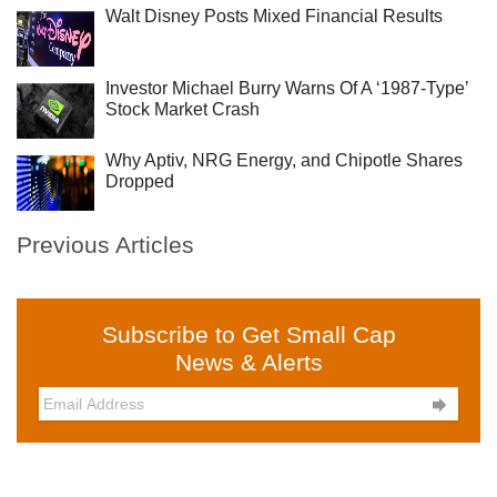
Walt Disney Posts Mixed Financial Results
Investor Michael Burry Warns Of A ‘1987-Type’
Stock Market Crash
Why Aptiv, NRG Energy, and Chipotle Shares
Dropped
Previous Articles
Subscribe to Get Small Cap
News & Alerts
