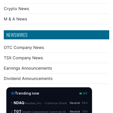
Crypto News
M & A News
NEWSWIRES
OTC Company News
TSX Company News
Earnings Announcements
Dividend Announcements