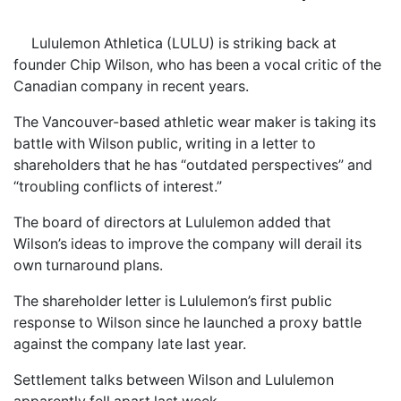
Lululemon Athletica (LULU) is striking back at
founder Chip Wilson, who has been a vocal critic of the
Canadian company in recent years.
The Vancouver-based athletic wear maker is taking its
battle with Wilson public, writing in a letter to
shareholders that he has “outdated perspectives” and
“troubling conflicts of interest.”
The board of directors at Lululemon added that
Wilson’s ideas to improve the company will derail its
own turnaround plans.
The shareholder letter is Lululemon’s first public
response to Wilson since he launched a proxy battle
against the company late last year.
Settlement talks between Wilson and Lululemon