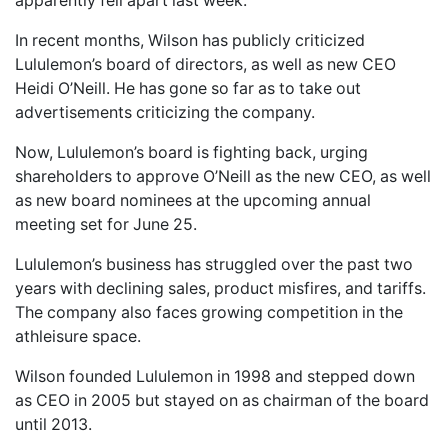
apparently fell apart last week.
In recent months, Wilson has publicly criticized
Lululemon’s board of directors, as well as new CEO
Heidi O’Neill. He has gone so far as to take out
advertisements criticizing the company.
Now, Lululemon’s board is fighting back, urging
shareholders to approve O’Neill as the new CEO, as well
as new board nominees at the upcoming annual
meeting set for June 25.
Lululemon’s business has struggled over the past two
years with declining sales, product misfires, and tariffs.
The company also faces growing competition in the
athleisure space.
Wilson founded Lululemon in 1998 and stepped down
as CEO in 2005 but stayed on as chairman of the board
until 2013.