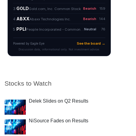
Stocks to Watch
Delek Slides on Q2 Results
NiSource Fades on Results