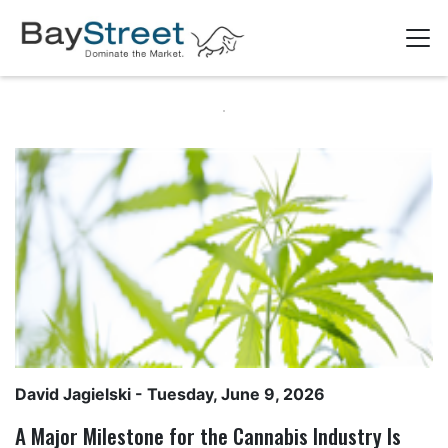
David Jagielski
- Tuesday, June 9, 2026
A Major Milestone for the Cannabis Industry Is