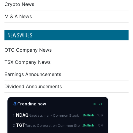
Crypto News
M & A News
NEWSWIRES
OTC Company News
TSX Company News
Earnings Announcements
Dividend Announcements