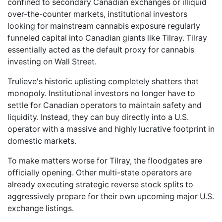
confined to secondary Canadian exchanges or illiquid
over-the-counter markets, institutional investors
looking for mainstream cannabis exposure regularly
funneled capital into Canadian giants like Tilray. Tilray
essentially acted as the default proxy for cannabis
investing on Wall Street.
Trulieve's historic uplisting completely shatters that
monopoly. Institutional investors no longer have to
settle for Canadian operators to maintain safety and
liquidity. Instead, they can buy directly into a U.S.
operator with a massive and highly lucrative footprint in
domestic markets.
To make matters worse for Tilray, the floodgates are
officially opening. Other multi-state operators are
already executing strategic reverse stock splits to
aggressively prepare for their own upcoming major U.S.
exchange listings.