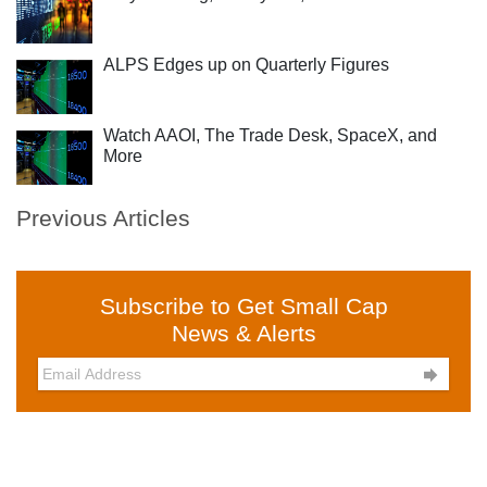
ALPS Edges up on Quarterly Figures
Watch AAOI, The Trade Desk, SpaceX, and
More
Previous Articles
Subscribe to Get Small Cap
News & Alerts
