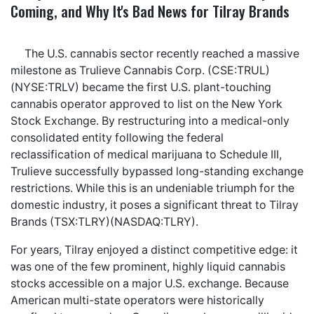
Coming, and Why It's Bad News for Tilray Brands
The U.S. cannabis sector recently reached a massive
milestone as Trulieve Cannabis Corp. (CSE:TRUL)
(NYSE:TRLV) became the first U.S. plant-touching
cannabis operator approved to list on the New York
Stock Exchange. By restructuring into a medical-only
consolidated entity following the federal
reclassification of medical marijuana to Schedule III,
Trulieve successfully bypassed long-standing exchange
restrictions. While this is an undeniable triumph for the
domestic industry, it poses a significant threat to Tilray
Brands (TSX:TLRY)(NASDAQ:TLRY).
For years, Tilray enjoyed a distinct competitive edge: it
was one of the few prominent, highly liquid cannabis
stocks accessible on a major U.S. exchange. Because
American multi-state operators were historically