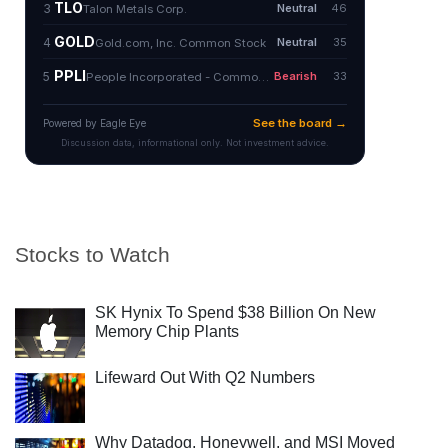
Stocks to Watch
SK Hynix To Spend $38 Billion On New
Memory Chip Plants
Lifeward Out With Q2 Numbers
Why Datadog, Honeywell, and MSI Moved