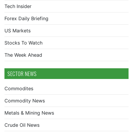
Tech Insider
Forex Daily Briefing
US Markets
Stocks To Watch
The Week Ahead
SECTOR NEWS
Commodites
Commodity News
Metals & Mining News
Crude Oil News