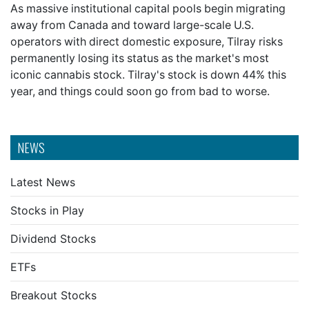
As massive institutional capital pools begin migrating
away from Canada and toward large-scale U.S.
operators with direct domestic exposure, Tilray risks
permanently losing its status as the market's most
iconic cannabis stock. Tilray's stock is down 44% this
year, and things could soon go from bad to worse.
NEWS
Latest News
Stocks in Play
Dividend Stocks
ETFs
Breakout Stocks