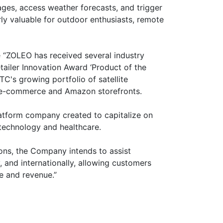
ges, access weather forecasts, and trigger
rly valuable for outdoor enthusiasts, remote
e “ZOLEO has received several industry
ailer Innovation Award ‘Product of the
's growing portfolio of satellite
ts e-commerce and Amazon storefronts.
atform company created to capitalize on
technology and healthcare.
ions, the Company intends to assist
y, and internationally, allowing customers
e and revenue.”