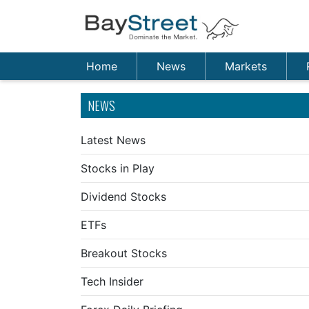
Home
News
Markets
NEWS
Latest News
Stocks in Play
Dividend Stocks
ETFs
Breakout Stocks
Tech Insider