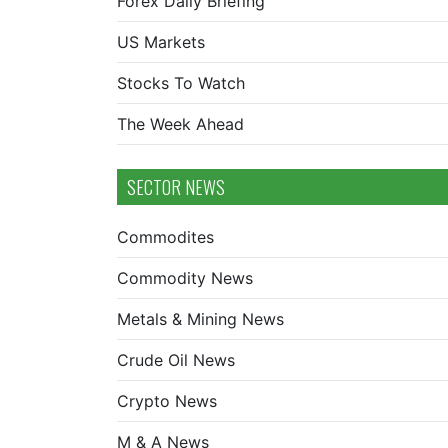
Forex Daily Briefing
US Markets
Stocks To Watch
The Week Ahead
SECTOR NEWS
Commodites
Commodity News
Metals & Mining News
Crude Oil News
Crypto News
M & A News