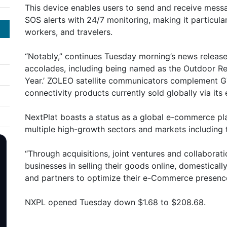
This device enables users to send and receive messa
SOS alerts with 24/7 monitoring, making it particula
workers, and travelers.
“Notably,” continues Tuesday morning’s news releas
accolades, including being named as the Outdoor Ret
Year.’ ZOLEO satellite communicators complement GTC
connectivity products currently sold globally via i
NextPlat boasts a status as a global e-commerce pl
multiple high-growth sectors and markets including 
“Through acquisitions, joint ventures and collaborat
businesses in selling their goods online, domesticall
and partners to optimize their e-Commerce presenc
NXPL opened Tuesday down $1.68 to $208.68.