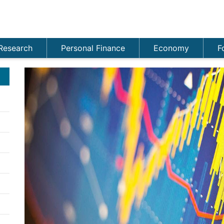
Research
Personal Finance
Economy
F