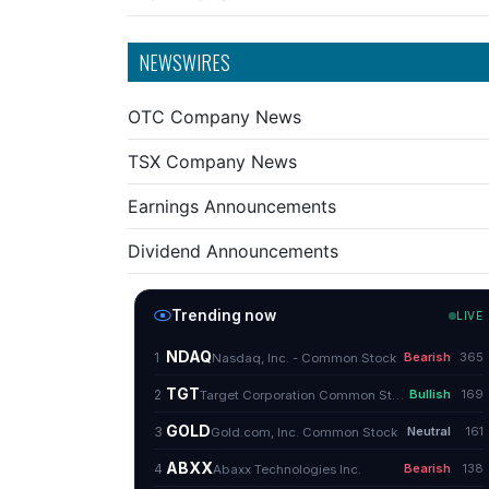
NEWSWIRES
OTC Company News
TSX Company News
Earnings Announcements
Dividend Announcements