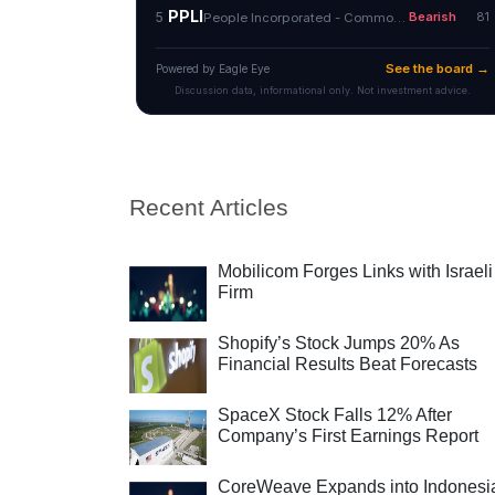
Recent Articles
Mobilicom Forges Links with Israeli
Firm
Shopify’s Stock Jumps 20% As
Financial Results Beat Forecasts
SpaceX Stock Falls 12% After
Company’s First Earnings Report
CoreWeave Expands into Indonesi