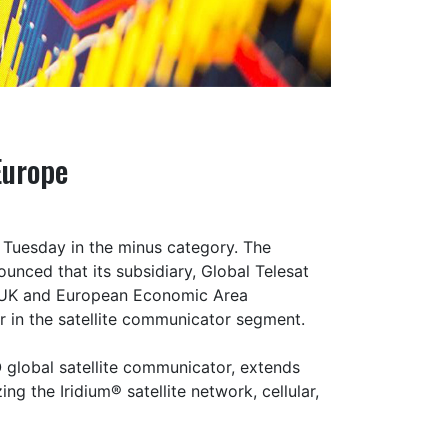
Europe
Tuesday in the minus category. The
nced that its subsidiary, Global Telesat
 UK and European Economic Area
er in the satellite communicator segment.
global satellite communicator, extends
 the Iridium® satellite network, cellular,