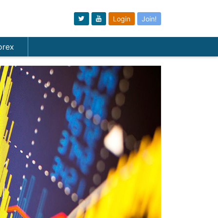
Login
Join!
orex