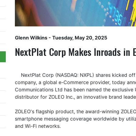
Glenn Wilkins
- Tuesday, May 20, 2025
NextPlat Corp Makes Inroads in 
NextPlat Corp (NASDAQ: NXPL) shares kicked off 
company, a global e-Commerce provider, today annou
Communications Ltd has been named the exclusive
distributor for ZOLEO Inc., an innovative brand lead
ZOLEO's flagship product, the award-winning ZOLEO 
smartphone messaging coverage worldwide by utilizing
and Wi-Fi networks.