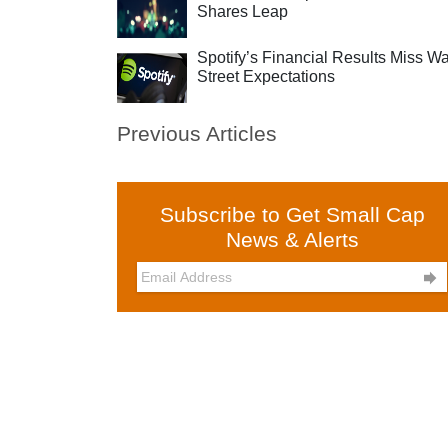
Shares Leap
Spotify’s Financial Results Miss Wa
Street Expectations
Previous Articles
Subscribe to Get Small Cap
News & Alerts
