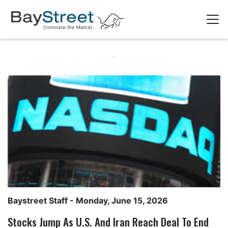
Baystreet Staff
- Monday, June 15, 2026
Stocks Jump As U.S. And Iran Reach Deal To End