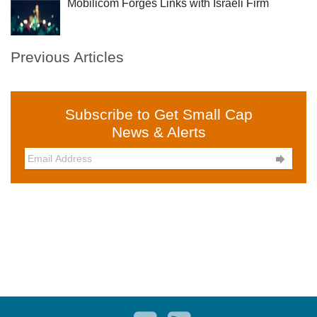
Mobilicom Forges Links with Israeli Firm
Previous Articles
Subscribe to Get Small Cap
News & Alerts
