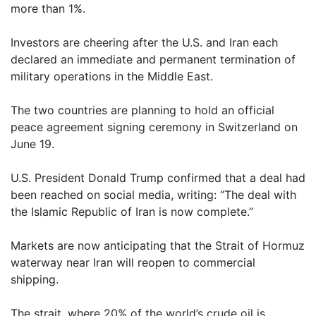
more than 1%.
Investors are cheering after the U.S. and Iran each
declared an immediate and permanent termination of
military operations in the Middle East.
The two countries are planning to hold an official
peace agreement signing ceremony in Switzerland on
June 19.
U.S. President Donald Trump confirmed that a deal had
been reached on social media, writing: “The deal with
the Islamic Republic of Iran is now complete.”
Markets are now anticipating that the Strait of Hormuz
waterway near Iran will reopen to commercial
shipping.
The strait, where 20% of the world’s crude oil is