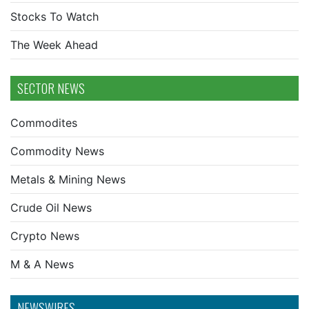
Stocks To Watch
The Week Ahead
SECTOR NEWS
Commodites
Commodity News
Metals & Mining News
Crude Oil News
Crypto News
M & A News
NEWSWIRES