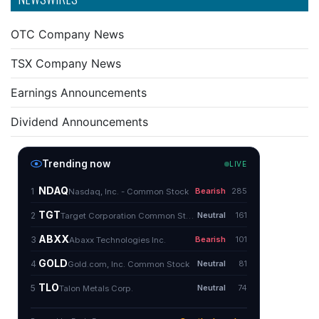
OTC Company News
TSX Company News
Earnings Announcements
Dividend Announcements