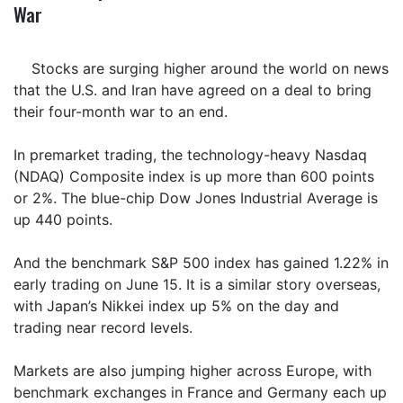
War
Stocks are surging higher around the world on news
that the U.S. and Iran have agreed on a deal to bring
their four-month war to an end.
In premarket trading, the technology-heavy Nasdaq
(NDAQ) Composite index is up more than 600 points
or 2%. The blue-chip Dow Jones Industrial Average is
up 440 points.
And the benchmark S&P 500 index has gained 1.22% in
early trading on June 15. It is a similar story overseas,
with Japan’s Nikkei index up 5% on the day and
trading near record levels.
Markets are also jumping higher across Europe, with
benchmark exchanges in France and Germany each up