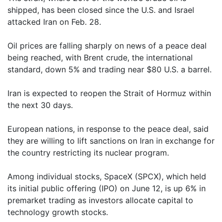
shipped, has been closed since the U.S. and Israel
attacked Iran on Feb. 28.
Oil prices are falling sharply on news of a peace deal
being reached, with Brent crude, the international
standard, down 5% and trading near $80 U.S. a barrel.
Iran is expected to reopen the Strait of Hormuz within
the next 30 days.
European nations, in response to the peace deal, said
they are willing to lift sanctions on Iran in exchange for
the country restricting its nuclear program.
Among individual stocks, SpaceX (SPCX), which held
its initial public offering (IPO) on June 12, is up 6% in
premarket trading as investors allocate capital to
technology growth stocks.