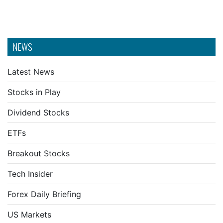
NEWS
Latest News
Stocks in Play
Dividend Stocks
ETFs
Breakout Stocks
Tech Insider
Forex Daily Briefing
US Markets