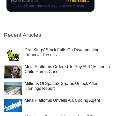
Recent Articles
DraftKings’ Stock Falls On Disappointing
Financial Results
Meta Platforms Ordered To Pay $567 Million In
Child Harms Case
Millions Of SpaceX Shares Unlock After
Earnings Report
Meta Platforms Unveils A.I. Coding Agent