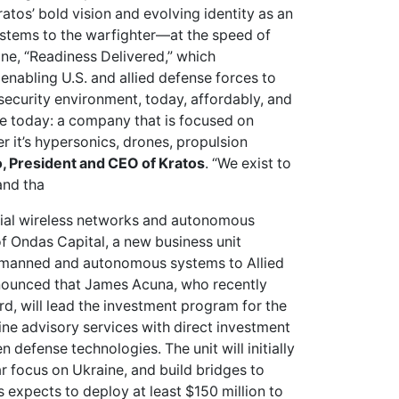
os’ bold vision and evolving identity as an
ystems to the warfighter—at the speed of
ine, “Readiness Delivered,” which
nabling U.S. and allied defense forces to
 security environment, today, affordably, and
re today: a company that is focused on
 it’s hypersonics, drones, propulsion
, President and CEO of Kratos
. “We exist to
and tha
trial wireless networks and autonomous
f Ondas Capital, a new business unit
nmanned and autonomous systems to Allied
nounced that James Acuna, who recently
, will lead the investment program for the
ine advisory services with direct investment
defense technologies. The unit will initially
ar focus on Ukraine, and build bridges to
 expects to deploy at least $150 million to