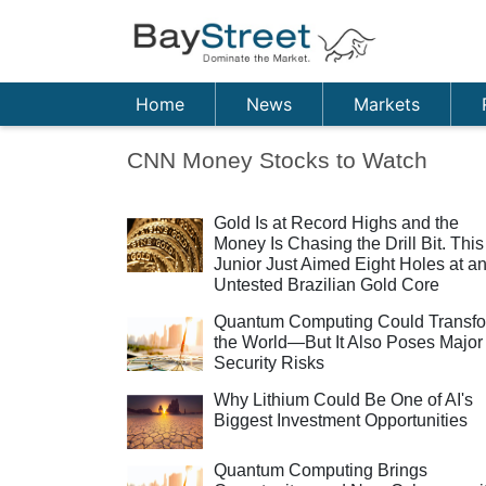
Home
News
Markets
CNN Money Stocks to Watch
Gold Is at Record Highs and the
Money Is Chasing the Drill Bit. This
Junior Just Aimed Eight Holes at a
Untested Brazilian Gold Core
Quantum Computing Could Transf
the World—But It Also Poses Major
Security Risks
Why Lithium Could Be One of AI's
Biggest Investment Opportunities
Quantum Computing Brings