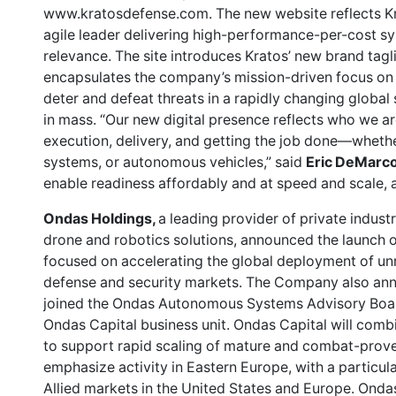
www.kratosdefense.com. The new website reflects Krat
agile leader delivering high-performance-per-cost s
relevance. The site introduces Kratos’ new brand tagl
encapsulates the company’s mission-driven focus on e
deter and defeat threats in a rapidly changing global
in mass. “Our new digital presence reflects who we a
execution, delivery, and getting the job done—whether
systems, or autonomous vehicles,” said
Eric DeMarco
enable readiness affordably and at speed and scale, 
Ondas Holdings,
a leading provider of private indus
drone and robotics solutions, announced the launch o
focused on accelerating the global deployment of u
defense and security markets. The Company also an
joined the Ondas Autonomous Systems Advisory Board
Ondas Capital business unit. Ondas Capital will comb
to support rapid scaling of mature and combat-proven 
emphasize activity in Eastern Europe, with a particul
Allied markets in the United States and Europe. Ondas