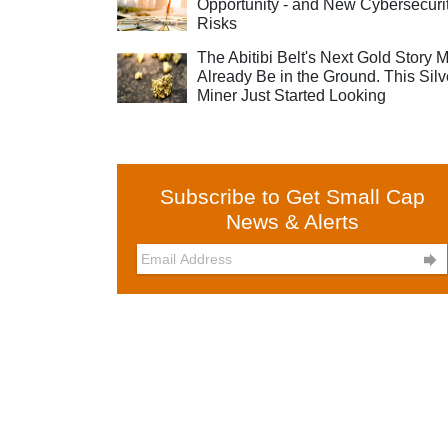
Opportunity - and New Cybersecuri
Risks
The Abitibi Belt's Next Gold Story 
Already Be in the Ground. This Silv
Miner Just Started Looking
Subscribe to Get Small Cap
News & Alerts
