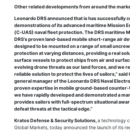
Other related developments from around the marke
Leonardo DRS announced that is has successfully co
demonstrations of its advanced maritime Mission 
(C‑UAS) naval fleet protection. The DRS maritime 
DRS’s proven land-based mobile short-range air d
designed to be mounted on a range of small uncrew
protection at varying distances, providing a real so
surface vessels to protect ships from air and surfa
evolving drone threats as our land forces, and we r
reliable solution to protect the lives of sailors,” sa
general manager of the Leonardo DRS Naval Electron
proven expertise in mobile ground-based counter-
we have rapidly developed and demonstrated a marit
provides sailors with full-spectrum situational awar
defeat threats at the tactical edge.”
Kratos Defense & Security Solutions,
a technology c
Global Markets, today announced the launch of its r