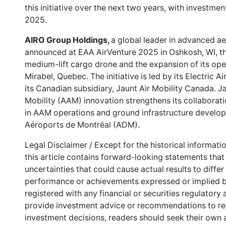
this initiative over the next two years, with investme
2025.
AIRO Group Holdings,
a global leader in advanced a
announced at EAA AirVenture 2025 in Oshkosh, WI, th
medium-lift cargo drone and the expansion of its ope
Mirabel, Quebec. The initiative is led by its Electric A
its Canadian subsidiary, Jaunt Air Mobility Canada. J
Mobility (AAM) innovation strengthens its collaborati
in AAM operations and ground infrastructure develop
Aéroports de Montréal (ADM).
Legal Disclaimer / Except for the historical informati
this article contains forward-looking statements that 
uncertainties that could cause actual results to differ
performance or achievements expressed or implied b
registered with any financial or securities regulatory
provide investment advice or recommendations to read
investment decisions, readers should seek their own