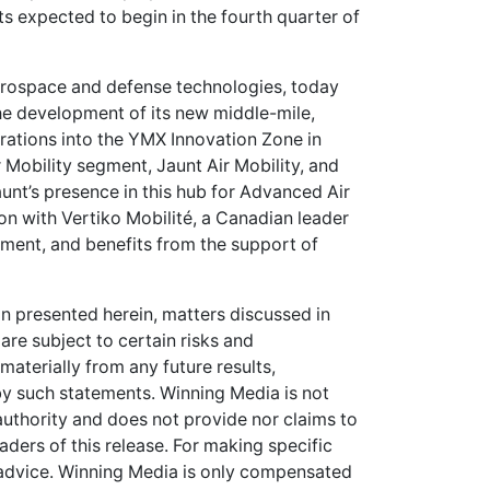
nts expected to begin in the fourth quarter of
erospace and defense technologies, today
e development of its new middle-mile,
rations into the YMX Innovation Zone in
ir Mobility segment, Jaunt Air Mobility, and
aunt’s presence in this hub for Advanced Air
on with Vertiko Mobilité, a Canadian leader
ment, and benefits from the support of
on presented herein, matters discussed in
are subject to certain risks and
 materially from any future results,
y such statements. Winning Media is not
 authority and does not provide nor claims to
ers of this release. For making specific
 advice. Winning Media is only compensated