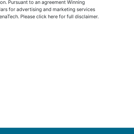
tion. Pursuant to an agreement Winning
ars for advertising and marketing services
enaTech. Please
click here
for full disclaimer.