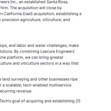
eers Inc., an established Santa Rosa,
firm. The acquisition will close by
n California DaaS acquisition, establishing a
precision agriculture, viticulture, and
crops, and labor and water challenges, make
lutions. By combining Lescure Engineers’
one platform, we can bring greater
iculture and viticulture sectors in a way that
 land surveying and other businesses ripe
or a scalable, tech-enabled multiservice
ecurring revenue.
aTech’s goal of acquiring and establishing 25