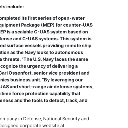
ts include:
mpleted its first series of open-water
Equipment Package (MEP) for counter‑UAS
MEP is a scalable C-UAS system based on
efense and C-UAS systems. This system is
ed surface vessels providing remote ship
lution as the Navy looks to autonomous
ce threats. “The U.S. Navy faces the same
ecognize the urgency of delivering a
id Cari Ossenfort, senior vice president and
ics business unit. “By leveraging our
UAS and short-range air defense systems,
ime force protection capability that
eness and the tools to detect, track, and
ompany in Defense, National Security and
edesigned corporate website at