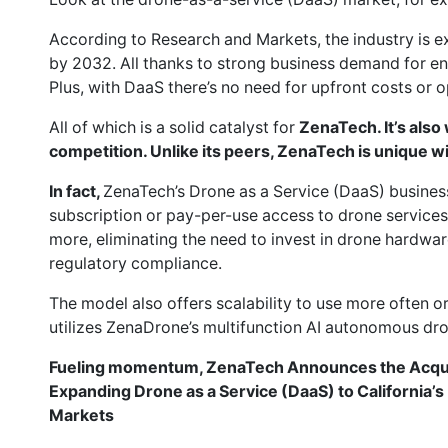
According to Research and Markets, the industry is e
by 2032. All thanks to strong business demand for en
Plus, with DaaS there’s no need for upfront costs or o
All of which is a solid catalyst for
ZenaTech. It’s also
competition. Unlike its peers, ZenaTech is unique w
In fact,
ZenaTech’s Drone as a Service (DaaS) busines
subscription or pay-per-use access to drone services
more, eliminating the need to invest in drone hardwar
regulatory compliance.
The model also offers scalability to use more often o
utilizes ZenaDrone’s multifunction AI autonomous dr
Fueling momentum, ZenaTech Announces the Acquisi
Expanding Drone as a Service (DaaS) to California’s 
Markets