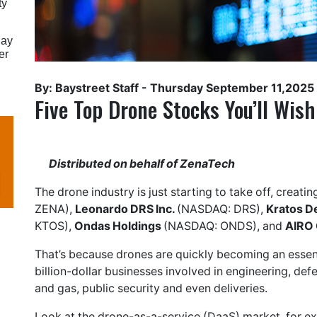
ty
May
er
By: Baystreet Staff -
Thursday September 11,2025
Five Top Drone Stocks You’ll Wis
Distributed on behalf of ZenaTech
The drone industry is just starting to take off, creati
ZENA),
Leonardo DRS Inc.
(NASDAQ: DRS),
Kratos D
KTOS),
Ondas Holdings
(NASDAQ: ONDS), and
AIRO 
That’s because drones are quickly becoming an essent
billion-dollar businesses involved in engineering, defen
and gas, public security and even deliveries.
Look at the drone-as-a-service (DaaS) market, for e