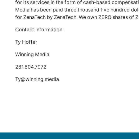
for its services in the form of cash-based compensa
Media has been paid three thousand five hundred doll
for ZenaTech by ZenaTech. We own ZERO shares of Z
Contact Information:
Ty Hoffer
Winning Media
281.804.7972
Ty@winning.media