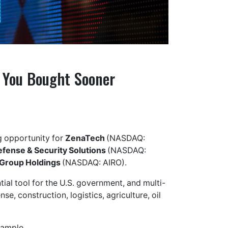
h You Bought Sooner
ng opportunity for
ZenaTech
(NASDAQ:
efense & Security Solutions
(NASDAQ:
Group Holdings
(NASDAQ: AIRO).
ial tool for the U.S. government, and multi-
se, construction, logistics, agriculture, oil
xample.