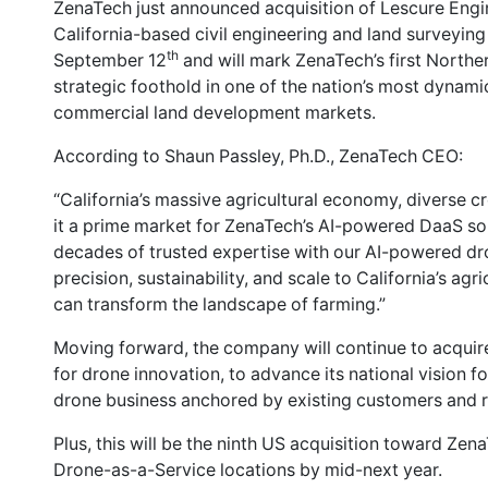
ZenaTech just announced acquisition of Lescure Engin
California-based civil engineering and land surveying 
th
September 12
and will mark ZenaTech’s first Norther
strategic foothold in one of the nation’s most dynamic 
commercial land development markets.
According to Shaun Passley, Ph.D., ZenaTech CEO:
“California’s massive agricultural economy, diverse 
it a prime market for ZenaTech’s AI-powered DaaS so
decades of trusted expertise with our AI-powered dr
precision, sustainability, and scale to California’s agr
can transform the landscape of farming.”
Moving forward, the company will continue to acquire
for drone innovation, to advance its national vision f
drone business anchored by existing customers and r
Plus, this will be the ninth US acquisition toward Zen
Drone-as-a-Service locations by mid-next year.