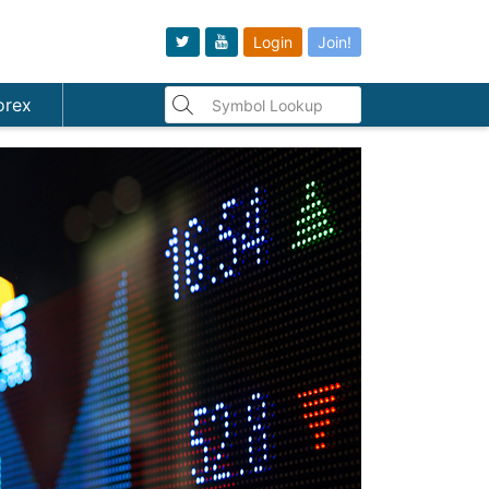
Login
Join!
orex