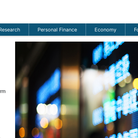
Research
Personal Finance
Economy
F
n
orm