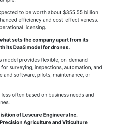
xpected to be worth about $355.55 billion
hanced efficiency and cost-effectiveness.
perational licensing.
 what sets the company apart from its
ith its DaaS model for drones.
s model provides flexible, on-demand
 for surveying, inspections, automation, and
e and software, pilots, maintenance, or
r less often based on business needs and
ones.
tion of Lescure Engineers Inc.
Precision Agriculture and Viticulture