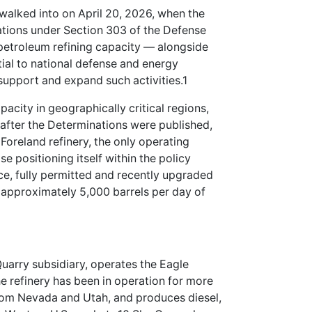
walked into on April 20, 2026, when the
ations under Section 303 of the Defense
petroleum refining capacity — alongside
tial to national defense and energy
o support and expand such activities.1
acity in geographically critical regions,
 after the Determinations were published,
Foreland refinery, the only operating
e positioning itself within the policy
e, fully permitted and recently upgraded
h approximately 5,000 barrels per day of
uarry subsidiary, operates the Eagle
The refinery has been in operation for more
om Nevada and Utah, and produces diesel,