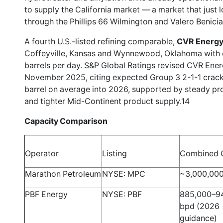
to supply the California market — a market that just
through the Phillips 66 Wilmington and Valero Benicia
A fourth U.S.-listed refining comparable,
CVR Energy,
Coffeyville, Kansas and Wynnewood, Oklahoma with
barrels per day. S&P Global Ratings revised CVR Energ
November 2025, citing expected Group 3 2-1-1 crack
barrel on average into 2026, supported by steady pr
and tighter Mid-Continent product supply.14
Capacity Comparison
Operator
Listing
Combined 
Marathon Petroleum
NYSE: MPC
~3,000,00
PBF Energy
NYSE: PBF
885,000–9
bpd (2026
guidance)