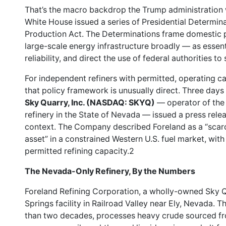
That’s the macro backdrop the Trump administration 
White House issued a series of Presidential Determin
Production Act. The Determinations frame domestic 
large-scale energy infrastructure broadly — as essen
reliability, and direct the use of federal authorities t
For independent refiners with permitted, operating cap
that policy framework is unusually direct. Three days
Sky Quarry, Inc. (NASDAQ: SKYQ)
— operator of the 
refinery in the State of Nevada — issued a press releas
context. The Company described Foreland as a “scarc
asset” in a constrained Western U.S. fuel market, wit
permitted refining capacity.2
The Nevada-Only Refinery, By the Numbers
Foreland Refining Corporation, a wholly-owned Sky Q
Springs facility in Railroad Valley near Ely, Nevada. 
than two decades, processes heavy crude sourced fr