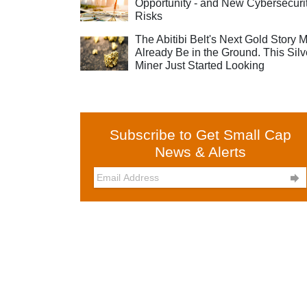
Opportunity - and New Cybersecuri
Risks
The Abitibi Belt's Next Gold Story 
Already Be in the Ground. This Silv
Miner Just Started Looking
Subscribe to Get Small Cap
News & Alerts
