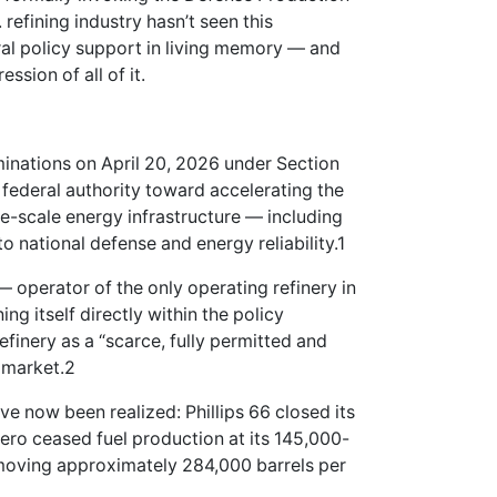
refining industry hasn’t seen this
ral policy support in living memory — and
ssion of all of it.
minations on April 20, 2026 under Section
 federal authority toward accelerating the
-scale energy infrastructure — including
o national defense and energy reliability.1
 operator of the only operating refinery in
ng itself directly within the policy
finery as a “scarce, fully permitted and
. market.2
ave now been realized: Phillips 66 closed its
ero ceased fuel production at its 145,000-
emoving approximately 284,000 barrels per