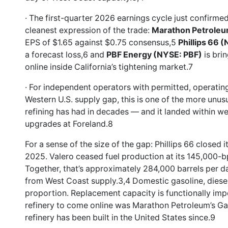
· The first-quarter 2026 earnings cycle just confirmed
cleanest expression of the trade:
Marathon Petrole
EPS of $1.65 against $0.75 consensus,5
Phillips 66 
a forecast loss,6 and
PBF Energy (NYSE: PBF)
is bri
online inside California’s tightening market.7
· For independent operators with permitted, operating 
Western U.S. supply gap, this is one of the more unu
refining has had in decades — and it landed within 
upgrades at Foreland.8
For a sense of the size of the gap: Phillips 66 closed
2025. Valero ceased fuel production at its 145,000-bpd
Together, that’s approximately 284,000 barrels per d
from West Coast supply.3,4 Domestic gasoline, diesel
proportion. Replacement capacity is functionally impo
refinery to come online was Marathon Petroleum’s Gary
refinery has been built in the United States since.9