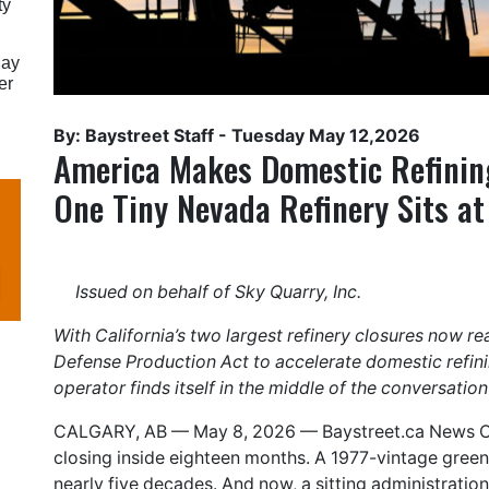
ty
May
er
By: Baystreet Staff -
Tuesday May 12,2026
America Makes Domestic Refining
One Tiny Nevada Refinery Sits at
Issued on behalf of Sky Quarry, Inc.
With California’s two largest refinery closures now r
Defense Production Act to accelerate domestic refi
operator finds itself in the middle of the conversation
CALGARY, AB — May 8, 2026 —
Baystreet.ca
News Co
closing inside eighteen months. A 1977-vintage greenf
nearly five decades. And now, a sitting administratio