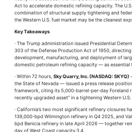
Act to accelerate domestic refining capacity. The U.S. 
combination of structural supply tightening and fede
the Western U.S. fuel market may be the cleanest expre
Key Takeaways
· The Trump administration issued Presidential Deter
303 of the Defense Production Act of 1950, directing
development, manufacturing, and deployment of large
domestic petroleum refining capacity — as essential t
· Within 72 hours,
Sky Quarry, Inc. (NASDAQ: SKYQ)
—
the State of Nevada — issued a press release positioni
framework, citing its 5,000-barrel-per-day Foreland re
recently upgraded asset” in a tightening Western U.S
· California’s two most significant refinery closures h
139,000-bpd Wilmington refinery in Q4 2025, and Val
bpd Benicia refinery in late April 2026 — together r
day of West Coast capacity.3,4