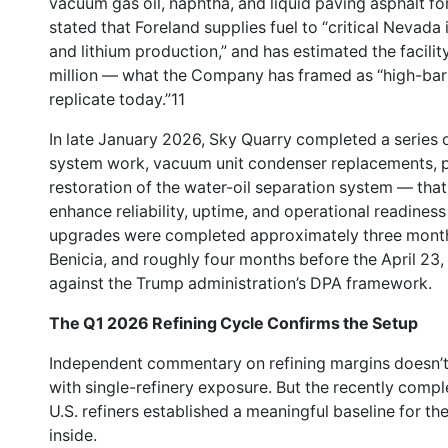
vacuum gas oil, naphtha, and liquid paving asphalt f
stated that Foreland supplies fuel to “critical Nevada
and lithium production,” and has estimated the facili
million — what the Company has framed as “high-barrie
replicate today.”11
In late January 2026, Sky Quarry completed a series 
system work, vacuum unit condenser replacements, pr
restoration of the water-oil separation system — th
enhance reliability, uptime, and operational readines
upgrades were completed approximately three months
Benicia, and roughly four months before the April 23,
against the Trump administration’s DPA framework.
The Q1 2026 Refining Cycle Confirms the Setup
Independent commentary on refining margins doesn’t
with single-refinery exposure. But the recently compl
U.S. refiners established a meaningful baseline for 
inside.