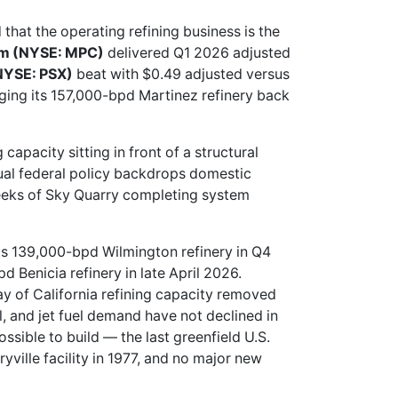
 that the operating refining business is the
um (NYSE: MPC)
delivered Q1 2026 adjusted
(NYSE: PSX)
beat with $0.49 adjusted versus
nging its 157,000-bpd Martinez refinery back
capacity sitting in front of a structural
sual federal policy backdrops domestic
weeks of Sky Quarry completing system
 its 139,000-bpd Wilmington refinery in Q4
 Benicia refinery in late April 2026.
ay of California refining capacity removed
, and jet fuel demand have not declined in
ssible to build — the last greenfield U.S.
ville facility in 1977, and no major new