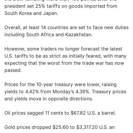
president set 25% tariffs on goods imported from
South Korea and Japan.
Overall, at least 14 countries are set to face new duties
including South Africa and Kazakhstan.
However, some traders no longer forecast the latest
U.S. tariffs to be as strict as initially feared, with many
expecting that the worst from the trade war has now
passed.
Prices for the 10-year treasury were lower, raising
yields to 4.42% from Monday’s 4.39%. Treasury prices
and yields move in opposite directions.
Oil prices sagged 11 cents to $67.82 U.S. a barrel.
Gold prices dropped $25.60 to $3,317.20 U.S. an