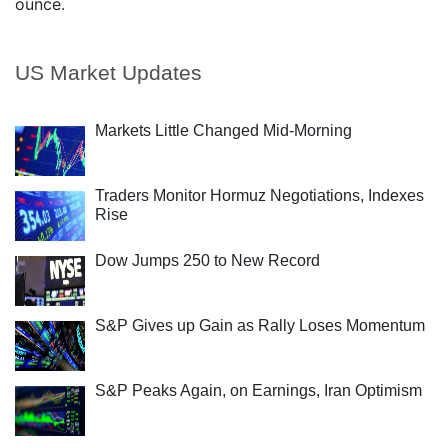
ounce.
US Market Updates
Markets Little Changed Mid-Morning
Traders Monitor Hormuz Negotiations, Indexes
Rise
Dow Jumps 250 to New Record
S&P Gives up Gain as Rally Loses Momentum
S&P Peaks Again, on Earnings, Iran Optimism