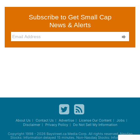
Subscribe to Get Small Cap
News & Alerts

About Us
Contact Us
Advertise
License Our Content
Jobs
Disclaimer
Privacy Policy
Do Not Sell My Information
Copyright 1998 - 2026
Baystreet.ca
Media Corp. All rights reserved. Nasdaq
Stocks: Information delayed 15 minutes. Non-Nasdaq Stocks: Information