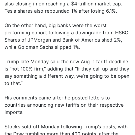
also closing in on reaching a $4-trillion market cap.
Tesla shares also rebounded 1% after losing 6.1%.
On the other hand, big banks were the worst
performing cohort following a downgrade from HSBC.
Shares of JPMorgan and Bank of America shed 2%,
while Goldman Sachs slipped 1%.
Trump late Monday said the new Aug. 1 tariff deadline
is “not 100% firm,” adding that “If they call up and they
say something a different way, we’re going to be open
to that.”
His comments came after he posted letters to
countries announcing new tariffs on their respective
imports.
Stocks sold off Monday following Trump’s posts, with
the Dow tumbling more than 400 points, after the