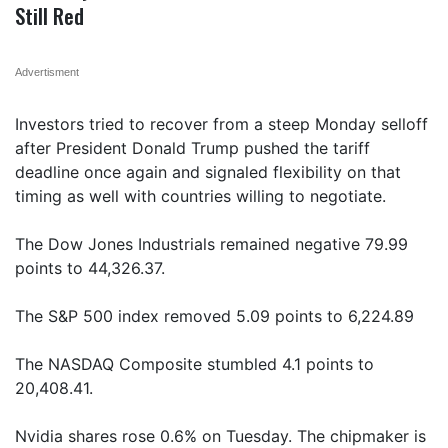
Still Red
Advertisment
Investors tried to recover from a steep Monday selloff
after President Donald Trump pushed the tariff
deadline once again and signaled flexibility on that
timing as well with countries willing to negotiate.
The Dow Jones Industrials remained negative 79.99
points to 44,326.37.
The S&P 500 index removed 5.09 points to 6,224.89
The NASDAQ Composite stumbled 4.1 points to
20,408.41.
Nvidia shares rose 0.6% on Tuesday. The chipmaker is