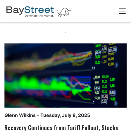
Glenn Wilkins
- Tuesday, July 8, 2025
Recovery Continues from Tariff Fallout, Stocks