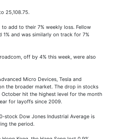
to 25,108.75.
 to add to their 7% weekly loss. Fellow
und 1% and was similarly on track for 7%
roadcom, off by 4% this week, were also
 Advanced Micro Devices, Tesla and
 on the broader market. The drop in stocks
 October hit the highest level for the month
ar for layoffs since 2009.
0-stock Dow Jones Industrial Average is
ng the period.
in Hong Kong, the Hang Seng lost 0.9%