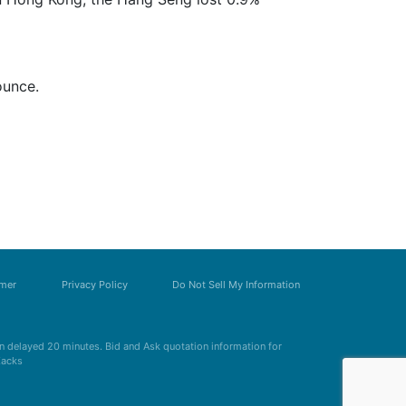
ounce.
imer
Privacy Policy
Do Not Sell My Information
 delayed 20 minutes. Bid and Ask quotation information for
Zacks