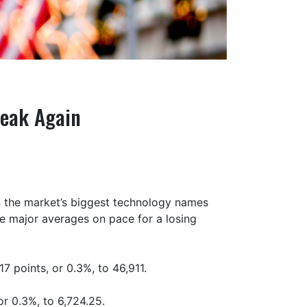
Weak Again
n the market’s biggest technology names
the major averages on pace for a losing
7 points, or 0.3%, to 46,911.
r 0.3%, to 6,724.25.