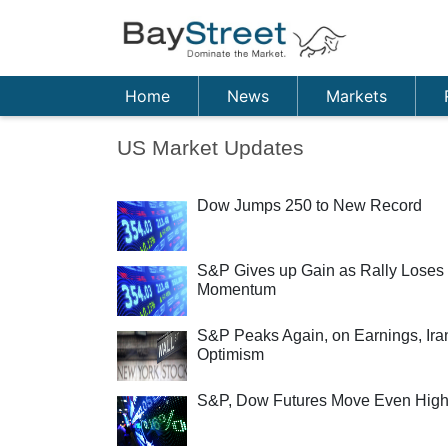
Home
News
Markets
US Market Updates
Dow Jumps 250 to New Record
S&P Gives up Gain as Rally Loses
Momentum
S&P Peaks Again, on Earnings, Ira
Optimism
S&P, Dow Futures Move Even High