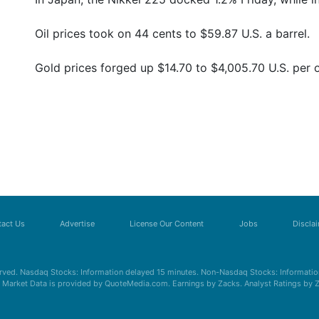
Oil prices took on 44 cents to $59.87 U.S. a barrel.
Gold prices forged up $14.70 to $4,005.70 U.S. per 
act Us
Advertise
License Our Content
Jobs
Discla
erved. Nasdaq Stocks: Information delayed 15 minutes. Non-Nasdaq Stocks: Information
s. Market Data is provided by QuoteMedia.com. Earnings by Zacks. Analyst Ratings by 