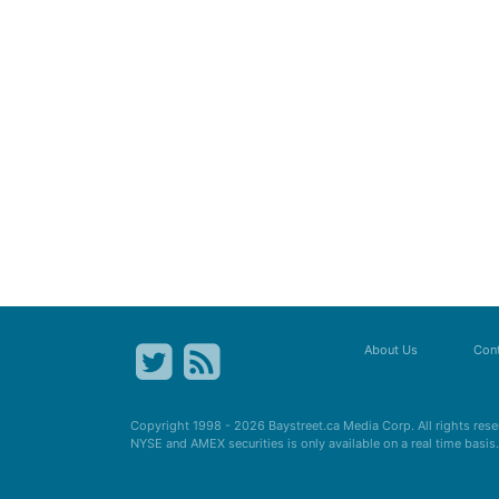
About Us
Cont
Copyright 1998 - 2026
Baystreet.ca
Media Corp. All rights res
NYSE and AMEX securities is only available on a real time basi