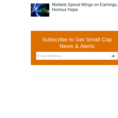
Markets Sprout Wings on Earnings,
Hormuz Hope
Subscribe to Get Small Cap
News & Alerts
