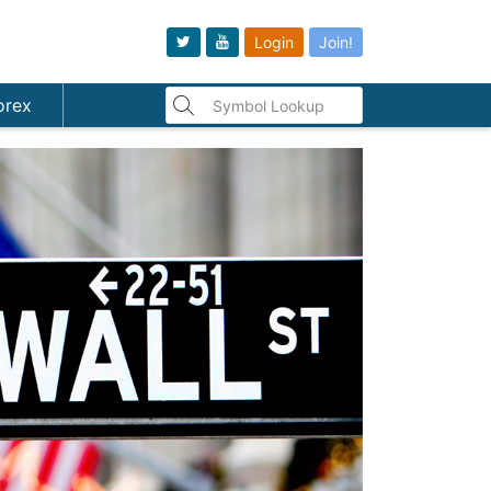
Login
Join!
orex