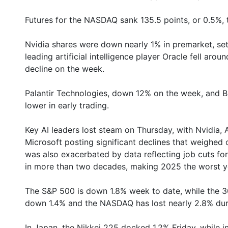
Futures for the NASDAQ sank 135.5 points, or 0.5%, 
Nvidia shares were down nearly 1% in premarket, set
leading artificial intelligence player Oracle fell aro
decline on the week.
Palantir Technologies, down 12% on the week, and B
lower in early trading.
Key AI leaders lost steam on Thursday, with Nvidia,
Microsoft posting significant declines that weighed
was also exacerbated by data reflecting job cuts for
in more than two decades, making 2025 the worst ye
The S&P 500 is down 1.8% week to date, while the 3
down 1.4% and the NASDAQ has lost nearly 2.8% duri
In Japan, the Nikkei 225 docked 1.2% Friday, while 