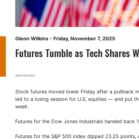
Glenn Wilkins
- Friday, November 7, 2025
Futures Tumble as Tech Shares 
Advertisment
Stock futures moved lower Friday after a pullback i
led to a losing session for U.S. equities — and put 
week.
Futures for the Dow Jones Industrials handed back 11
Futures for the S&P 500 index dipped 23.25 points, o