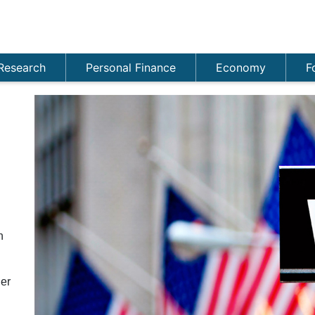
Research
Personal Finance
Economy
F
n
er