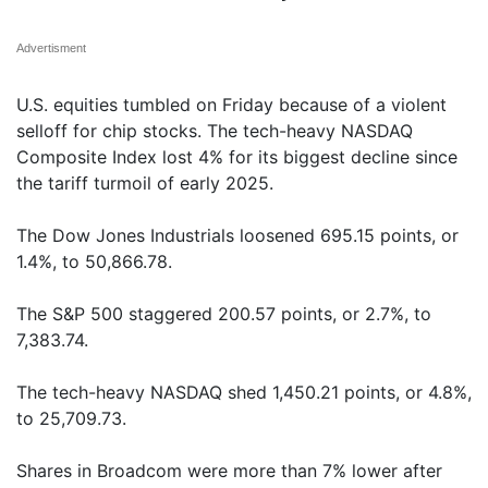
Advertisment
U.S. equities tumbled on Friday because of a violent
selloff for chip stocks. The tech-heavy NASDAQ
Composite Index lost 4% for its biggest decline since
the tariff turmoil of early 2025.
The Dow Jones Industrials loosened 695.15 points, or
1.4%, to 50,866.78.
The S&P 500 staggered 200.57 points, or 2.7%, to
7,383.74.
The tech-heavy NASDAQ shed 1,450.21 points, or 4.8%,
to 25,709.73.
Shares in Broadcom were more than 7% lower after