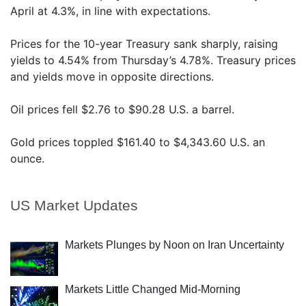
April at 4.3%, in line with expectations.
Prices for the 10-year Treasury sank sharply, raising
yields to 4.54% from Thursday’s 4.78%. Treasury prices
and yields move in opposite directions.
Oil prices fell $2.76 to $90.28 U.S. a barrel.
Gold prices toppled $161.40 to $4,343.60 U.S. an
ounce.
US Market Updates
Markets Plunges by Noon on Iran Uncertainty
Markets Little Changed Mid-Morning