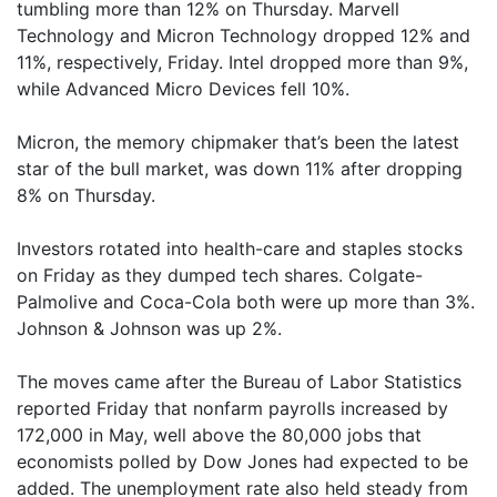
tumbling more than 12% on Thursday. Marvell
Technology and Micron Technology dropped 12% and
11%, respectively, Friday. Intel dropped more than 9%,
while Advanced Micro Devices fell 10%.
Micron, the memory chipmaker that’s been the latest
star of the bull market, was down 11% after dropping
8% on Thursday.
Investors rotated into health-care and staples stocks
on Friday as they dumped tech shares. Colgate-
Palmolive and Coca-Cola both were up more than 3%.
Johnson & Johnson was up 2%.
The moves came after the Bureau of Labor Statistics
reported Friday that nonfarm payrolls increased by
172,000 in May, well above the 80,000 jobs that
economists polled by Dow Jones had expected to be
added. The unemployment rate also held steady from