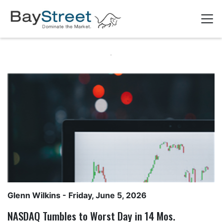
Glenn Wilkins
- Friday, June 5, 2026
NASDAQ Tumbles to Worst Day in 14 Mos.