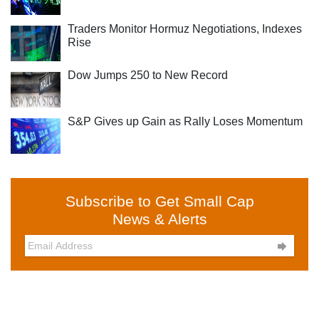
Traders Monitor Hormuz Negotiations, Indexes
Rise
Dow Jumps 250 to New Record
S&P Gives up Gain as Rally Loses Momentum
Subscribe to Get Small Cap
News & Alerts
