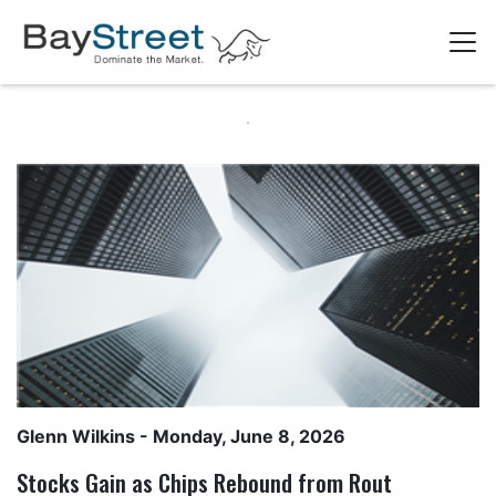
Glenn Wilkins
- Monday, June 8, 2026
Stocks Gain as Chips Rebound from Rout