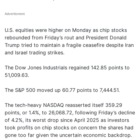
Advertisment
U.S. equities were higher on Monday as chip stocks
rebounded from Friday’s rout and President Donald
Trump tried to maintain a fragile ceasefire despite Iran
and Israel trading strikes.
The Dow Jones Industrials regained 142.85 points to
51,009.63.
The S&P 500 moved up 60.77 points to 7,444.51.
The tech-heavy NASDAQ reasserted itself 359.29
points, or 1.4%, to 26,068.72, following Friday’s decline
of 4.2%, its worst drop since April 2025 as investors
took profits on chip stocks on concern the shares had
gone too far given the uncertain economic backdrop.