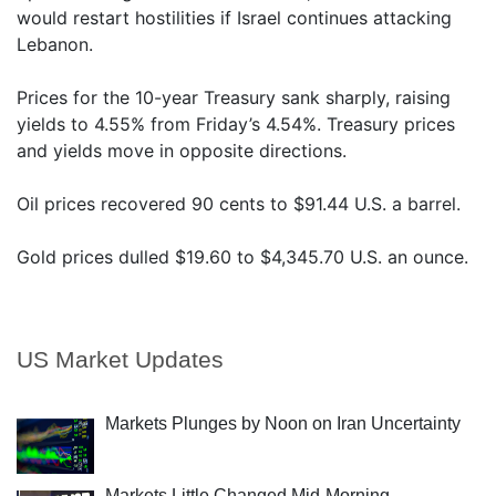
would restart hostilities if Israel continues attacking
Lebanon.
Prices for the 10-year Treasury sank sharply, raising
yields to 4.55% from Friday’s 4.54%. Treasury prices
and yields move in opposite directions.
Oil prices recovered 90 cents to $91.44 U.S. a barrel.
Gold prices dulled $19.60 to $4,345.70 U.S. an ounce.
US Market Updates
Markets Plunges by Noon on Iran Uncertainty
Markets Little Changed Mid-Morning