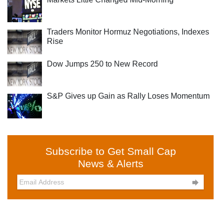
Traders Monitor Hormuz Negotiations, Indexes
Rise
Dow Jumps 250 to New Record
S&P Gives up Gain as Rally Loses Momentum
Subscribe to Get Small Cap
News & Alerts
