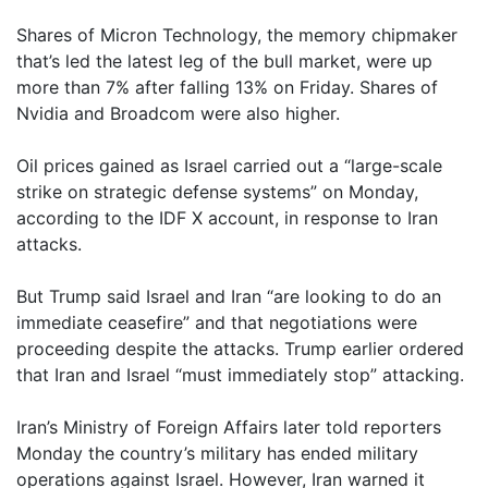
Shares of Micron Technology, the memory chipmaker
that’s led the latest leg of the bull market, were up
more than 7% after falling 13% on Friday. Shares of
Nvidia and Broadcom were also higher.
Oil prices gained as Israel carried out a “large-scale
strike on strategic defense systems” on Monday,
according to the IDF X account, in response to Iran
attacks.
But Trump said Israel and Iran “are looking to do an
immediate ceasefire” and that negotiations were
proceeding despite the attacks. Trump earlier ordered
that Iran and Israel “must immediately stop” attacking.
Iran’s Ministry of Foreign Affairs later told reporters
Monday the country’s military has ended military
operations against Israel. However, Iran warned it