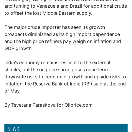
and turning to Venezuela and Brazil for additional crude
to offset the lost Middle Eastern supply.
The major crude importer has seen its growth
prospects diminished as its high import dependence
and the high price refiners pay weigh on inflation and
GDP growth.
India’s economy remains resilient to the external
shocks, but the oil price surge poses near-term
downside risks to economic growth and upside risks to
inflation, the Reserve Bank of India (RBI) said at the end
of May.
By Tsvetana Paraskova for Oilprice.com
NEWS