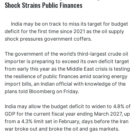
Shock Strains Public Finances
India may be on track to miss its target for budget
deficit for the first time since 2021 as the oil supply
shock pressures government coffers.
The government of the world’s third-largest crude oil
importer is preparing to exceed its own deficit target
from early this year as the Middle East crisis is testing
the resilience of public finances amid soaring energy
import bills, an Indian official with knowledge of the
plans told Bloomberg on Friday.
India may allow the budget deficit to widen to 4.8% of
GDP for the current fiscal year ending March 2027, up
from a 4.3% limit set in February, days before the Iran
war broke out and broke the oil and gas markets.