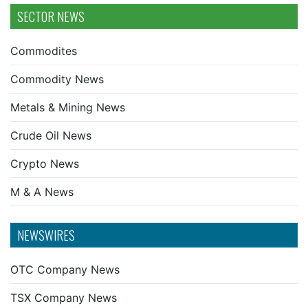
SECTOR NEWS
Commodites
Commodity News
Metals & Mining News
Crude Oil News
Crypto News
M & A News
NEWSWIRES
OTC Company News
TSX Company News