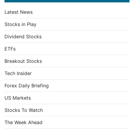
Latest News
Stocks in Play
Dividend Stocks
ETFs
Breakout Stocks
Tech Insider
Forex Daily Briefing
US Markets
Stocks To Watch
The Week Ahead