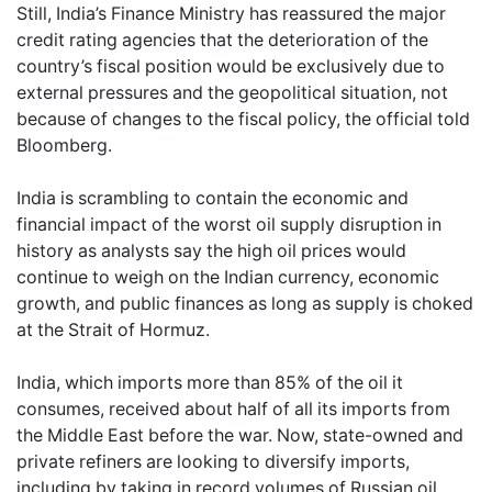
Still, India’s Finance Ministry has reassured the major
credit rating agencies that the deterioration of the
country’s fiscal position would be exclusively due to
external pressures and the geopolitical situation, not
because of changes to the fiscal policy, the official told
Bloomberg.
India is scrambling to contain the economic and
financial impact of the worst oil supply disruption in
history as analysts say the high oil prices would
continue to weigh on the Indian currency, economic
growth, and public finances as long as supply is choked
at the Strait of Hormuz.
India, which imports more than 85% of the oil it
consumes, received about half of all its imports from
the Middle East before the war. Now, state-owned and
private refiners are looking to diversify imports,
including by taking in record volumes of Russian oil,