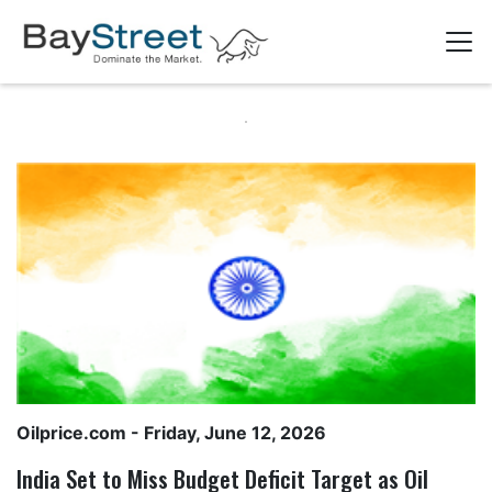
Oilprice.com
- Friday, June 12, 2026
India Set to Miss Budget Deficit Target as Oil