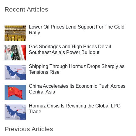
Recent Articles
Lower Oil Prices Lend Support For The Gold
Rally
Gas Shortages and High Prices Derail
Southeast Asia’s Power Buildout
Shipping Through Hormuz Drops Sharply as
Tensions Rise
China Accelerates Its Economic Push Across
Central Asia
Hormuz Crisis Is Rewriting the Global LPG
Trade
Previous Articles