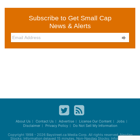
Subscribe to Get Small Cap
News & Alerts

About Us
Contact Us
Advertise
License Our Content
Jobs
Disclaimer
Privacy Policy
Do Not Sell My Information
Copyright 1998 - 2026
Baystreet.ca
Media Corp. All rights reserved. Nasdaq
Stocks: Information delayed 15 minutes. Non-Nasdaq Stocks: Information