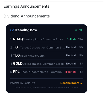
Earnings Announcements
Dividend Announcements