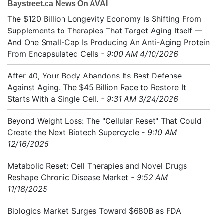
Baystreet.ca News On AVAI
The $120 Billion Longevity Economy Is Shifting From
Supplements to Therapies That Target Aging Itself —
And One Small-Cap Is Producing An Anti-Aging Protein
From Encapsulated Cells
- 9:00 AM 4/10/2026
After 40, Your Body Abandons Its Best Defense
Against Aging. The $45 Billion Race to Restore It
Starts With a Single Cell.
- 9:31 AM 3/24/2026
Beyond Weight Loss: The "Cellular Reset" That Could
Create the Next Biotech Supercycle
- 9:10 AM
12/16/2025
Metabolic Reset: Cell Therapies and Novel Drugs
Reshape Chronic Disease Market
- 9:52 AM
11/18/2025
Biologics Market Surges Toward $680B as FDA