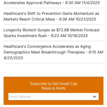
Accelerates Approval Pathways
- 9:30 AM 11/4/2025
Healthcare's Shift to Prevention Gains Momentum as
Markets Reach Critical Mass
- 9:36 AM 10/21/2025
Longevity Biotech Surges as $72.6B Market Forecast
Sparks Investment Rush
- 9:23 AM 10/16/2025
Healthcare's Convergence Accelerates as Aging
Demographics Meet Breakthrough Therapies
- 9:15 AM
9/25/2025
Subscribe to Get Small Cap
News & Alerts
