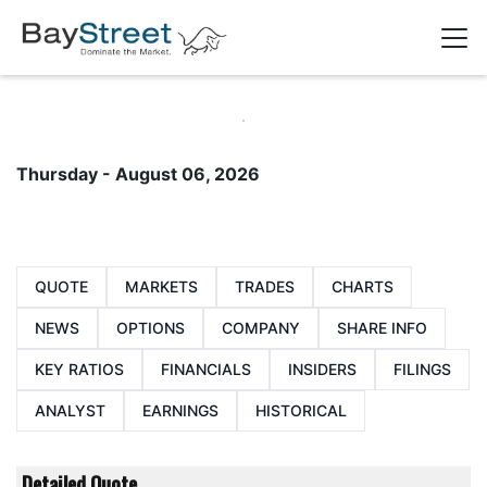
Thursday - August 06, 2026
QUOTE
MARKETS
TRADES
CHARTS
NEWS
OPTIONS
COMPANY
SHARE INFO
KEY RATIOS
FINANCIALS
INSIDERS
FILINGS
ANALYST
EARNINGS
HISTORICAL
Detailed Quote