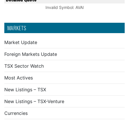
Invalid Symbol
:
AVAI
MARKETS
Market Update
Foreign Markets Update
TSX Sector Watch
Most Actives
New Listings – TSX
New Listings – TSX-Venture
Currencies