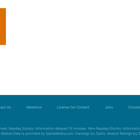
act Us
Advertise
License Our Content
Jobs
Discla
erved. Nasdaq Stocks: Information delayed 15 minutes. Non-Nasdaq Stocks: Information
s. Market Data is provided by QuoteMedia.com. Earnings by Zacks. Analyst Ratings by 