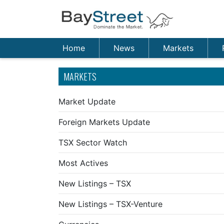
Home
News
Markets
MARKETS
Market Update
Foreign Markets Update
TSX Sector Watch
Most Actives
New Listings – TSX
New Listings – TSX-Venture