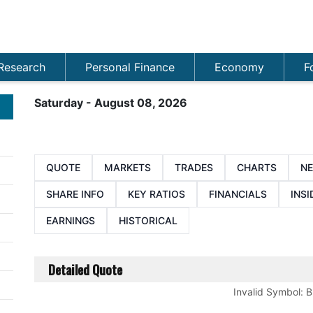
Research
Personal Finance
Economy
F
Saturday - August 08, 2026
QUOTE
MARKETS
TRADES
CHARTS
N
SHARE INFO
KEY RATIOS
FINANCIALS
INSI
EARNINGS
HISTORICAL
Detailed Quote
Invalid Symbol
:
B