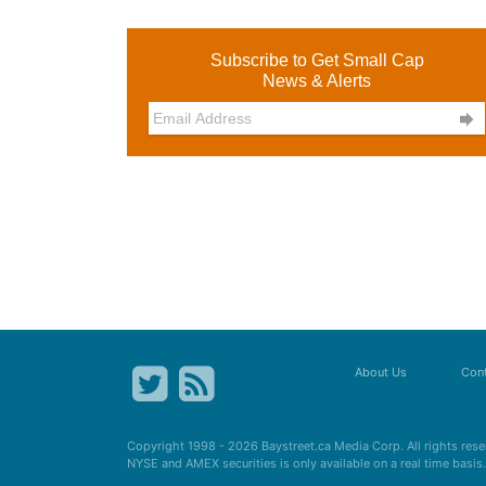
Subscribe to Get Small Cap
News & Alerts

About Us
Cont
Copyright 1998 - 2026
Baystreet.ca
Media Corp. All rights res
NYSE and AMEX securities is only available on a real time basi