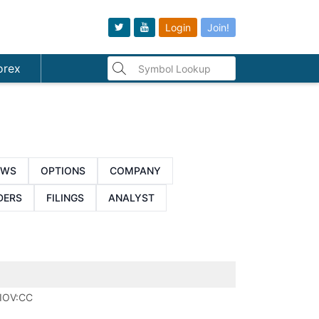
Login
Join!
orex
EWS
OPTIONS
COMPANY
DERS
FILINGS
ANALYST
IOV:CC