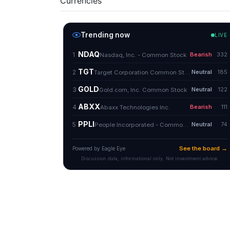
Currencies