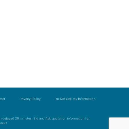
imer
Privacy Policy
Do Not Sell My Information
 delayed 20 minutes. Bid and Ask quotation information for
Zacks