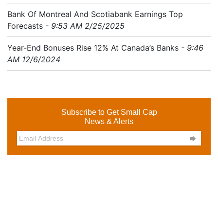
Bank Of Montreal And Scotiabank Earnings Top
Forecasts
- 9:53 AM 2/25/2025
Year-End Bonuses Rise 12% At Canada’s Banks
- 9:46
AM 12/6/2024
Subscribe to Get Small Cap
News & Alerts
