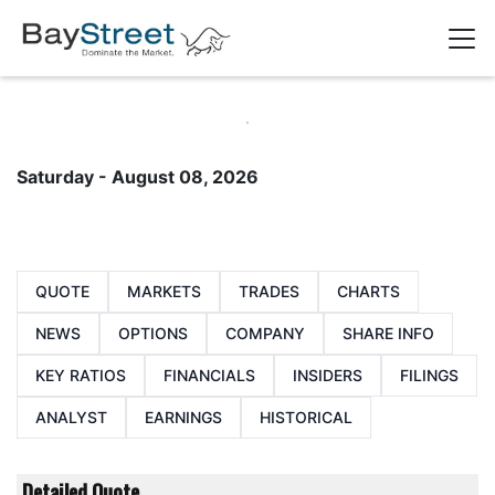
Saturday - August 08, 2026
QUOTE
MARKETS
TRADES
CHARTS
NEWS
OPTIONS
COMPANY
SHARE INFO
KEY RATIOS
FINANCIALS
INSIDERS
FILINGS
ANALYST
EARNINGS
HISTORICAL
Detailed Quote