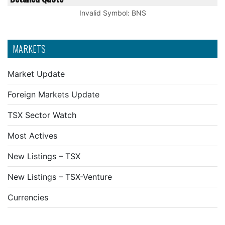
Invalid Symbol
:
BNS
MARKETS
Market Update
Foreign Markets Update
TSX Sector Watch
Most Actives
New Listings – TSX
New Listings – TSX-Venture
Currencies