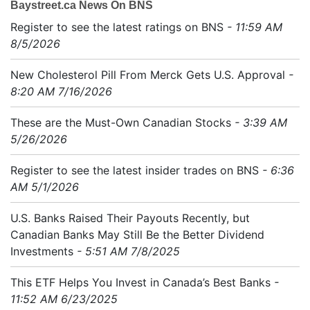
Baystreet.ca News On BNS
Register to see the latest ratings on BNS
- 11:59 AM
8/5/2026
New Cholesterol Pill From Merck Gets U.S. Approval
-
8:20 AM 7/16/2026
These are the Must-Own Canadian Stocks
- 3:39 AM
5/26/2026
Register to see the latest insider trades on BNS
- 6:36
AM 5/1/2026
U.S. Banks Raised Their Payouts Recently, but
Canadian Banks May Still Be the Better Dividend
Investments
- 5:51 AM 7/8/2025
This ETF Helps You Invest in Canada’s Best Banks
-
11:52 AM 6/23/2025