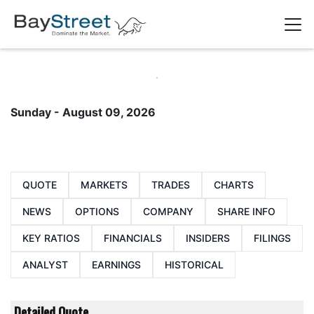
Sunday - August 09, 2026
QUOTE
MARKETS
TRADES
CHARTS
NEWS
OPTIONS
COMPANY
SHARE INFO
KEY RATIOS
FINANCIALS
INSIDERS
FILINGS
ANALYST
EARNINGS
HISTORICAL
Detailed Quote