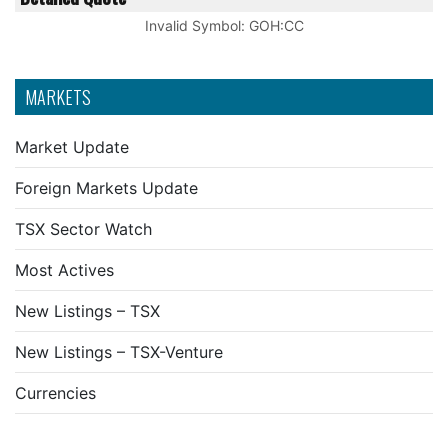
Invalid Symbol
:
GOH:CC
MARKETS
Market Update
Foreign Markets Update
TSX Sector Watch
Most Actives
New Listings – TSX
New Listings – TSX-Venture
Currencies