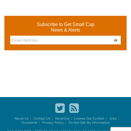
Subscribe to Get Small Cap
News & Alerts

About Us
Contact Us
Advertise
License Our Content
Jobs
Disclaimer
Privacy Policy
Do Not Sell My Information