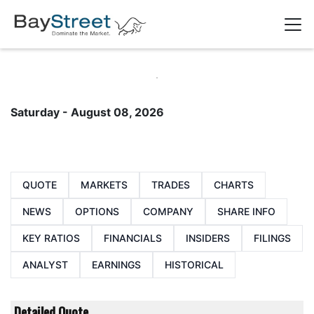
Saturday - August 08, 2026
QUOTE
MARKETS
TRADES
CHARTS
NEWS
OPTIONS
COMPANY
SHARE INFO
KEY RATIOS
FINANCIALS
INSIDERS
FILINGS
ANALYST
EARNINGS
HISTORICAL
Detailed Quote