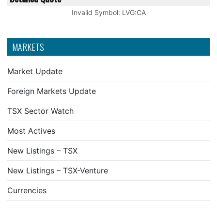
Invalid Symbol
:
LVG:CA
MARKETS
Market Update
Foreign Markets Update
TSX Sector Watch
Most Actives
New Listings – TSX
New Listings – TSX-Venture
Currencies