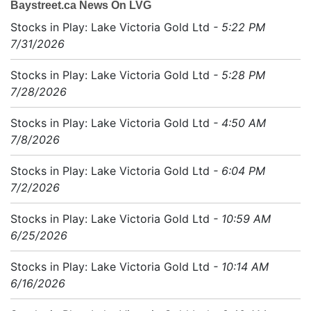
Baystreet.ca News On LVG
Stocks in Play: Lake Victoria Gold Ltd
- 5:22 PM
7/31/2026
Stocks in Play: Lake Victoria Gold Ltd
- 5:28 PM
7/28/2026
Stocks in Play: Lake Victoria Gold Ltd
- 4:50 AM
7/8/2026
Stocks in Play: Lake Victoria Gold Ltd
- 6:04 PM
7/2/2026
Stocks in Play: Lake Victoria Gold Ltd
- 10:59 AM
6/25/2026
Stocks in Play: Lake Victoria Gold Ltd
- 10:14 AM
6/16/2026