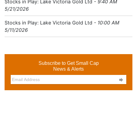
Stocks in Play: Lake Victoria Gold Ltd
- 9:40 AM
5/21/2026
Stocks in Play: Lake Victoria Gold Ltd
- 10:00 AM
5/11/2026
Subscribe to Get Small Cap
News & Alerts
